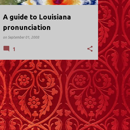
A guide to Louisiana
pronunciation
on
September 01, 2008
1
MORE POSTS