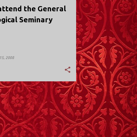
attend the General
gical Seminary
15, 2008