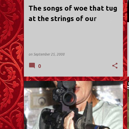
t
The songs of woe that tug
s
at the strings of our
hearts...
on
September 25, 2008
0
POLITICS