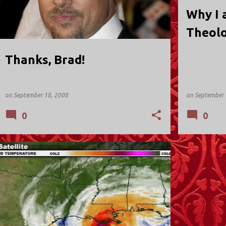
Why I 
Theolo
Thanks, Brad!
on
September 18, 2008
on
September 
0
0
NEW JERSEY
REFLECTIONS