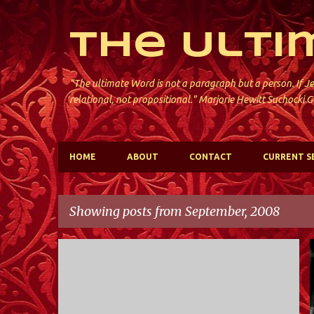
The Ulti
"The ultimate Word is not a paragraph but a person. If Je
relational, not propositional." Marjorie Hewitt Suchocki G
HOME
ABOUT
CONTACT
CURRENT S
Showing posts from September, 2008
P
VIDEO
o
s