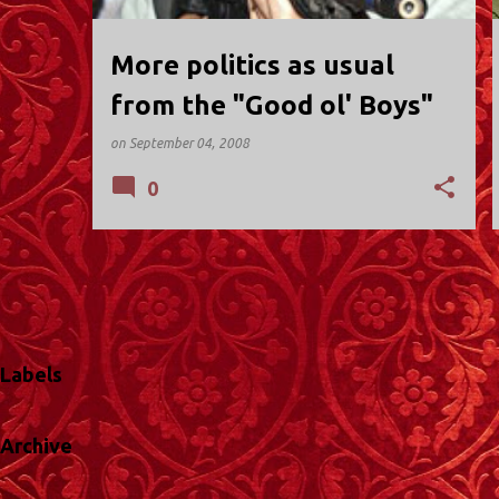
More politics as usual
from the "Good ol' Boys"
on
September 04, 2008
0
Labels
Archive