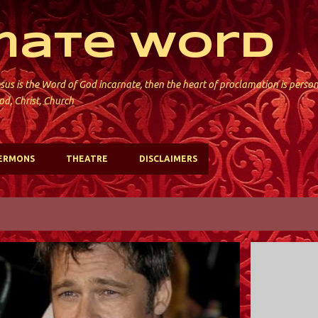
Skip to main content
mate Word
sus is the Word of God incarnate, then the heart of proclamation is perso
od, Christ, Church
ERMONS
THEATRE
DISCLAIMERS
POLITICS
VIDEO