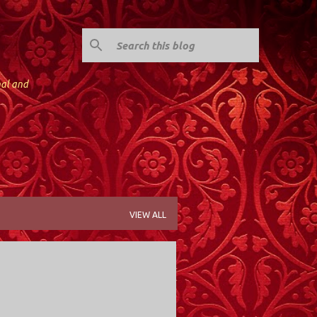
nal and
VIEW ALL