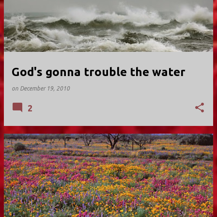
God's gonna trouble the water
on
December 19, 2010
2