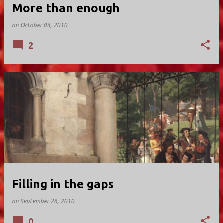
More than enough
on
October 03, 2010
2
Filling in the gaps
on
September 26, 2010
0