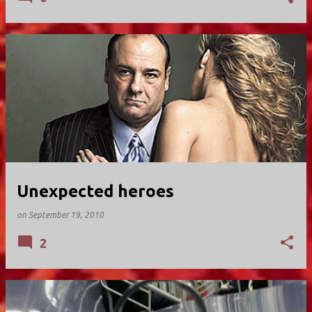
Unexpected heroes
on
September 19, 2010
2