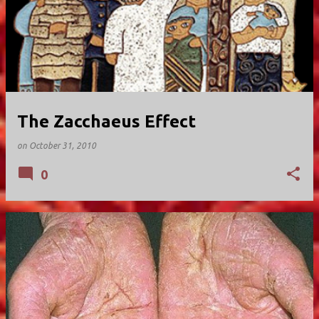
The Zacchaeus Effect
on
October 31, 2010
0