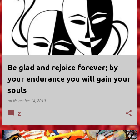
Be glad and rejoice forever; by
your endurance you will gain your
souls
on
November 14, 2010
2