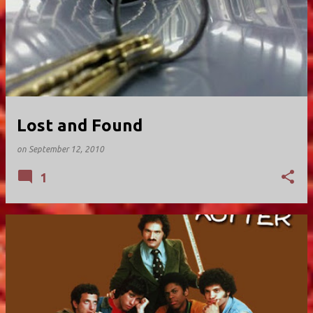
Lost and Found
on
September 12, 2010
1