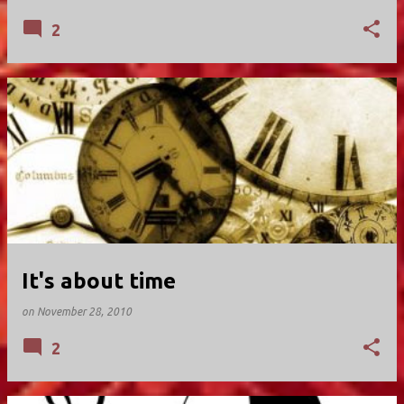
2
It's about time
on
November 28, 2010
2