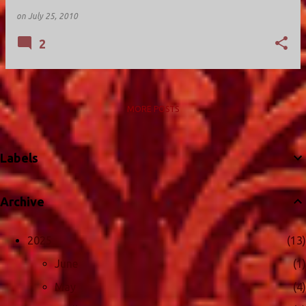
on
July 25, 2010
2
MORE POSTS
Labels
Archive
2025
13
June
1
May
4