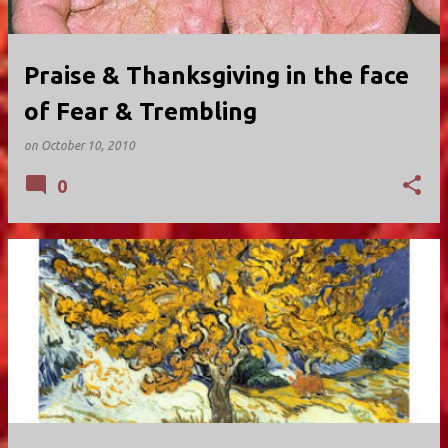
Praise & Thanksgiving in the face
of Fear & Trembling
on
October 10, 2010
0