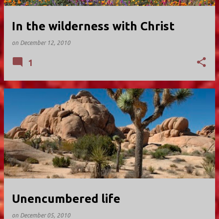
In the wilderness with Christ
on
December 12, 2010
1
Unencumbered life
on
December 05, 2010