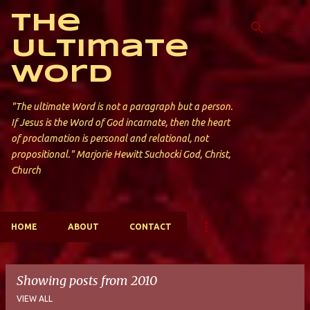
Skip to main content
The
Ultimate
Word
"The ultimate Word is not a paragraph but a person.
If Jesus is the Word of God incarnate, then the heart
of proclamation is personal and relational, not
propositional." Marjorie Hewitt Suchocki God, Christ,
Church
HOME
ABOUT
CONTACT
Showing posts from 2010
VIEW ALL