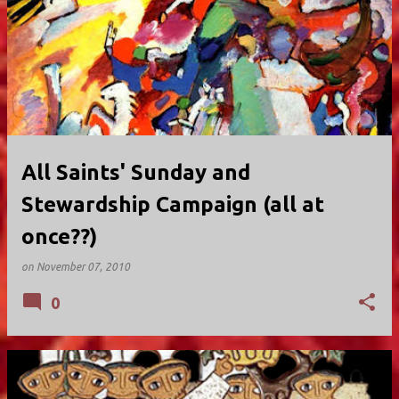
All Saints' Sunday and
Stewardship Campaign (all at
once??)
on
November 07, 2010
0