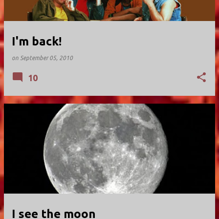
I'm back!
on
September 05, 2010
10
I see the moon