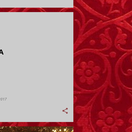
Y; VALLEY STREAM
A
2017