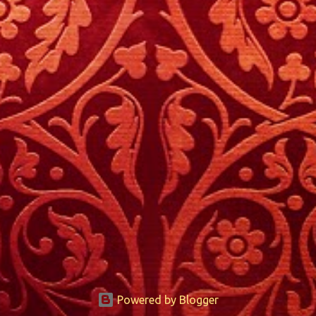
Powered by Blogger