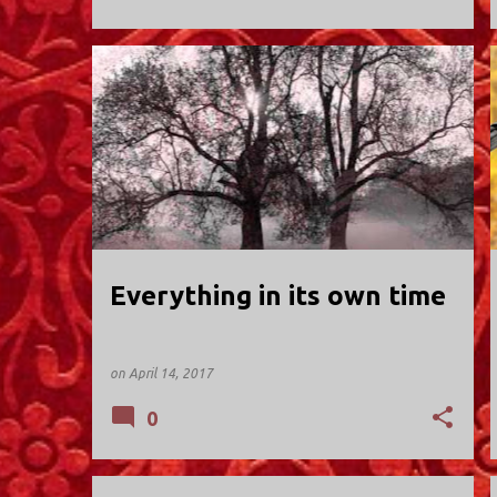
HOLY TRINITY; VALLEY STREAM
Everything in its own time
on
April 14, 2017
0