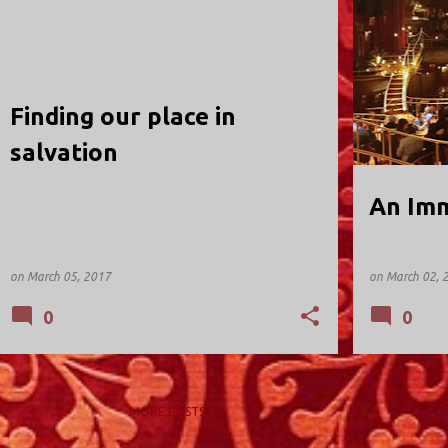
HOLY TRINITY; VALLEY STREAM
HOLY TRINIT
Finding our place in
salvation
An Imm
on
March 05, 2017
on
March 02, 
0
0
MORE POSTS