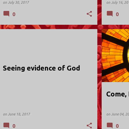
on
July 30, 2017
on
July 16, 20
0
0
HOLY TRINITY; VALLEY STREAM
HOLY TRINIT
Seeing evidence of God
Come, 
on
June 18, 2017
on
June 04, 2
0
0