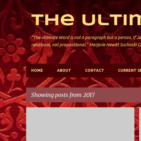
The Ulti
"The ultimate Word is not a paragraph but a person. If Je
relational, not propositional." Marjorie Hewitt Suchocki G
HOME
ABOUT
CONTACT
CURRENT S
Showing posts from 2017
P
HOLY TRINITY; VALLEY STREAM
o
s