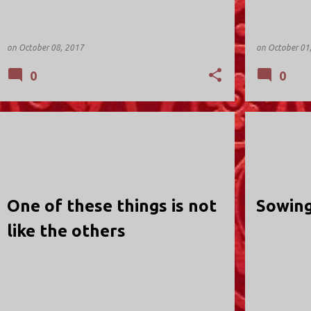
on
October 08, 2017
on
October 01
0
0
HOLY TRINITY; VALLEY STREAM
HOLY TRINIT
One of these things is not
Sowing
like the others