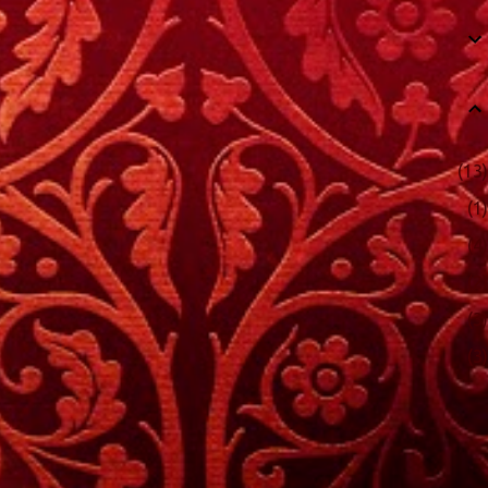
13
1
4
2
3
3
48
6
4