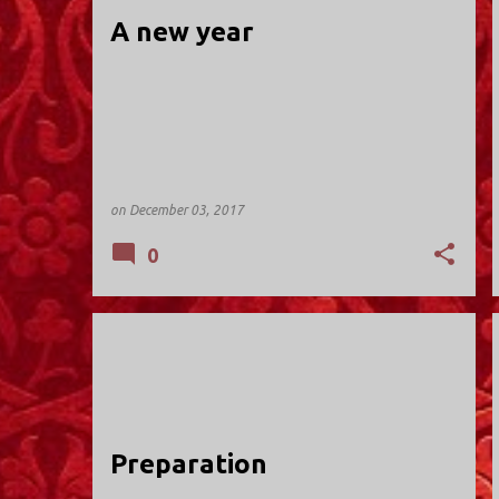
t
A new year
s
on
December 03, 2017
0
HOLY TRINITY; VALLEY STREAM
Preparation