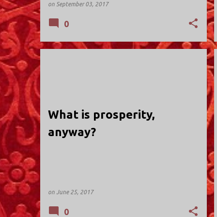
on
September 03, 2017
0
HOLY TRINITY; VALLEY STREAM
What is prosperity,
anyway?
on
June 25, 2017
0