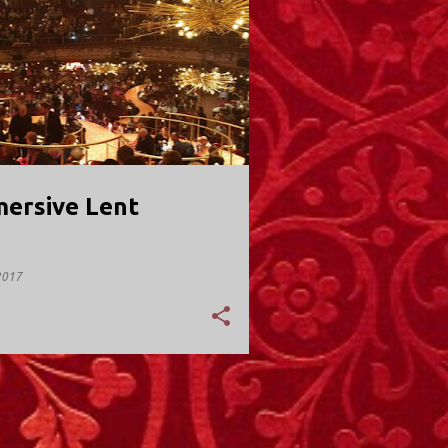
Y; VALLEY STREAM
ersive Lent
2017