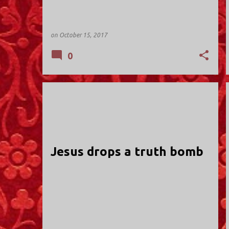
on
October 15, 2017
0
HOLY TRINITY; VALLEY STREAM
Jesus drops a truth bomb