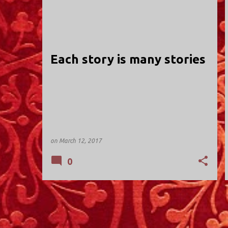
HOLY TRINITY; VALLEY STREAM
Each story is many stories
on
March 12, 2017
0