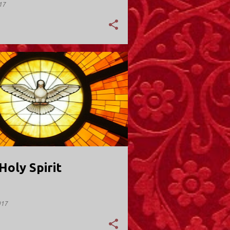
17
Y; VALLEY STREAM
Holy Spirit
017