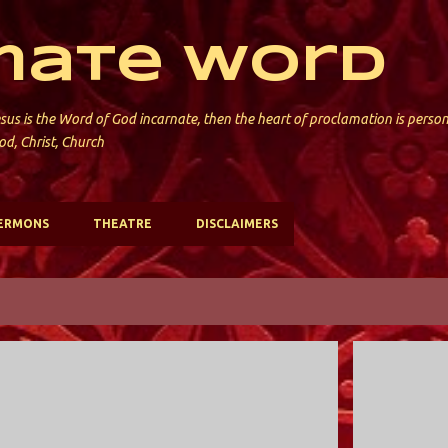
Skip to main content
mate Word
sus is the Word of God incarnate, then the heart of proclamation is perso
od, Christ, Church
ERMONS
THEATRE
DISCLAIMERS
HOLY TRINITY; VALLEY STREAM
HOLY TRINIT