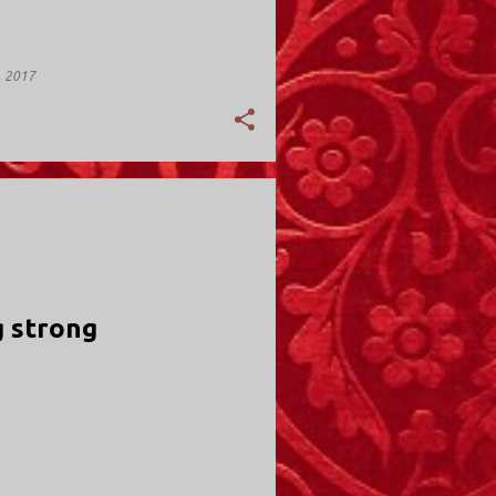
, 2017
Y; VALLEY STREAM
 strong