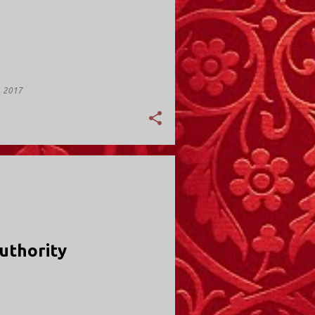
, 2017
Y; VALLEY STREAM
uthority