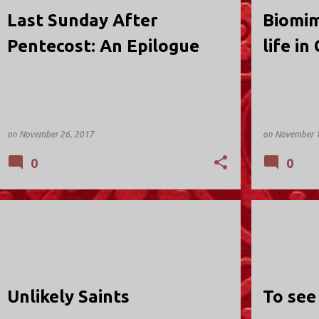
Last Sunday After
Biomim
Pentecost: An Epilogue
life in
on
November 26, 2017
on
November 1
0
0
HOLY TRINITY; VALLEY STREAM
HOLY TRINIT
Unlikely Saints
To see