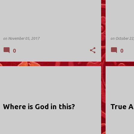
on
November 05, 2017
on
October 22
0
0
HOLY TRINITY; VALLEY STREAM
HOLY TRINIT
Where is God in this?
True A