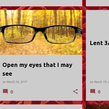
HOLY TRINITY; VALLEY STREAM
HOLY TRINIT
Lent 3
Open my eyes that I may
see
on
March 26, 2017
on
March 19, 
0
0