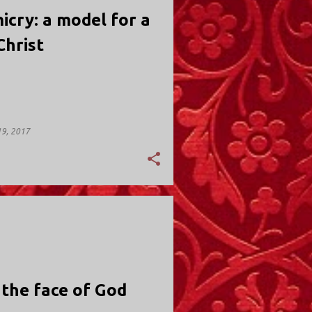
icry: a model for a
 Christ
9, 2017
Y; VALLEY STREAM
 the face of God