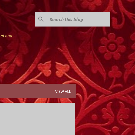
nal and
VIEW ALL
Y; VALLEY STREAM