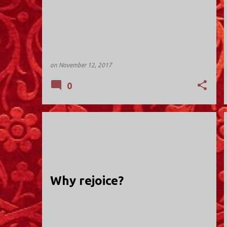
on
November 12, 2017
0
HOLY TRINITY; VALLEY STREAM
Why rejoice?