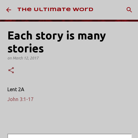
Skip to main content
The Ultimate Word
Each story is many
stories
on
March 12, 2017
Lent 2A
John 3:1-17