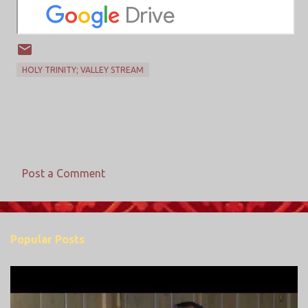
HOLY TRINITY; VALLEY STREAM
Post a Comment
C
o
m
Popular Posts
m
e
n
t