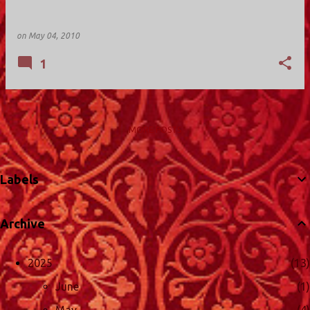
on
May 04, 2010
1
MORE POSTS
Labels
Archive
2025
13
June
1