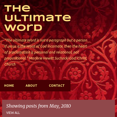
Skip to main content
The
Ultimate
Word
"The ultimate Word is not a paragraph but a person.
If Jesus is the Word of God incarnate, then the heart
of proclamation is personal and relational, not
propositional." Marjorie Hewitt Suchocki God, Christ,
Church
HOME
ABOUT
CONTACT
Showing posts from May, 2010
VIEW ALL