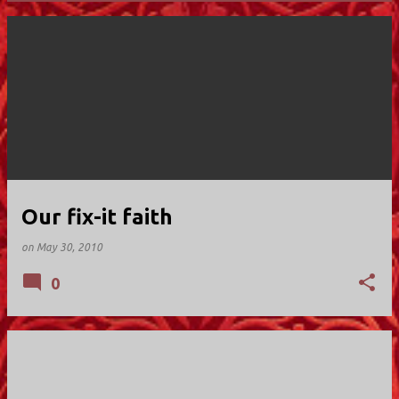
P
o
s
t
s
Our fix-it faith
on
May 30, 2010
0