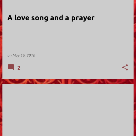
A love song and a prayer
on
May 16, 2010
2