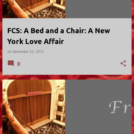
FCS: A Bed and a Chair: A New
York Love Affair
on
November 22, 2013
0