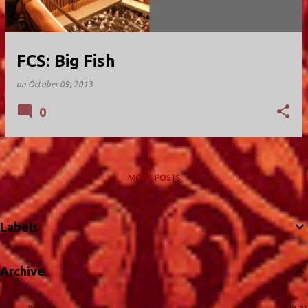
FCS: Big Fish
on
October 09, 2013
0
MORE POSTS
Labels
Archive