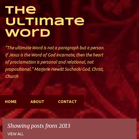
Skip to main content
The
Ultimate
Word
"The ultimate Word is not a paragraph but a person.
If Jesus is the Word of God incarnate, then the heart
of proclamation is personal and relational, not
propositional." Marjorie Hewitt Suchocki God, Christ,
Church
HOME
ABOUT
CONTACT
Showing posts from 2013
VIEW ALL