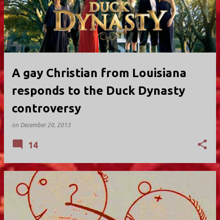
A gay Christian from Louisiana
responds to the Duck Dynasty
controversy
on
December 20, 2013
14