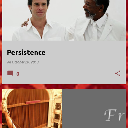
Persistence
on
October 20, 2013
0