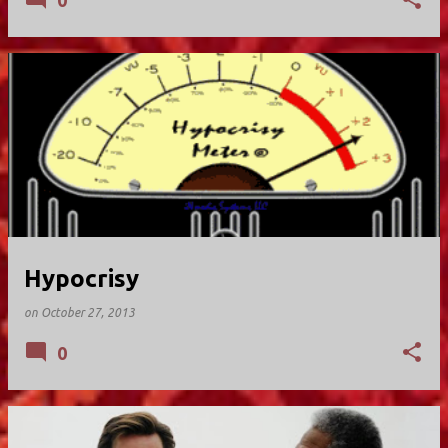
0
Hypocrisy
on
October 27, 2013
0