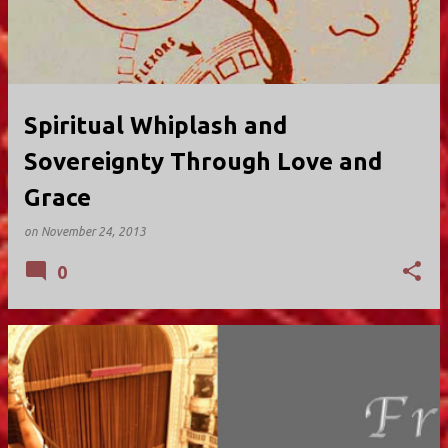
Spiritual Whiplash and
Sovereignty Through Love and
Grace
on
November 24, 2013
0