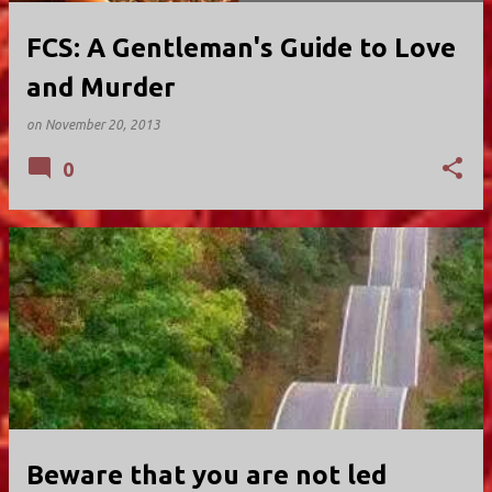
FCS: A Gentleman's Guide to Love
and Murder
on
November 20, 2013
0
Beware that you are not led