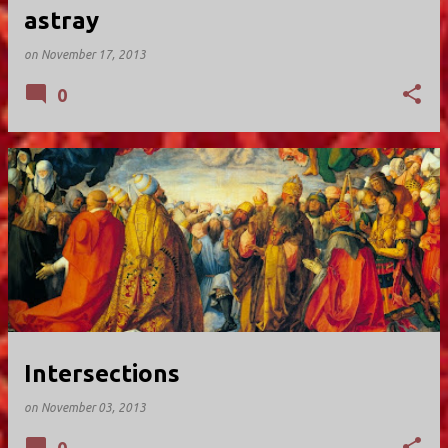
astray
on
November 17, 2013
0
Intersections
on
November 03, 2013