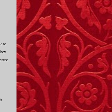
I only started watching a couple of months
ago. I don't generally enjoy so-called "reality
TV", but something about this show captured
my attention. I first sat down to watch an
episode because my oldest nephew, who is
nine years old and who lives in Mississippi,
talked about it. I decided to see what it was
e to
about, because I expected as our time
together over the holidays approached, we'd
they
probably be seeing it together. I quickly
ecause
started to enjoy the show. There are
elements of the show that, like all other
"reality TV" shows, are almost certainly
exaggerations of...
it