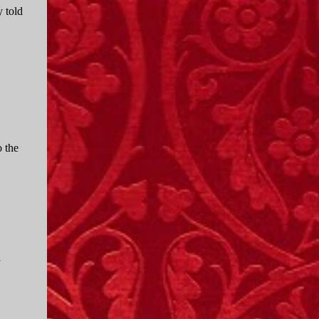
 told
o the