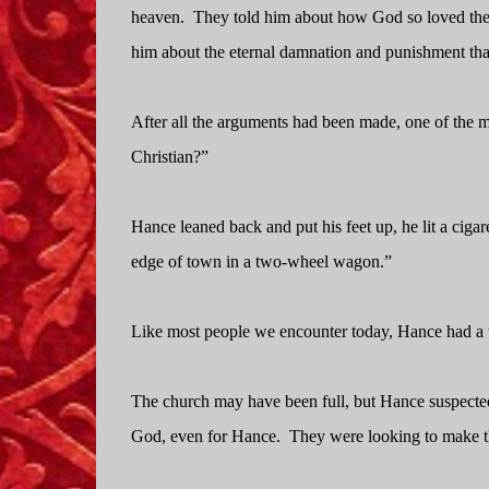
heaven.
They told him about how God so loved the w
him about the eternal damnation and punishment that
After all the arguments had been made, one of the
Christian?”
Hance leaned back and put his feet up, he lit a cigare
edge of town in a two-wheel wagon.”
Like most people we encounter today, Hance had a w
The church may have been full, but Hance suspected
God, even for Hance.
They were looking to make th