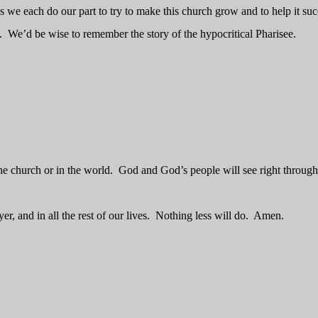
 we each do our part to try to make this church grow and to help it suc
.
We’d be wise to remember the story of the hypocritical Pharisee.
he church or in the world.
God and God’s people will see right through 
er, and in all the rest of our lives.
Nothing less will do.
Amen.