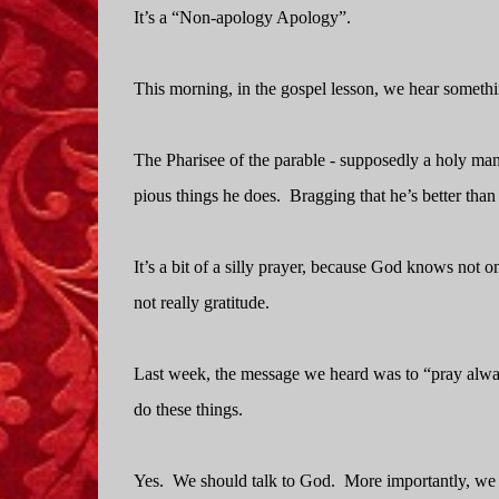
It’s a “Non-apology Apology”.
This morning, in the gospel lesson, we hear somethin
The Pharisee of the parable - supposedly a holy man -
pious things he does.
Bragging that he’s better than 
It’s a bit of a silly prayer, because God knows not only
not really gratitude.
Last week, the message we heard was to “pray alway
do these things.
Yes.
We should talk to God.
More importantly, we 