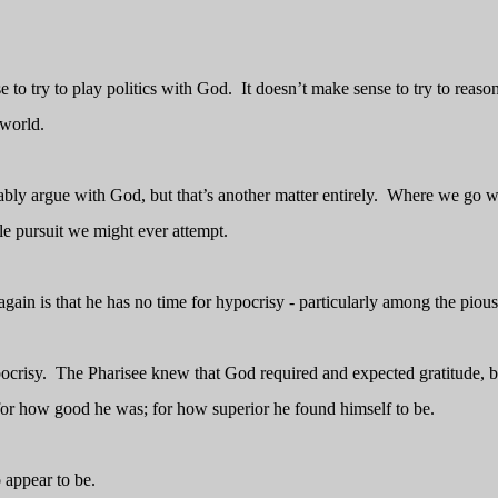
e to try to play politics with God.
It doesn’t make sense to try to reaso
 world.
bably argue with God, but that’s another matter entirely.
Where we go w
ile pursuit we might ever attempt.
gain is that he has no time for hypocrisy - particularly among the pious
ocrisy.
The Pharisee knew that God required and expected gratitude, b
 for how good he was; for how superior he found himself to be.
 appear to be.