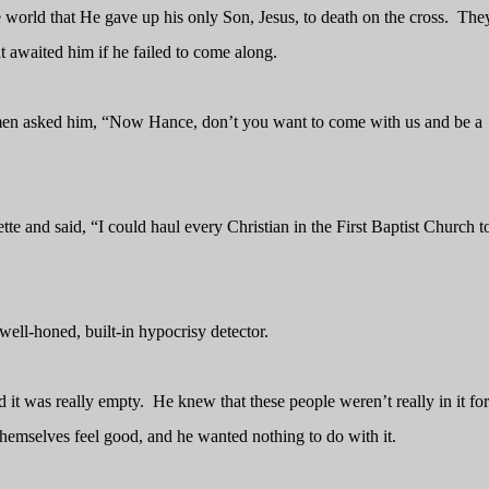
orld that He gave up his only Son, Jesus, to death on the cross.
They
 awaited him if he failed to come along.
 men asked him, “Now Hance, don’t you want to come with us and be a
tte and said, “I could haul every Christian in the First Baptist Church t
ell-honed, built-in hypocrisy detector.
 it was really empty.
He knew that these people weren’t really in it for
emselves feel good, and he wanted nothing to do with it.