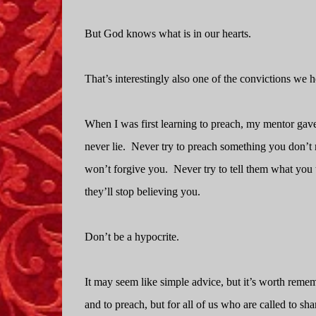
But God knows what is in our hearts.
That’s interestingly also one of the convictions we 
When I was first learning to preach, my mentor gave me
never lie.
Never try to preach something you don’t re
won’t forgive you.
Never try to tell them what you 
they’ll stop believing you.
Don’t be a hypocrite.
It may seem like simple advice, but it’s worth reme
and to preach, but for all of us who are called to sha