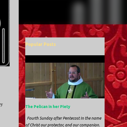
Popular Posts
ey
The Pelican in her Piety
Fourth Sunday after Pentecost In the name
of Christ our protector, and our companion.