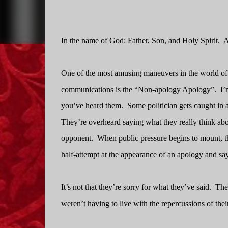
In the name of God: Father, Son, and Holy Spirit.
A
One of the most amusing maneuvers in the world of 
communications is the “Non-apology Apology”.
I’
you’ve heard them.
Some politician gets caught in a
They’re overheard saying what they really think abo
opponent.
When public pressure begins to mount, t
half-attempt at the appearance of an apology and say
It’s not that they’re sorry for what they’ve said.
The
weren’t having to live with the repercussions of their