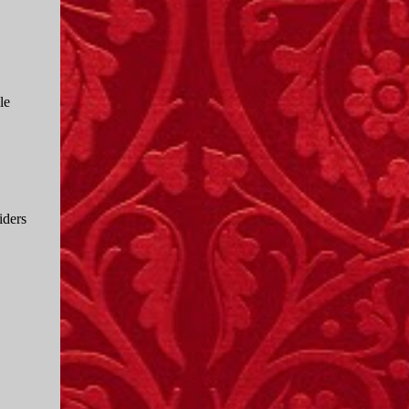
le
iders