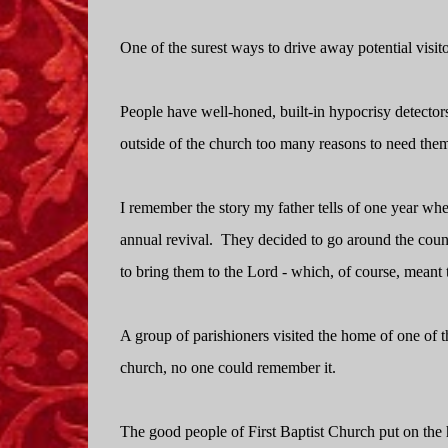
One of the surest ways to drive away potential visitor
People have well-honed, built-in hypocrisy detector
outside of the church too many reasons to need the
I remember the story my father tells of one year wh
annual revival.
They decided to go around the countr
to bring them to the Lord - which, of course, meant 
A group of parishioners visited the home of one of t
church, no one could remember it.
The good people of First Baptist Church put on the h