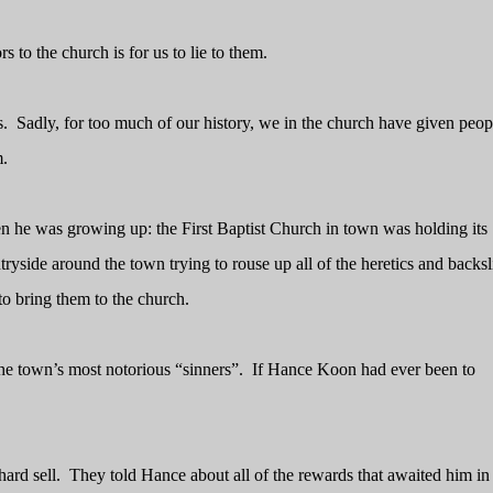
s to the church is for us to lie to them.
s.
Sadly, for too much of our history, we in the church have given peop
m.
en he was growing up: the First Baptist Church in town was holding its
yside around the town trying to rouse up all of the heretics and backsl
to bring them to the church.
he town’s most notorious “sinners”.
If Hance Koon had ever been to
ard sell.
They told Hance about all of the rewards that awaited him in