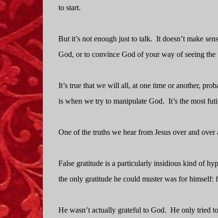
to start.
But it’s not enough just to talk.
It doesn’t make sens
God, or to convince God of your way of seeing the
It’s true that we will all, at one time or another, pro
is when we try to manipulate God.
It’s the most fut
One of the truths we hear from Jesus over and over a
False gratitude is a particularly insidious kind of hyp
the only gratitude he could muster was for himself:
He wasn’t actually grateful to God.
He only tried to