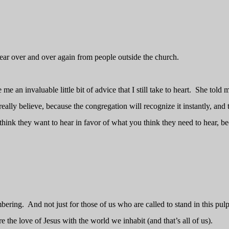
hear over and over again from people outside the church.
 an invaluable little bit of advice that I still take to heart.
She told m
ally believe, because the congregation will recognize it instantly, and 
think they want to hear in favor of what you think they need to hear, b
mbering.
And not just for those of us who are called to stand in this pulp
re the love of Jesus with the world we inhabit (and that’s all of us).