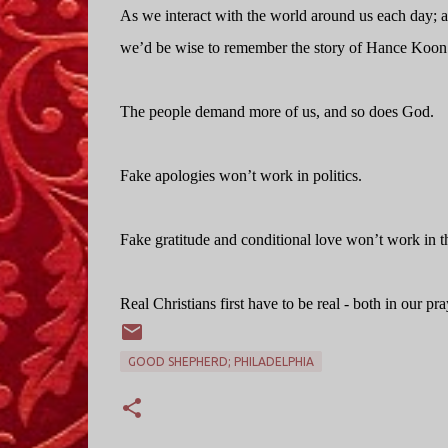
As we interact with the world around us each day; as
we’d be wise to remember the story of Hance Koon
The people demand more of us, and so does God.
Fake apologies won’t work in politics.
Fake gratitude and conditional love won’t work in t
Real Christians first have to be real - both in our pray
GOOD SHEPHERD; PHILADELPHIA