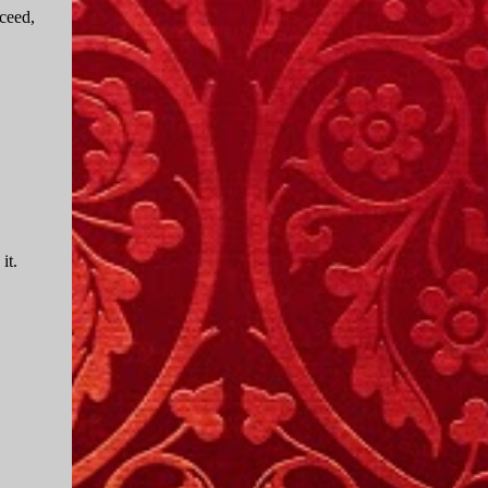
ceed,
it.