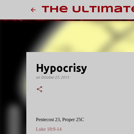
The Ultimat
Hypocrisy
on
October 27, 2013
Pentecost 23, Proper 25C
Luke 18:9-14