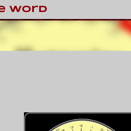
Skip to main content
e Word