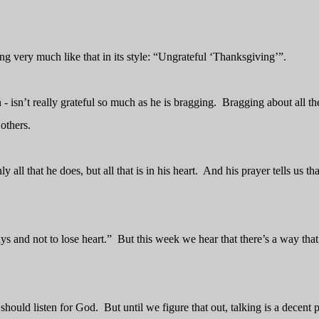
g very much like that in its style: “Ungrateful ‘Thanksgiving’”.
 isn’t really grateful so much as he is bragging.
Bragging about all th
others.
 all that he does, but all that is in his heart.
And his prayer tells us that
s and not to lose heart.”
But this week we hear that there’s a way tha
should listen for God.
But until we figure that out, talking is a decent 