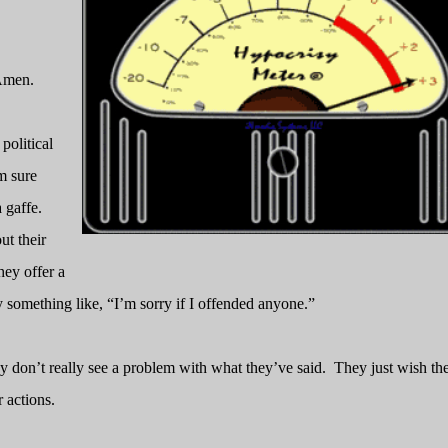
men.
political
m sure
 gaffe.
ut their
hey offer a
 something like, “I’m sorry if I offended anyone.”
y don’t really see a problem with what they’ve said.
They just wish th
 actions.