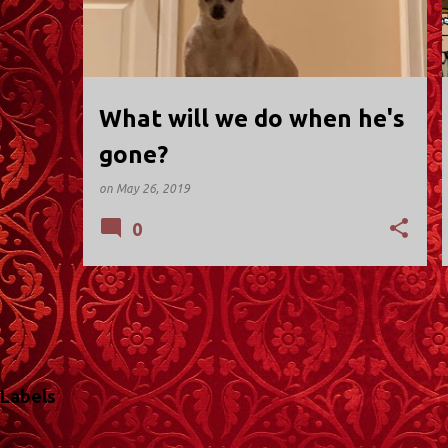
t
s
What will we do when he's
gone?
on
May 26, 2019
0
Labels