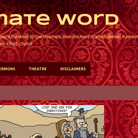
Skip to main content
mate Word
sus is the Word of God incarnate, then the heart of proclamation is perso
od, Christ, Church
ERMONS
THEATRE
DISCLAIMERS
ST. DAVID'S; KINNELON