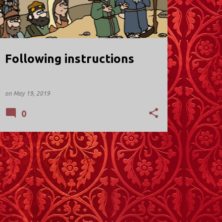
Following instructions
on
May 19, 2019
0
MORE POSTS