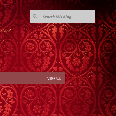
nal and
VIEW ALL