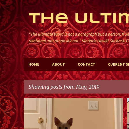
The Ulti
"The ultimate Word is not a paragraph but a person. If Je
relational, not propositional." Marjorie Hewitt Suchocki G
HOME
ABOUT
CONTACT
CURRENT S
Showing posts from May, 2019
P
ST. DAVID'S; KINNELON
o
s