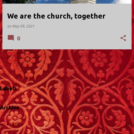
We are the church, together
on
May 09, 2021
0
MORE POSTS
Labels
Archive
2025
13