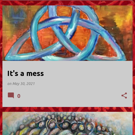
P
o
s
t
s
It's a mess
on
May 30, 2021
0