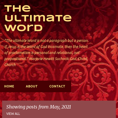
Skip to main content
The
Ultimate
Word
"The ultimate Word is not a paragraph but a person.
If Jesus is the Word of God incarnate, then the heart
of proclamation is personal and relational, not
propositional." Marjorie Hewitt Suchocki God, Christ,
Church
HOME
ABOUT
CONTACT
Showing posts from May, 2021
VIEW ALL