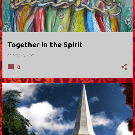
Together in the Spirit
on
May 23, 2021
0