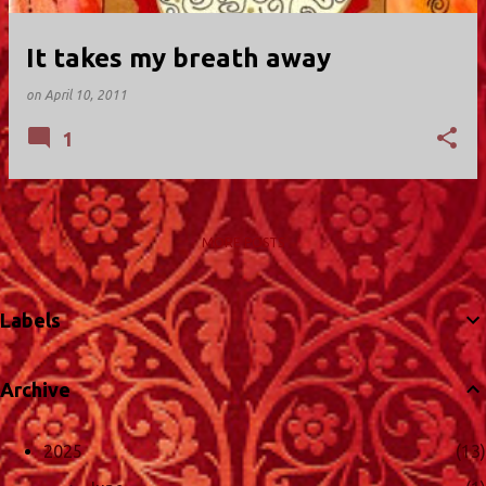
It takes my breath away
on
April 10, 2011
1
MORE POSTS
Labels
Archive
2025
13