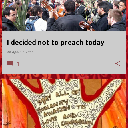
I decided not to preach today
on
April 17, 2011
1