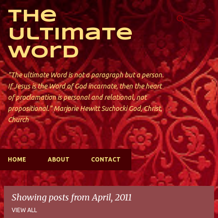
Skip to main content
The
Ultimate
Word
"The ultimate Word is not a paragraph but a person.
If Jesus is the Word of God incarnate, then the heart
of proclamation is personal and relational, not
propositional." Marjorie Hewitt Suchocki God, Christ,
Church
HOME
ABOUT
CONTACT
Showing posts from April, 2011
VIEW ALL