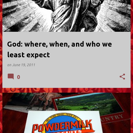
God: where, when, and who we
least expect
on
June 19, 2011
0