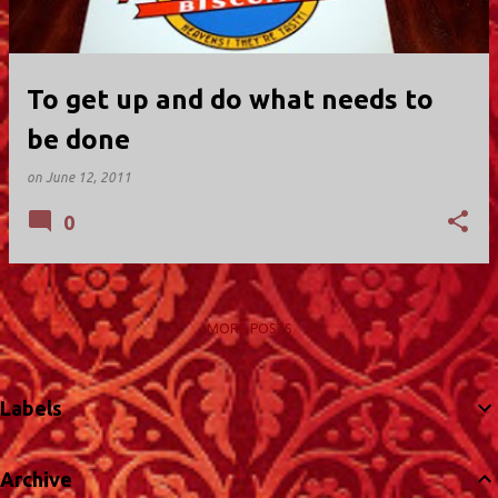
To get up and do what needs to
be done
on
June 12, 2011
0
MORE POSTS
Labels
Archive