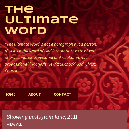
Skip to main content
The
Ultimate
Word
"The ultimate Word is not a paragraph but a person.
If Jesus is the Word of God incarnate, then the heart
of proclamation is personal and relational, not
propositional." Marjorie Hewitt Suchocki God, Christ,
Church
HOME
ABOUT
CONTACT
Showing posts from June, 2011
VIEW ALL