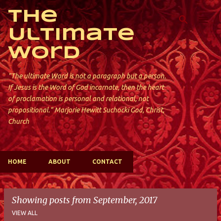
Skip to main content
The
Ultimate
Word
"The ultimate Word is not a paragraph but a person.
If Jesus is the Word of God incarnate, then the heart
of proclamation is personal and relational, not
propositional." Marjorie Hewitt Suchocki God, Christ,
Church
HOME
ABOUT
CONTACT
Showing posts from September, 2017
VIEW ALL