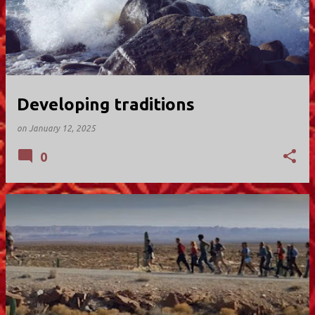
Developing traditions
on
January 12, 2025
0