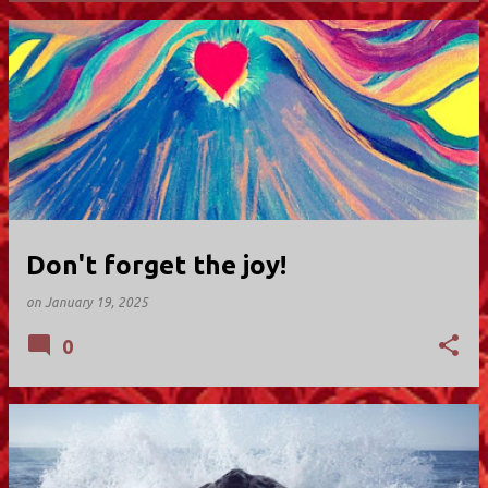
P
o
s
t
s
Don't forget the joy!
on
January 19, 2025
0