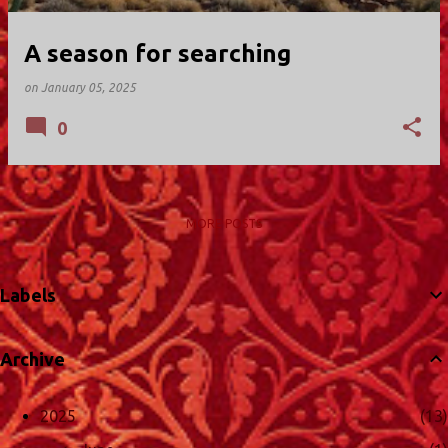
A season for searching
on
January 05, 2025
0
MORE POSTS
Labels
Archive
2025
13