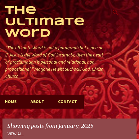
Skip to main content
The
Ultimate
Word
"The ultimate Word is not a paragraph but a person.
If Jesus is the Word of God incarnate, then the heart
of proclamation is personal and relational, not
propositional." Marjorie Hewitt Suchocki God, Christ,
Church
HOME
ABOUT
CONTACT
Showing posts from January, 2025
VIEW ALL