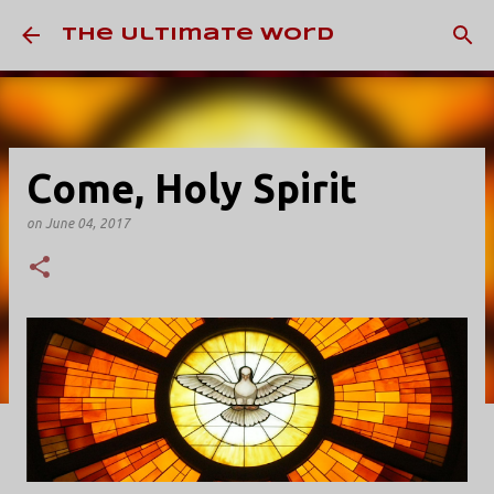
Skip to main content
The Ultimate Word
Come, Holy Spirit
on
June 04, 2017