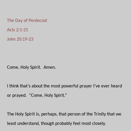
The Day of Pentecost
Acts 2:1-21
John 20:19-23
Come, Holy Spirit.
Amen.
I think that’s about the most powerful prayer I’ve ever heard
or prayed.
“Come, Holy Spirit.”
The Holy Spirit is, perhaps, that person of the Trinity that we
least understand, though probably feel most closely.