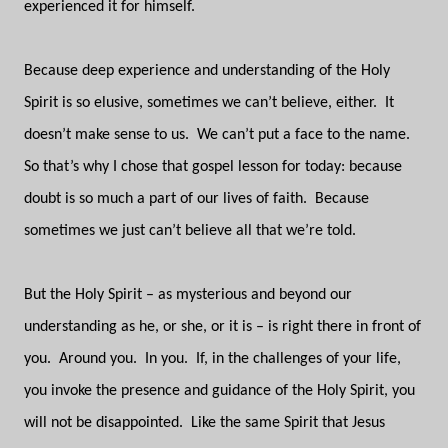
experienced it for himself.
Because deep experience and understanding of the Holy
Spirit is so elusive, sometimes we can’t believe, either.
It
doesn’t make sense to us.
We can’t put a face to the name.
So that’s why I chose that gospel lesson for today: because
doubt is so much a part of our lives of faith.
Because
sometimes we just can’t believe all that we’re told.
But the Holy Spirit – as mysterious and beyond our
understanding as he, or she, or it is – is right there in front of
you.
Around you.
In you.
If, in the challenges of your life,
you invoke the presence and guidance of the Holy Spirit, you
will not be disappointed.
Like the same Spirit that Jesus