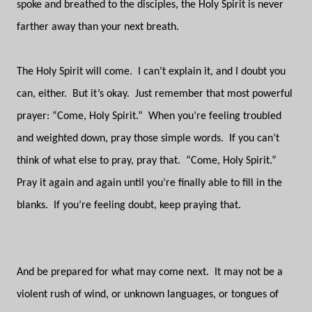
spoke and breathed to the disciples, the Holy Spirit is never
farther away than your next breath.
The Holy Spirit will come.
I can’t explain it, and I doubt you
can, either.
But it’s okay.
Just remember that most powerful
prayer: “Come, Holy Spirit.”
When you’re feeling troubled
and weighted down, pray those simple words.
If you can’t
think of what else to pray, pray that.
“Come, Holy Spirit.”
Pray it again and again until you’re finally able to fill in the
blanks.
If you’re feeling doubt, keep praying that.
And be prepared for what may come next.
It may not be a
violent rush of wind, or unknown languages, or tongues of