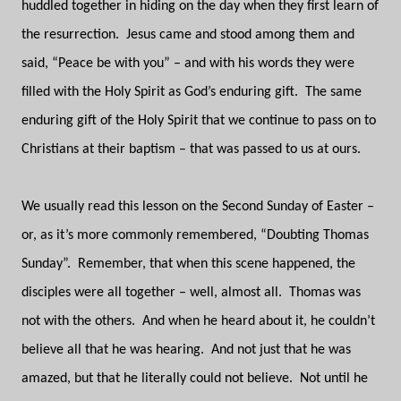
huddled together in hiding on the day when they first learn of
the resurrection.
Jesus came and stood among them and
said, “Peace be with you” – and with his words they were
filled with the Holy Spirit as God’s enduring gift.
The same
enduring gift of the Holy Spirit that we continue to pass on to
Christians at their baptism – that was passed to us at ours.
We usually read this lesson on the Second Sunday of Easter –
or, as it’s more commonly remembered, “Doubting Thomas
Sunday”.
Remember, that when this scene happened, the
disciples were all together – well, almost all.
Thomas was
not with the others.
And when he heard about it, he couldn’t
believe all that he was hearing.
And not just that he was
amazed, but that he literally could not believe.
Not until he