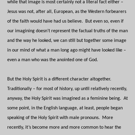
while that image is most certainly not a literal fact either –
Jesus was not, after all, European, as the Western forbearers
of the faith would have had us believe.
But even so, even if
our imagining doesn’t represent the factual truths of the man
and the way he looked, we can still but together some image
in our mind of what a man long ago might have looked like –
even a man who was the anointed one of God.
But the Holy Spirit is a different character altogether.
Traditionally – for most of history, up until relatively recently,
anyway, the Holy Spirit was imagined as a feminine being.
At
some point, in the English language, at least, people began
speaking of the Holy Spirit with male pronouns.
More
recently, it’s become more and more common to hear the