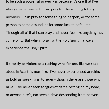
to be such a powerful prayer – is because it’s one that I’ve
always had answered.
I can pray for the winning lottery
numbers.
I can pray for some thing to happen, or for some
person to come around, or for some luck to befall me.
Through all of that I can pray and never feel like anything has
come of it.
But when I pray for the Holy Spirit, I always
experience the Holy Spirit.
It’s rarely as violent as a rushing wind for me, like we read
about in Acts this morning.
I’ve never experienced anything
as bold as speaking in tongues - though there are those who
have.
I’ve never seen tongues of flame resting on my head,
or anyone else’s, nor seen a dove descending from heaven.