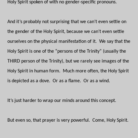
Holy Spirit spoken of with no gender-specific pronouns.
And it’s probably not surprising that we can’t even settle on
the gender of the Holy Spirit, because we can’t even settle
ourselves on the physical manifestation of it.
We say that the
Holy Spirit is one of the “persons of the Trinity” (usually the
THIRD person of the Trinity), but we rarely see images of the
Holy Spirit in human form.
Much more often, the Holy Spirit
is depicted as a dove.
Or as a flame.
Or as a wind.
It’s just harder to wrap our minds around this concept.
But even so, that prayer is very powerful.
Come, Holy Spirit.