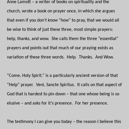
Anne Lamott – a writer of books on spirituality and the
church, wrote a book on prayer once, in which she argues
that even if you don’t know “how” to pray, that we would all
be wise to think of just these three, most simple prayers:
help, thanks, and wow.
She calls them the three “essential”
prayers and points out that much of our praying exists as
variation of these three words.
Help.
Thanks.
And Wow.
“Come, Holy Spirit.” is a particularly ancient version of that
“Help” prayer.
Veni, Sancte Spiritus.
It calls on that aspect of
God that is hardest to pin down – that one whose being is so
elusive – and asks for it’s presence.
For her presence.
The testimony I can give you today – the reason I believe this