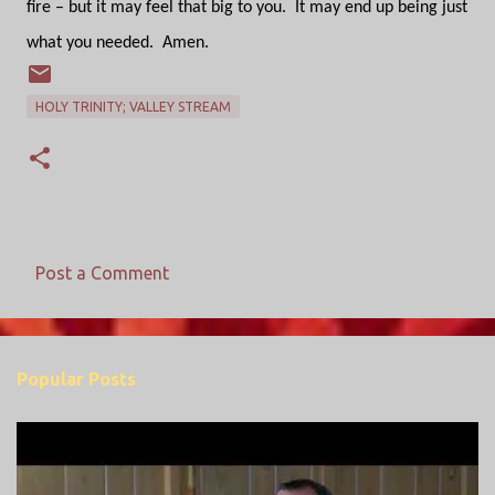
fire – but it may feel that big to you.
It may end up being just
what you needed.
Amen.
HOLY TRINITY; VALLEY STREAM
Post a Comment
C
o
m
Popular Posts
m
e
n
t