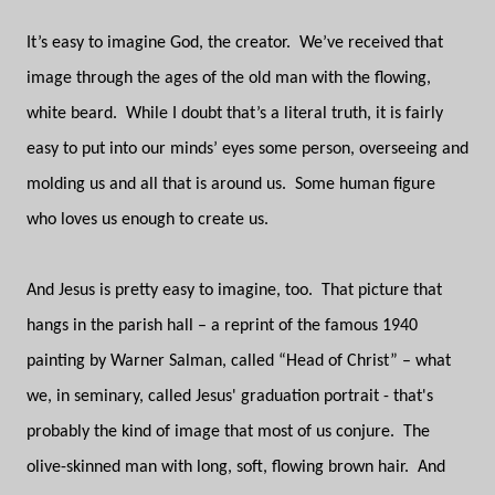
It’s easy to imagine God, the creator.
We’ve received that
image through the ages of the old man with the flowing,
white beard.
While I doubt that’s a literal truth, it is fairly
easy to put into our minds’ eyes some person, overseeing and
molding us and all that is around us.
Some human figure
who loves us enough to create us.
And Jesus is pretty easy to imagine, too.
That picture that
hangs in the parish hall – a reprint of the famous 1940
painting by Warner Salman, called “Head of Christ” – what
we, in seminary, called Jesus' graduation portrait - that's
probably the kind of image that most of us conjure.
The
olive-skinned man with long, soft, flowing brown hair.
And