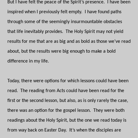
But I have felt the peace of the Spirit’s presence.
I have been
inspired when I previously felt empty.
I have found paths
through some of the seemingly insurmountable obstacles
that life inevitably provides.
The Holy Spirit may not yield
results for me that are as big and as bold as those we’ve read
about, but the results were big enough to make a bold
difference in my life.
Today, there were options for which lessons could have been
read.
The reading from Acts could have been read for the
first or the second lesson, but also, as is only rarely the case,
there was an option for the gospel lesson.
They were both
readings about the Holy Spirit, but the one we read today is
from way back on Easter Day.
It’s when the disciples are