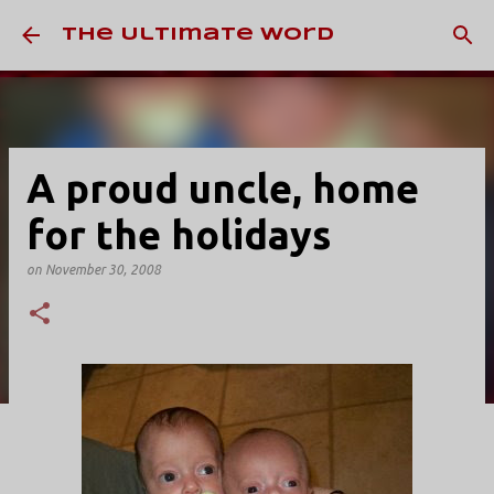
Skip to main content
The Ultimate Word
A proud uncle, home
for the holidays
on
November 30, 2008