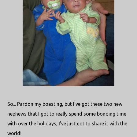
So... Pardon my boasting, but I've got these two new
nephews that I got to really spend some bonding time
with over the holidays, I've just got to share it with the
world!