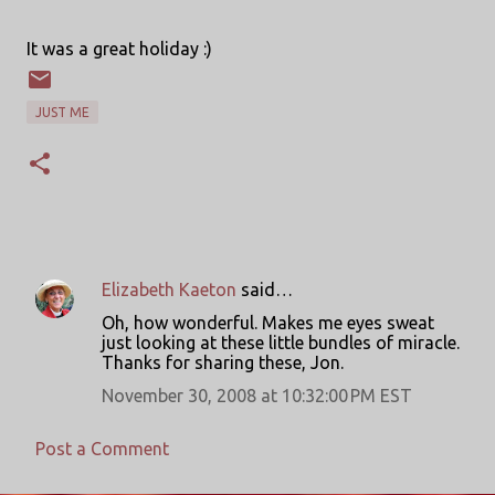
It was a great holiday :)
JUST ME
Elizabeth Kaeton
said…
C
Oh, how wonderful. Makes me eyes sweat
o
just looking at these little bundles of miracle.
Thanks for sharing these, Jon.
m
m
November 30, 2008 at 10:32:00 PM EST
e
Post a Comment
n
t