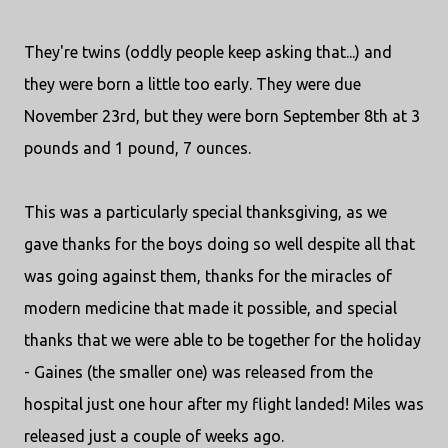
They're twins (oddly people keep asking that...) and
they were born a little too early. They were due
November 23rd, but they were born September 8th at 3
pounds and 1 pound, 7 ounces.
This was a particularly special thanksgiving, as we
gave thanks for the boys doing so well despite all that
was going against them, thanks for the miracles of
modern medicine that made it possible, and special
thanks that we were able to be together for the holiday
- Gaines (the smaller one) was released from the
hospital just one hour after my flight landed! Miles was
released just a couple of weeks ago.