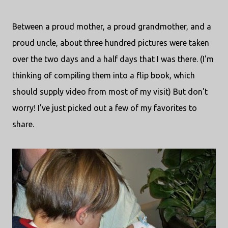
Between a proud mother, a proud grandmother, and a
proud uncle, about three hundred pictures were taken
over the two days and a half days that I was there. (I'm
thinking of compiling them into a flip book, which
should supply video from most of my visit) But don't
worry! I've just picked out a few of my favorites to
share.