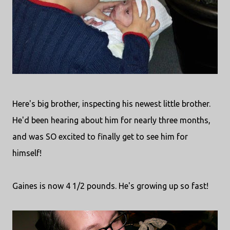
Here's big brother, inspecting his newest little brother.
He'd been hearing about him for nearly three months,
and was SO excited to finally get to see him for
himself!
Gaines is now 4 1/2 pounds. He's growing up so fast!