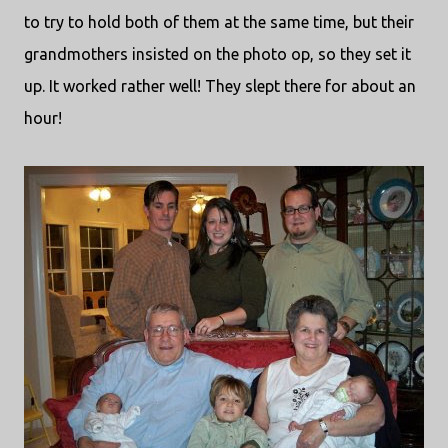
to try to hold both of them at the same time, but their
grandmothers insisted on the photo op, so they set it
up. It worked rather well! They slept there for about an
hour!