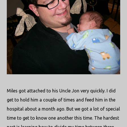
Miles got attached to his Uncle Jon very quickly. I did
get to hold him a couple of times and feed him in the
hospital about a month ago. But we got a lot of special
time to get to know one another this time. The hardest