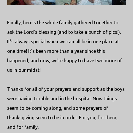
Finally, here's the whole family gathered together to
ask the Lord's blessing (and to take a bunch of pics!).
It's always special when we can all be in one place at
one time! It's been more than a year since this
happened, and now, we're happy to have two more of
us in our midst!
Thanks for all of your prayers and support as the boys
were having trouble and in the hospital. Now things
seem to be coming along, and some prayers of
thanksgiving seem to be in order. For you, for them,
and for family.