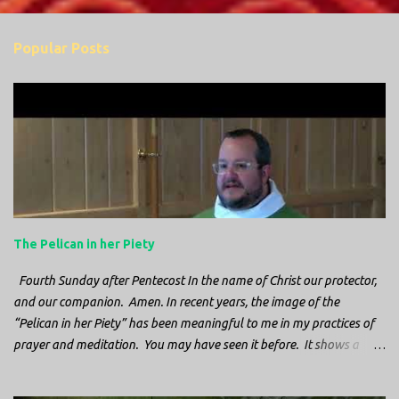
s
Popular Posts
The Pelican in her Piety
Fourth Sunday after Pentecost In the name of Christ our protector,
and our companion. Amen. In recent years, the image of the
“Pelican in her Piety” has been meaningful to me in my practices of
prayer and meditation. You may have seen it before. It shows a
mother pelican, with her wings spread protecting her chicks, and her
head down. The image first caught my attention when I was visiting