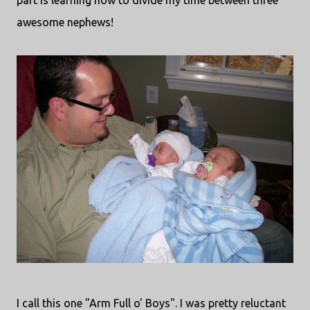
part is learning how to divide my time between three
awesome nephews!
I call this one "Arm Full o' Boys". I was pretty reluctant