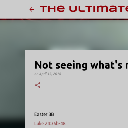
The Ultimat
Not seeing what's r
on
April 15, 2018
Easter 3B
Luke 24:36b-48