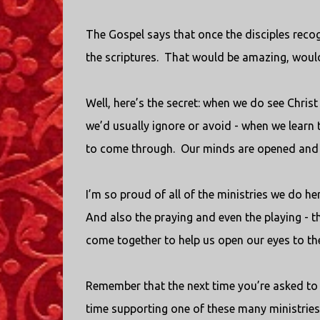
The Gospel says that once the disciples reco
the scriptures.
That would be amazing, would
Well, here’s the secret: when we do see Christ
we’d usually ignore or avoid - when we learn t
to come through.
Our minds are opened and w
I’m so proud of all of the ministries we do her
And also the praying and even the playing - th
come together to help us open our eyes to th
Remember that the next time you’re asked to 
time supporting one of these many ministries 