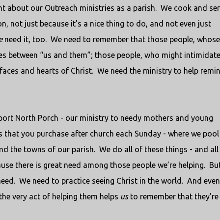
t about our Outreach ministries as a parish.
We cook and ser
, not just because it’s a nice thing to do, and not even just
e
need it, too.
We need to remember that those people, whose
ines between “us and them”; those people, who might intimidate
faces and hearts of Christ.
We need the ministry to help remi
upport North Porch - our ministry to needy mothers and young
s that you purchase after church each Sunday - where we pool
d the towns of our parish.
We do all of these things - and all
ause there is great need among those people we’re helping.
Bu
need.
We need to practice seeing Christ in the world.
And even 
 the very act of helping them helps
us
to remember that they’re