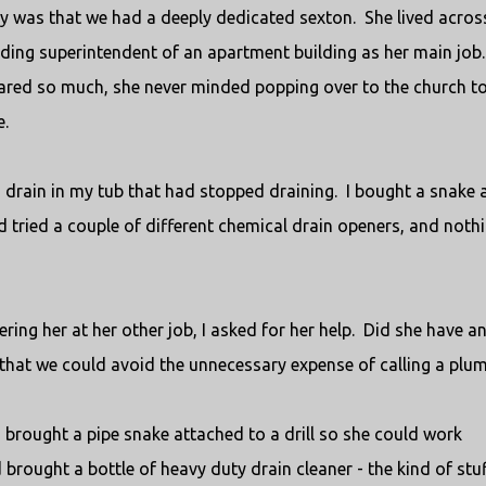
ty was that we had a deeply dedicated sexton.
She lived acros
lding superintendent of an apartment building as her main job.
ared so much, she never minded popping over to the church t
e.
 a drain in my tub that had stopped draining.
I bought a snake 
’d tried a couple of different chemical drain openers, and noth
ing her at her other job, I asked for her help.
Did she have a
 that we could avoid the unnecessary expense of calling a plu
 brought a pipe snake attached to a drill so she could work
 brought a bottle of heavy duty drain cleaner - the kind of stu