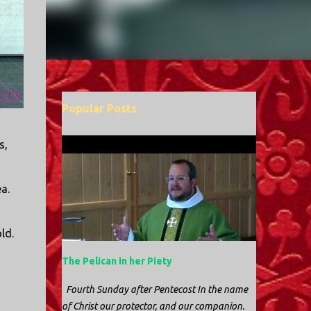
Popular Posts
s,
a.
ld.
The Pelican in her Piety
Fourth Sunday after Pentecost In the name
of Christ our protector, and our companion.