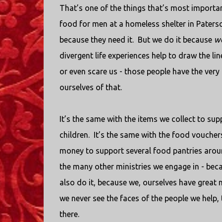
That’s one of the things that’s most importan
food for men at a homeless shelter in Paterson
because they need it.
But we do it because
w
divergent life experiences help to draw the l
or even scare us - those people have the very 
ourselves of that.
It’s the same with the items we collect to s
children.
It’s the same with the food voucher
money to support several food pantries aroun
the many other ministries we engage in - bec
also do it, because we, ourselves have great 
we never see the faces of the people we help,
there.