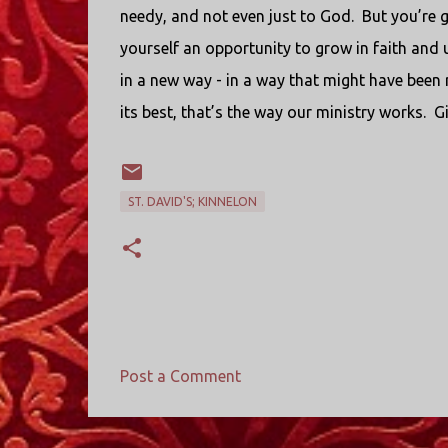
needy, and not even just to God.
But you’re g
yourself an opportunity to grow in faith and
in a new way - in a way that might have been r
its best, that’s the way our ministry works.
Gi
ST. DAVID'S; KINNELON
Post a Comment
C
o