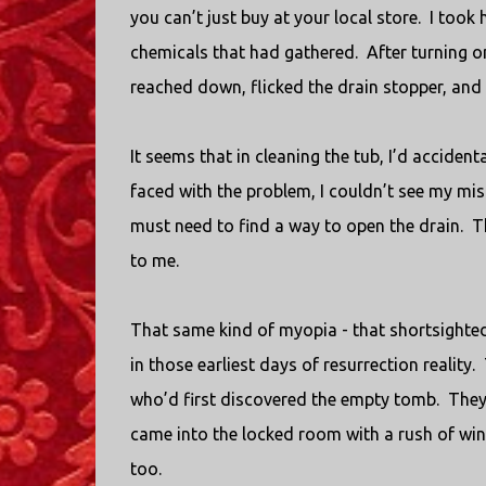
you can’t just buy at your local store.
I took 
chemicals that had gathered.
After turning o
reached down, flicked the drain stopper, and a
It seems that in cleaning the tub, I’d accidenta
faced with the problem, I couldn’t see my mis
must need to find a way to open the drain.
T
to me.
That same kind of myopia - that shortsighted 
in those earliest days of resurrection reality.
who’d first discovered the empty tomb.
They
came into the locked room with a rush of win
too.