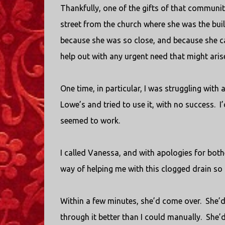
Thankfully, one of the gifts of that communi
street from the church where she was the bui
because she was so close, and because she c
help out with any urgent need that might aris
One time, in particular, I was struggling with
Lowe’s and tried to use it, with no success.
I
seemed to work.
I called Vanessa, and with apologies for bother
way of helping me with this clogged drain so
Within a few minutes, she’d come over.
She’d
through it better than I could manually.
She’d