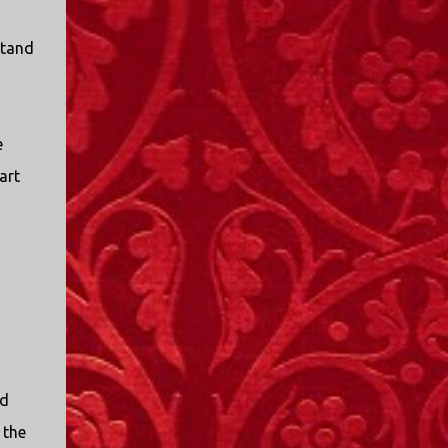
stand
e
art
nd
 the