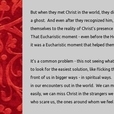
But when they met Christ in the world, they d
a ghost.
And even after they recognized him, 
themselves to the reality of Christ’s presence 
That Eucharistic moment - even before the Hol
it was a Eucharistic moment that helped them 
It’s a common problem - this not seeing what’s
to look for the easiest solution, like flicking t
front of us in bigger ways - in spiritual ways.
in our encounters out in the world.
We can mi
easily, we can miss Christ in the strangers we
who scare us, the ones around whom we feel 