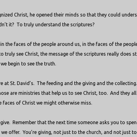
gnized Christ, he opened their minds so that they could under
n’t it?
To truly understand the scriptures?
 in the faces of the people around us, in the faces of the peopl
o truly see Christ, the message of the scriptures really does st
e begin to see the truth.
e at St. David’s.
The feeding and the giving and the collecting.
ose are ministries that help us to see Christ, too.
And they all
e faces of Christ we might otherwise miss.
give.
Remember that the next time someone asks you to spe
we offer.
You’re giving, not just to the church, and not just to