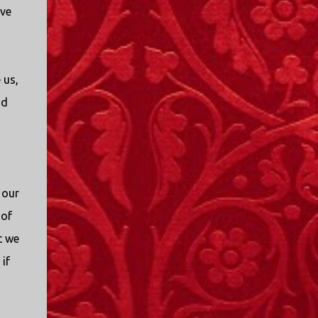
ve
 us,
nd
 our
 of
t we
if