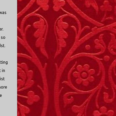
I only started watching a couple of months
ago. I don't generally enjoy so-called "reality
 was
TV", but something about this show captured
my attention. I first sat down to watch an
episode because my oldest nephew, who is
r.
nine years old and who lives in Mississippi,
 so
talked about it. I decided to see what it was
st.
about, because I expected as our time
together over the holidays approached, we'd
probably be seeing it together. I quickly
tting
started to enjoy the show. There are
 in
elements of the show that, like all other
"reality TV" shows, are almost certainly
ist
exaggerations of...
more
e