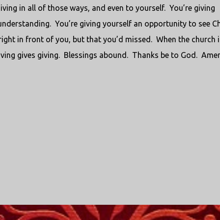
iving in all of those ways, and even to yourself.
You’re giving
 understanding.
You’re giving yourself an opportunity to see Ch
ight in front of you, but that you’d missed.
When the church i
ving gives giving.
Blessings abound.
Thanks be to God.
Amen