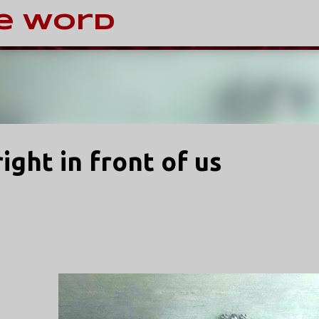
Skip to main content
e Word
ight in front of us