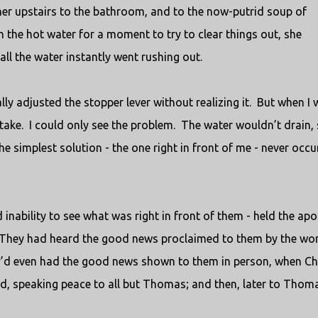
her upstairs to the bathroom, and to the now-putrid soup of
n the hot water for a moment to try to clear things out, she
ll the water instantly went rushing out.
lly adjusted the stopper lever without realizing it.
But when I 
take.
I could only see the problem.
The water wouldn’t drain, 
he simplest solution - the one right in front of me - never occu
inability to see what was right in front of them - held the apo
They had heard the good news proclaimed to them by the w
’d even had the good news shown to them in person, when Ch
d, speaking peace to all but Thomas; and then, later to Thom