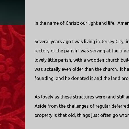
In the name of Christ: our light and life.
Amen
Several years ago I was living in Jersey City, i
rectory of the parish I was serving at the time
lovely little parish, with a wooden church bui
was actually even older than the church.
It h
founding, and he donated it and the land arou
As lovely as these structures were (and still a
Aside from the challenges of regular deferr
property is that old, things just often go wro