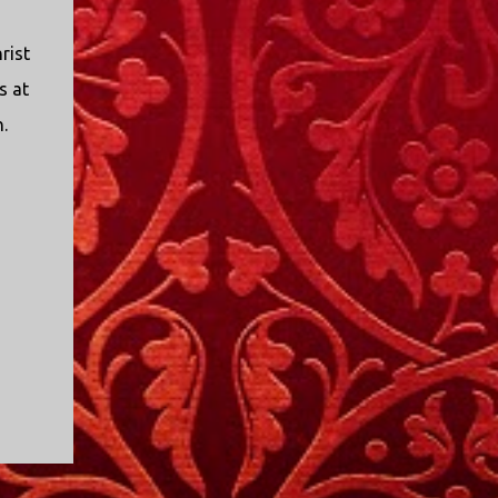
rist
s at
.