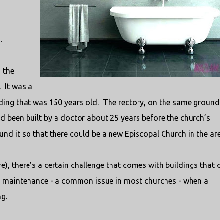
.
n the
.
It was a
lding that was 150 years old.
The rectory, on the same ground
ad been built by a doctor about 25 years before the church’s
nd it so that there could be a new Episcopal Church in the are
re), there’s a certain challenge that comes with buildings that o
ed maintenance - a common issue in most churches - when a
ng.