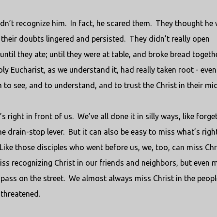
idn’t recognize him.
In fact, he scared them.
They thought he
their doubts lingered and persisted.
They didn’t really open
until they ate; until they were at table, and broke bread togethe
y Eucharist, as we understand it, had really taken root - even
to see, and to understand, and to trust the Christ in their mid
 right in front of us.
We’ve all done it in silly ways, like forge
he drain-stop lever.
But it can also be easy to miss what’s right
Like those disciples who went before us, we, too, can miss Chr
ss recognizing Christ in our friends and neighbors, but even 
 pass on the street.
We almost always miss Christ in the peopl
threatened.