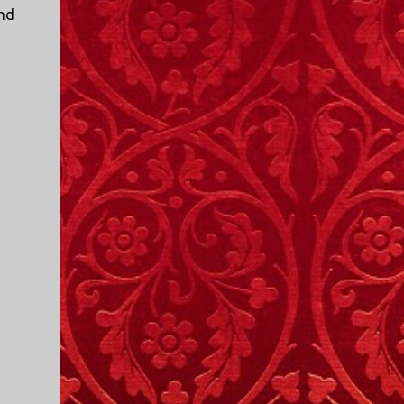
I only started watching a couple of months
und
ago. I don't generally enjoy so-called "reality
TV", but something about this show captured
my attention. I first sat down to watch an
episode because my oldest nephew, who is
nine years old and who lives in Mississippi,
talked about it. I decided to see what it was
about, because I expected as our time
together over the holidays approached, we'd
probably be seeing it together. I quickly
started to enjoy the show. There are
elements of the show that, like all other
"reality TV" shows, are almost certainly
exaggerations of...