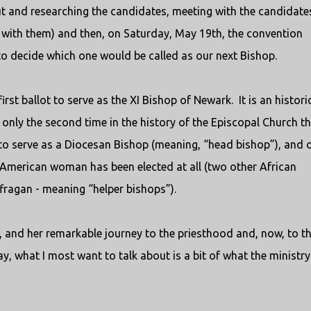
 and researching the candidates, meeting with the candidates
s with them) and then, on Saturday, May 19th, the convention
to decide which one would be called as our next Bishop.
irst ballot to serve as the XI Bishop of Newark.
It is an histori
s only the second time in the history of the Episcopal Church t
o serve as a Diocesan Bishop (meaning, “head bishop”), and 
n American woman has been elected at all (two other African
ragan - meaning “helper bishops”).
 and her remarkable journey to the priesthood and, now, to t
y, what I most want to talk about is a bit of what the ministry