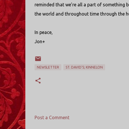
reminded that we’re all a part of something b
the world and throughout time through the hu
In peace,
Jon+
NEWSLETTER
ST. DAVID'S; KINNELON
Post a Comment
C