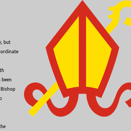
, but
nordinate
th
s been
w Bishop
p
the