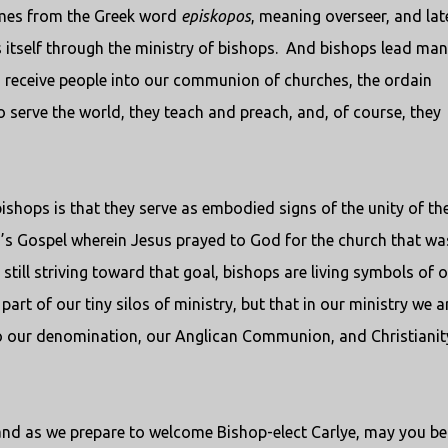
omes from the Greek word
episkopos
, meaning overseer, and late
itself through the ministry of bishops.
And bishops lead man
nd receive people into our communion of churches, the ordain
 serve the world, they teach and preach, and, of course, they
ishops is that they serve as embodied signs of the unity of th
’s Gospel wherein Jesus prayed to God for the church that wa
 still striving toward that goal, bishops are living symbols of 
art of our tiny silos of ministry, but that in our ministry we a
lso our denomination, our Anglican Communion, and Christianit
nd as we prepare to welcome Bishop-elect Carlye, may you be