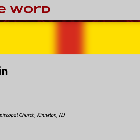
Skip to main content
e Word
in
piscopal Church, Kinnelon, NJ