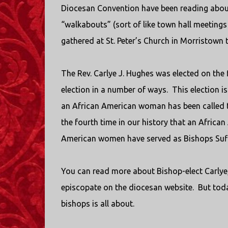
Diocesan Convention have been reading about
“walkabouts” (sort of like town hall meeting
gathered at St. Peter’s Church in Morristown 
The Rev. Carlye J. Hughes was elected on the f
election in a number of ways.
This election i
an African American woman has been called t
the fourth time in our history that an Africa
American women have served as Bishops Suff
You can read more about Bishop-elect Carlye,
episcopate on the diocesan website.
But toda
bishops is all about.