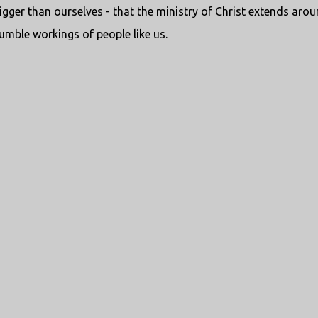
igger than ourselves - that the ministry of Christ extends aro
mble workings of people like us.