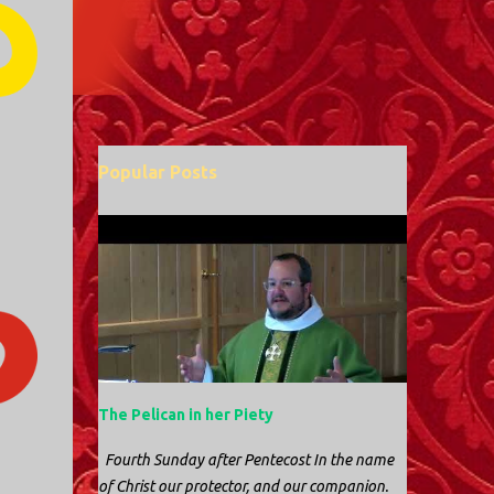
Popular Posts
The Pelican in her Piety
Fourth Sunday after Pentecost In the name
of Christ our protector, and our companion.