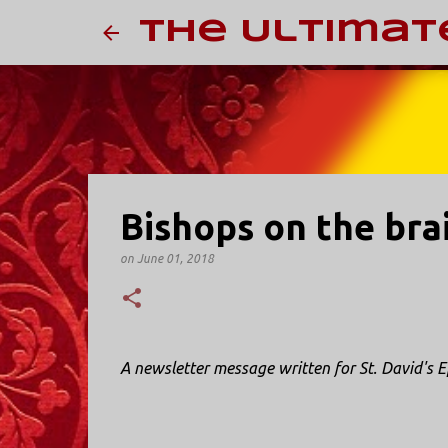
The Ultimat
Bishops on the bra
on
June 01, 2018
A newsletter message written for St. David's E