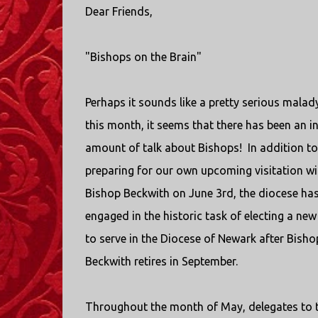
Dear Friends,
"Bishops on the Brain"
Perhaps it sounds like a pretty serious malady
this month, it seems that there has been an i
amount of talk about Bishops!
In addition to
preparing for our own upcoming visitation wi
Bishop Beckwith on June 3rd, the diocese ha
engaged in the historic task of electing a ne
to serve in the Diocese of Newark after Bisho
Beckwith retires in September.
Throughout the month of May, delegates to 