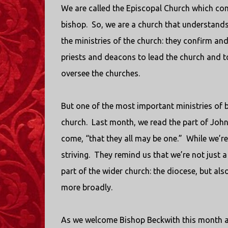
We are called the Episcopal Church which c
bishop.
So, we are a church that understands 
the ministries of the church: they confirm a
priests and deacons to lead the church and to
oversee the churches.
But one of the most important ministries of b
church.
Last month, we read the part of John
come, “that they all may be one.”
While we’re
striving.
They remind us that we’re not just a p
part of the wider church: the diocese, but a
more broadly.
As we welcome Bishop Beckwith this month a