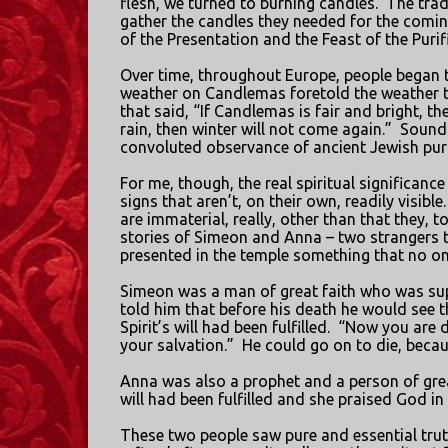
flesh, we turned to burning candles.
The tra
gather the candles they needed for the comi
of the Presentation and the Feast of the Purif
Over time, throughout Europe, people began to
weather on Candlemas foretold the weather 
that said, “If Candlemas is fair and bright, the
rain, then winter will not come again.”
Sound 
convoluted observance of ancient Jewish purit
For me, though, the real spiritual significance
signs that aren’t, on their own, readily visible.
are immaterial, really, other than that they, t
stories of Simeon and Anna – two strangers t
presented in the temple something that no on
Simeon was a man of great faith who was supp
told him that before his death he would see 
Spirit’s will had been fulfilled.
“Now you are di
your salvation.”
He could go on to die, becaus
Anna was also a prophet and a person of grea
will had been fulfilled and she praised God in
These two people saw pure and essential truth 