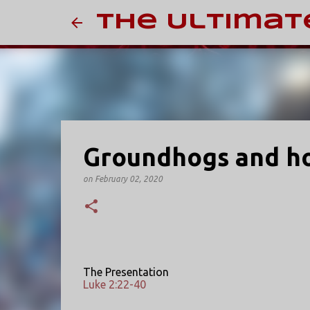
The Ultimat
Groundhogs and h
on
February 02, 2020
The Presentation
Luke 2:22-40