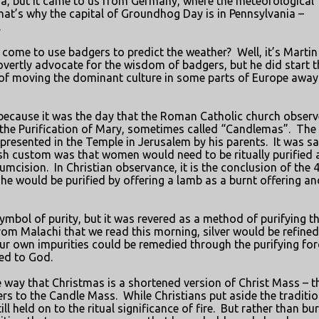
da, but it came to us from Germany, where the meteorological
hat’s why the capital of Groundhog Day is in Pennsylvania –
.
come to use badgers to predict the weather?
Well, it’s Martin
overtly advocate for the wisdom of badgers, but he did start t
 of moving the dominant culture in some parts of Europe away
 because it was the day that the Roman Catholic church obser
f the Purification of Mary, sometimes called “Candlemas”.
The
resented in the Temple in Jerusalem by his parents.
It was sa
h custom was that women would need to be ritually purified a
cumcision.
In Christian observance, it is the conclusion of the 
he would be purified by offering a lamb as a burnt offering an
 symbol of purity, but it was revered as a method of purifying t
from Malachi that we read this morning, silver would be refined
our own impurities could be remedied through the purifying for
ed to God.
way that Christmas is a shortened version of Christ Mass – t
ers to the Candle Mass.
While Christians put aside the traditio
ll held on to the ritual significance of fire.
But rather than bu