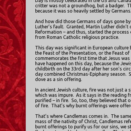
Day is mostly celebrated in the US and Cana
critter was not a groundhog, but a badger.
T
because it was so heavily settled by Germans
And how did those Germans of days gone by 
Luther’s fault.
Granted, Martin Luther didn’t 
Reformation – and thus, started the process
from Roman Catholic religious practice.
This day was significant in European culture
the Feast of the Presentation, or the Feast o
commemorates the first time that Jesus was p
have happened on this day, because the Jewis
childbirth on the 33rd day after her son’s cir
day combined Christmas-Epiphany season.
S
dove as a sin offering.
In ancient Jewish culture, fire was not just a
which was impure.
As it says in the reading 
purified – in fire.
So, too, they believed that 
of fire.
That’s why burnt offerings were offer
That’s where Candlemas comes in.
The same 
mass of the nativity of Christ, Candlemas ref
burnt offerings to purify us for our sins, we sti