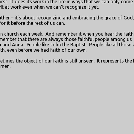
irst.
It does its work in the fire in ways that we can only come
it at work even when we can’t recognize it yet.
eather – it’s about recognizing and embracing the grace of God
r it before the rest of us can.
in church each week.
And remember it when you hear the faith
member that there are always those faithful people among us
n and Anna.
People like John the Baptist.
People like all those
aith, even before we had faith of our own.
mes the object of our faith is still unseen.
It represents the
men.