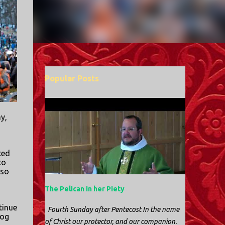
Popular Posts
y,
ted
to
 so
The Pelican in her Piety
tinue
Fourth Sunday after Pentecost In the name
og
of Christ our protector, and our companion.