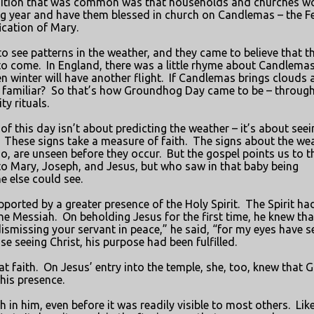
dition that was common was that households and churches w
ng year and have them blessed in church on Candlemas – the F
ication of Mary.
 see patterns in the weather, and they came to believe that t
to come.
In England, there was a little rhyme about Candlema
n winter will have another flight.
If Candlemas brings clouds 
familiar?
So that’s how Groundhog Day came to be – through
y rituals.
 of this day isn’t about predicting the weather – it’s about seei
These signs take a measure of faith.
The signs about the we
oo, are unseen before they occur.
But the gospel points us to t
o Mary, Joseph, and Jesus, but who saw in that baby being
e else could see.
orted by a greater presence of the Holy Spirit.
The Spirit ha
the Messiah.
On beholding Jesus for the first time, he knew tha
smissing your servant in peace,” he said, “for my eyes have s
e seeing Christ, his purpose had been fulfilled.
t faith.
On Jesus’ entry into the temple, she, too, knew that 
 his presence.
in him, even before it was readily visible to most others.
Lik