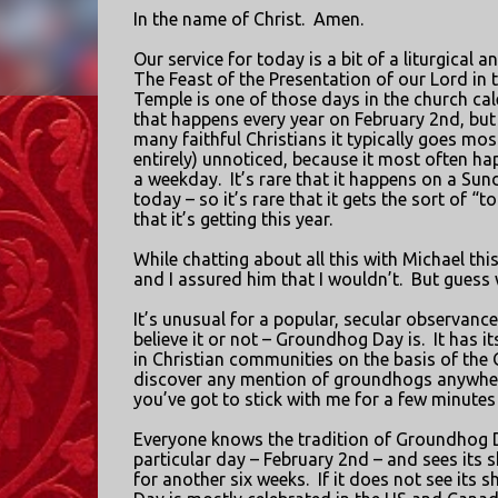
In the name of Christ.
Amen.
Our service for today is a bit of a liturgical a
The Feast of the Presentation of our Lord in 
Temple is one of those days in the church ca
that happens every year on February 2nd, bu
many faithful Christians it typically goes most
entirely) unnoticed, because it most often h
a weekday.
It’s rare that it happens on a Sund
today – so it’s rare that it gets the sort of “to
that it’s getting this year.
While chatting about all this with Michael th
and I assured him that I wouldn’t.
But guess
It’s unusual for a popular, secular observance 
believe it or not – Groundhog Day is.
It has i
in Christian communities on the basis of the
discover any mention of groundhogs anywhere 
you’ve got to stick with me for a few minutes w
Everyone knows the tradition of Groundhog 
particular day – February 2nd – and sees its sh
for another six weeks.
If it does not see its 