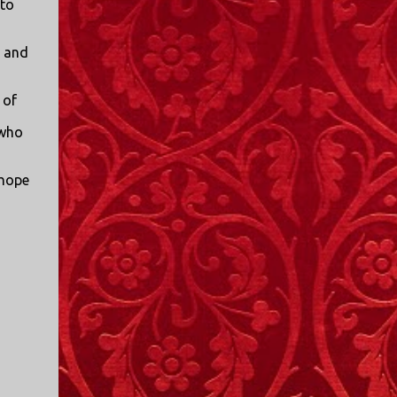
 to
I only started watching a couple of months
ago. I don't generally enjoy so-called "reality
, and
TV", but something about this show captured
my attention. I first sat down to watch an
episode because my oldest nephew, who is
 of
nine years old and who lives in Mississippi,
 who
talked about it. I decided to see what it was
about, because I expected as our time
 hope
together over the holidays approached, we'd
probably be seeing it together. I quickly
started to enjoy the show. There are
elements of the show that, like all other
"reality TV" shows, are almost certainly
exaggerations of...