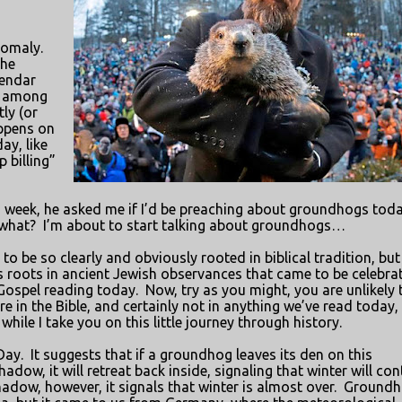
nomaly.
the
lendar
t among
ly (or
appens on
ay, like
p billing”
is week, he asked me if I’d be preaching about groundhogs toda
 what?
I’m about to start talking about groundhogs…
to be so clearly and obviously rooted in biblical tradition, but
ts roots in ancient Jewish observances that came to be celebra
 Gospel reading today.
Now, try as you might, you are unlikely 
in the Bible, and certainly not in anything we’ve read today,
hile I take you on this little journey through history.
Day.
It suggests that if a groundhog leaves its den on this
adow, it will retreat back inside, signaling that winter will con
shadow, however, it signals that winter is almost over.
Groundh