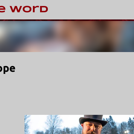
Skip to main content
e Word
ope