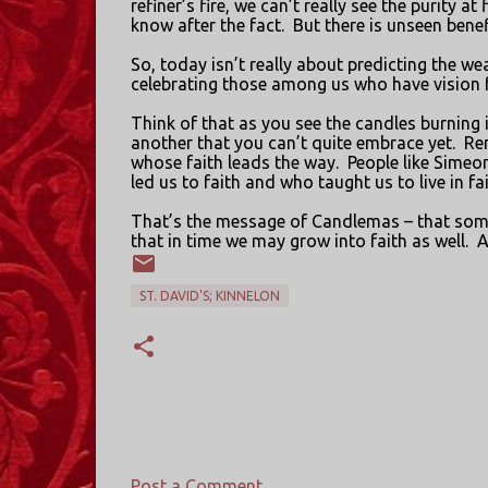
refiner’s fire, we can’t really see the purity at f
know after the fact.
But there is unseen benef
So, today isn’t really about predicting the w
celebrating those among us who have vision fo
Think of that as you see the candles burning 
another that you can’t quite embrace yet.
Re
whose faith leads the way.
People like Simeo
led us to faith and who taught us to live in f
That’s the message of Candlemas – that someti
that in time we may grow into faith as well.
A
ST. DAVID'S; KINNELON
Post a Comment