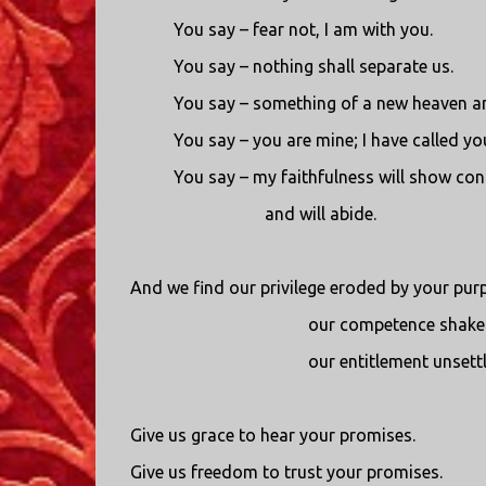
You say – fear not, I am with you.
You say – nothing shall separate us.
You say – something of a new heaven a
You say – you are mine; I have called y
You say – my faithfulness will show con
and will abide.
And we find our privilege eroded by your pur
our competence shaken
our entitlement unsettl
Give us grace to hear your promises.
Give us freedom to trust your promises.