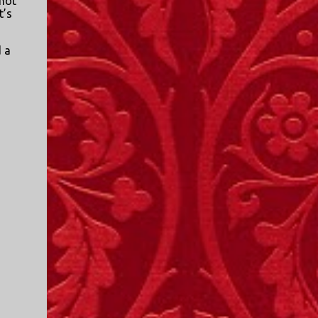
 not
t’s
d a