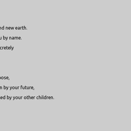
nd new earth.
ou by name.
cretely
pose,
 by your future,
ed by your other children.