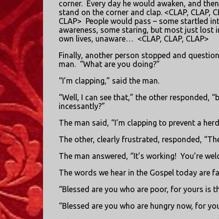
corner.
Every day he would awaken, and the
stand on the corner and clap. <CLAP, CLAP, C
CLAP>
People would pass – some startled in
awareness, some staring, but most just lost in
own lives, unaware…
<CLAP, CLAP, CLAP>
Finally, another person stopped and questio
man.
“What are you doing?”
“I’m clapping,” said the man.
“Well, I can see that,” the other responded, “
incessantly?”
The man said, “I’m clapping to prevent a herd
The other, clearly frustrated, responded, “Th
The man answered, “It’s working!
You’re wel
The words we hear in the Gospel today are fa
“Blessed are you who are poor, for yours is 
“Blessed are you who are hungry now, for you w