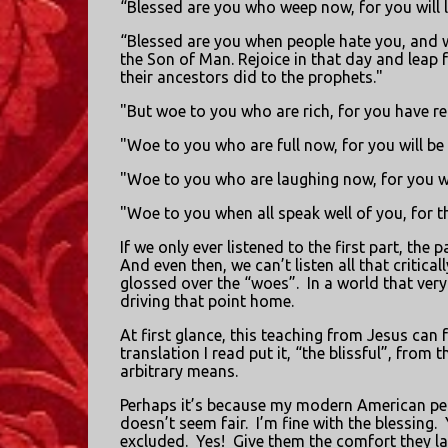
“Blessed are you who weep now, for you will 
“Blessed are you when people hate you, and 
the Son of Man. Rejoice in that day and leap fo
their ancestors did to the prophets."
"But woe to you who are rich, for you have re
"Woe to you who are full now, for you will be
"Woe to you who are laughing now, for you w
"Woe to you when all speak well of you, for th
If we only ever listened to the first part, th
And even then, we can’t listen all that criticall
glossed over the “woes”.
In a world that very
driving that point home.
At first glance, this teaching from Jesus can fe
translation I read put it, “the blissful”, from 
arbitrary means.
Perhaps it’s because my modern American perce
doesn’t seem fair.
I’m fine with the blessing.
excluded.
Yes!
Give them the comfort they la