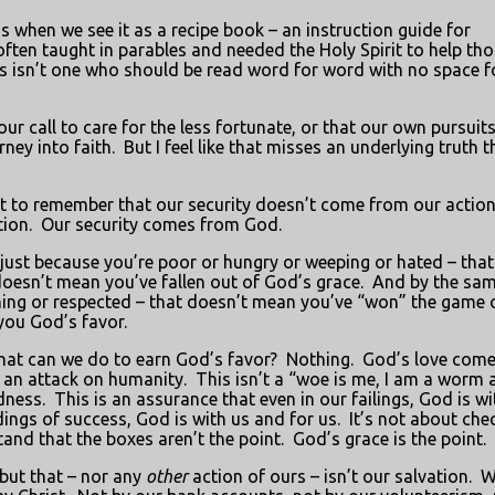
us when we see it as a recipe book – an instruction guide for
ften taught in parables and needed the Holy Spirit to help tho
is isn’t one who should be read word for word with no space f
our call to care for the less fortunate, or that our own pursuits
ney into faith.
But I feel like that misses an underlying truth t
tant to remember that our security doesn’t come from our action
ion.
Our security comes from God.
just because you’re poor or hungry or weeping or hated – that
doesn’t mean you’ve fallen out of God’s grace.
And by the sa
ughing or respected – that doesn’t mean you’ve “won” the game 
you God’s favor.
at can we do to earn God’s favor?
Nothing.
God’s love come
 an attack on humanity.
This isn’t a “woe is me, I am a worm 
dness.
This is an assurance that even in our failings, God is wi
ings of success, God is with us and for us.
It’s not about che
and that the boxes aren’t the point.
God’s grace is the point.
 but that – nor any
other
action of ours – isn’t our salvation.
W