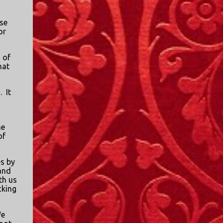
I only started watching a couple of months
ago. I don't generally enjoy so-called "reality
se
TV", but something about this show captured
or
my attention. I first sat down to watch an
episode because my oldest nephew, who is
 of
nine years old and who lives in Mississippi,
hat
talked about it. I decided to see what it was
about, because I expected as our time
.
It
together over the holidays approached, we'd
probably be seeing it together. I quickly
started to enjoy the show. There are
me
of
elements of the show that, like all other
"reality TV" shows, are almost certainly
exaggerations of...
s by
and
th us
cking
e