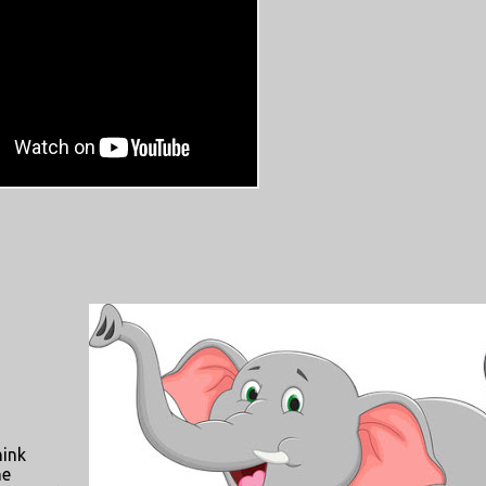
hink
he