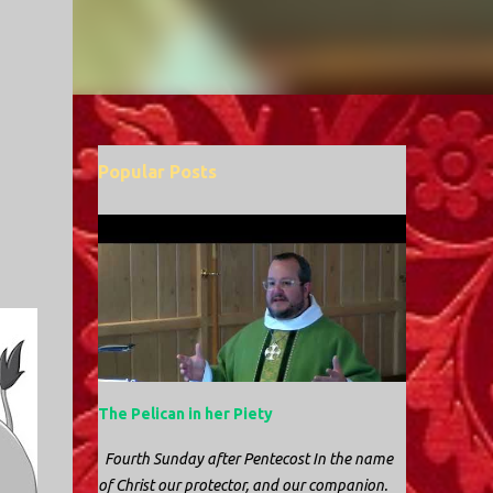
Popular Posts
The Pelican in her Piety
Fourth Sunday after Pentecost In the name
of Christ our protector, and our companion.