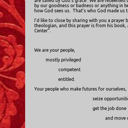
are saved by God’s grace.
We are redeemed b
by our goodness or badness or anything in b
how God sees us.
That’s who God made us t
I’d like to close by sharing with you a praye
theologian, and this prayer is from his book,
Center”.
We are your people,
mostly privileged
competent
entitled.
Your people who make futures for ourselves,
seize opportuniti
get the job done
and move 