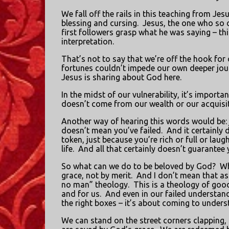
We fall off the rails in this teaching from Jes
blessing and cursing.
Jesus, the one who so o
first followers grasp what he was saying – th
interpretation.
That’s not to say that we’re off the hook for 
fortunes couldn’t impede our own deeper jour
Jesus is sharing about God here.
In the midst of our vulnerability, it’s impor
doesn’t come from our wealth or our acquisit
Another way of hearing this words would be: 
doesn’t mean you’ve failed.
And it certainly 
token, just because you’re rich or full or la
life.
And all that certainly doesn’t guarantee 
So what can we do to be beloved by God?
Wh
grace, not by merit.
And I don’t mean that as
no man” theology.
This is a theology of goo
and for us.
And even in our failed understand
the right boxes – it’s about coming to underst
We can stand on the street corners clapping,