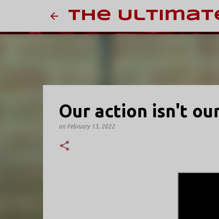
The Ultimat
Our action isn't ou
on
February 13, 2022