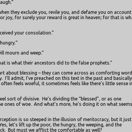
laugh.”
when they exclude you, revile you, and defame you on account
r joy, for surely your reward is great in heaven; for that is wh
ceived your consolation.”
 hungry.”
ill mourn and weep.”
at is what their ancestors did to the false prophets."
e part about blessing – they can come across as comforting word
y.
I’ll admit, I’ve preached on this text in the past and basically
 often feels woeful, it sometimes feels like there’s little sense i
el sort of divisive.
He’s dividing the “blessed”, or as one
the ones of woe.
And what’s more, he’s doing it on what seems 
ption is so steeped in the illusion of meritocracy, but it just
Yes, let’s lift up the poor, the hungry, the weeping, and the
ck.
But must we afflict the comfortable as well?