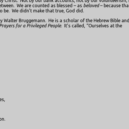
y Christ.
Not by our bank accounts, not by our volunteerism,
etween.
We are counted as blessed – as
beloved
– because tha
o be.
We didn’t make that true, God did.
r by Walter Bruggemann.
He is a scholar of the Hebrew Bible an
Prayers for a Privileged People
.
It’s called, “Ourselves at the
es,
on.