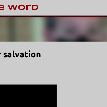
Skip to main content
e Word
r salvation