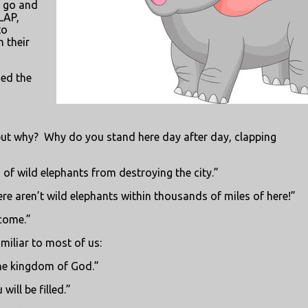
n go and
LAP,
to
 their
ned the
but why?
Why do you stand here day after day, clapping
 of wild elephants from destroying the city.”
ere aren’t wild elephants within thousands of miles of here!”
come.”
miliar to most of us:
the kingdom of God.”
ill be filled.”