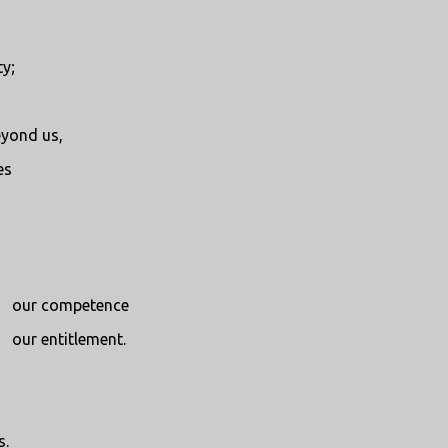
y;
eyond us,
es
our competence
our entitlement.
s.