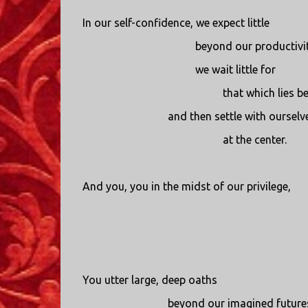
In our self-confidence, we expect little
beyond our productivit
we wait little for
that which lies b
and then settle with ourselv
at the center.
And you, you in the midst of our privilege,
You utter large, deep oaths
beyond our imagined future