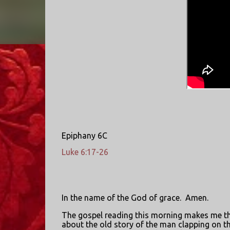
Epiphany 6C
Luke 6:17-26
In the name of the God of grace.
Amen.
The gospel reading this morning makes me t
about the old story of the man clapping on t