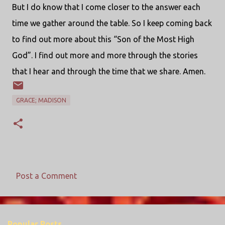
But I do know that I come closer to the answer each
time we gather around the table. So I keep coming back
to find out more about this “Son of the Most High
God”. I find out more and more through the stories
that I hear and through the time that we share. Amen.
GRACE; MADISON
Post a Comment
C
o
m
Popular Posts