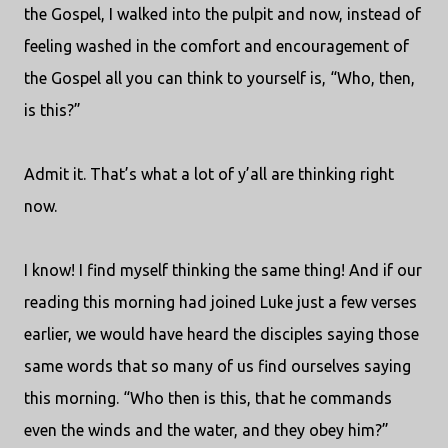
the Gospel, I walked into the pulpit and now, instead of
feeling washed in the comfort and encouragement of
the Gospel all you can think to yourself is, “Who, then,
is this?”
Admit it. That’s what a lot of y’all are thinking right
now.
I know! I find myself thinking the same thing! And if our
reading this morning had joined Luke just a few verses
earlier, we would have heard the disciples saying those
same words that so many of us find ourselves saying
this morning. “Who then is this, that he commands
even the winds and the water, and they obey him?”