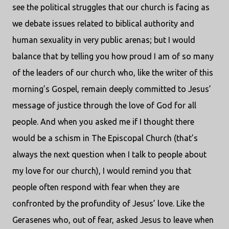
see the political struggles that our church is facing as
we debate issues related to biblical authority and
human sexuality in very public arenas; but I would
balance that by telling you how proud I am of so many
of the leaders of our church who, like the writer of this
morning’s Gospel, remain deeply committed to Jesus’
message of justice through the love of God for all
people. And when you asked me if I thought there
would be a schism in The Episcopal Church (that’s
always the next question when I talk to people about
my love for our church), I would remind you that
people often respond with fear when they are
confronted by the profundity of Jesus’ love. Like the
Gerasenes who, out of fear, asked Jesus to leave when