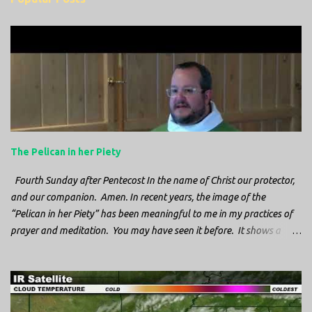
m
e
n
t
s
The Pelican in her Piety
Fourth Sunday after Pentecost In the name of Christ our protector,
and our companion. Amen. In recent years, the image of the
“Pelican in her Piety” has been meaningful to me in my practices of
prayer and meditation. You may have seen it before. It shows a
mother pelican, with her wings spread protecting her chicks, and her
head down. The image first caught my attention when I was visiting
a cathedral and I saw it among the symbols depicted on the
baptismal font. It caught my attention, because I recognized the