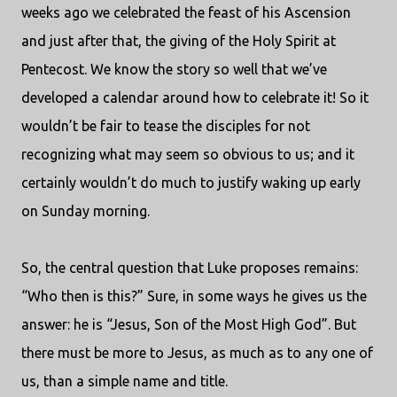
weeks ago we celebrated the feast of his Ascension
and just after that, the giving of the Holy Spirit at
Pentecost. We know the story so well that we’ve
developed a calendar around how to celebrate it! So it
wouldn’t be fair to tease the disciples for not
recognizing what may seem so obvious to us; and it
certainly wouldn’t do much to justify waking up early
on Sunday morning.
So, the central question that Luke proposes remains:
“Who then is this?” Sure, in some ways he gives us the
answer: he is “Jesus, Son of the Most High God”. But
there must be more to Jesus, as much as to any one of
us, than a simple name and title.