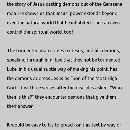
the story of Jesus casting demons out of the Gerasene
man. He shows us that Jesus’ power extends beyond
even the natural world that he inhabited – he can even
control the spiritual world, too!
The tormented man comes to Jesus, and his demons,
speaking through him, beg that they not be tormented.
Luke, in his usual subtle way of making his point, has
the demons address Jesus as “Son of the Most High
God.” Just three verses after the disciples asked, “Who
then is this?” they encounter demons that give them
their answer.
It would be easy to try to preach on this text by way of