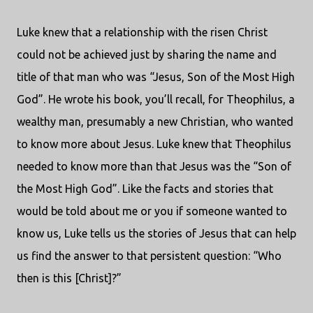
Luke knew that a relationship with the risen Christ
could not be achieved just by sharing the name and
title of that man who was “Jesus, Son of the Most High
God”. He wrote his book, you’ll recall, for Theophilus, a
wealthy man, presumably a new Christian, who wanted
to know more about Jesus. Luke knew that Theophilus
needed to know more than that Jesus was the “Son of
the Most High God”. Like the facts and stories that
would be told about me or you if someone wanted to
know us, Luke tells us the stories of Jesus that can help
us find the answer to that persistent question: “Who
then is this [Christ]?”