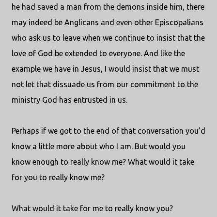
he had saved a man from the demons inside him, there
may indeed be Anglicans and even other Episcopalians
who ask us to leave when we continue to insist that the
love of God be extended to everyone. And like the
example we have in Jesus, I would insist that we must
not let that dissuade us from our commitment to the
ministry God has entrusted in us.
Perhaps if we got to the end of that conversation you’d
know a little more about who I am. But would you
know enough to really know me? What would it take
for you to really know me?
What would it take for me to really know you?