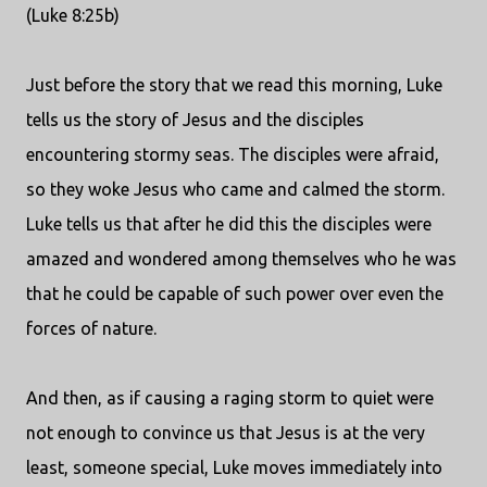
(Luke 8:25b)
Just before the story that we read this morning, Luke
tells us the story of Jesus and the disciples
encountering stormy seas. The disciples were afraid,
so they woke Jesus who came and calmed the storm.
Luke tells us that after he did this the disciples were
amazed and wondered among themselves who he was
that he could be capable of such power over even the
forces of nature.
And then, as if causing a raging storm to quiet were
not enough to convince us that Jesus is at the very
least, someone special, Luke moves immediately into