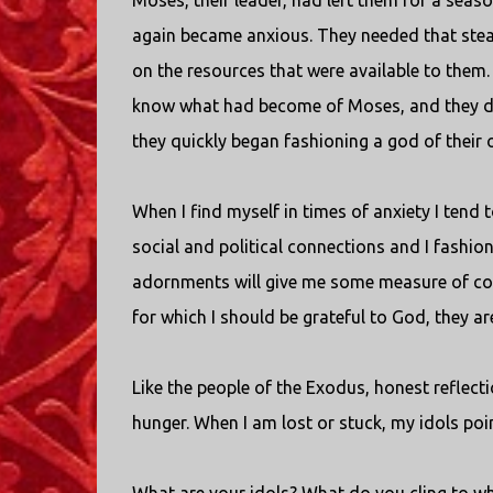
Moses, their leader, had left them for a sea
again became anxious. They needed that stea
on the resources that were available to them.
know what had become of Moses, and they di
they quickly began fashioning a god of their 
When I find myself in times of anxiety I ten
social and political connections and I fashion
adornments will give me some measure of con
for which I should be grateful to God, they ar
Like the people of the Exodus, honest reflec
hunger. When I am lost or stuck, my idols point