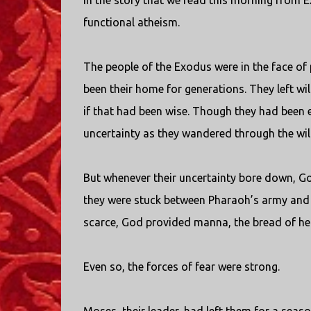
In the story that we read this morning from 
functional atheism.
The people of the Exodus were in the face of
been their home for generations. They left wi
if that had been wise. Though they had been 
uncertainty as they wandered through the wi
But whenever their uncertainty bore down, G
they were stuck between Pharaoh’s army and
scarce, God provided manna, the bread of he
Even so, the forces of fear were strong.