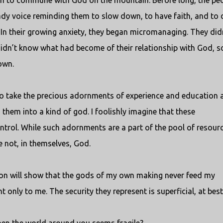
son to commune with God on the mountain. Before long, the pe
dy voice reminding them to slow down, to have faith, and to
 In their growing anxiety, they began micromanaging. They did
dn’t know what had become of their relationship with God, s
own.
d to take the precious adornments of experience and education 
 them into a kind of god. I foolishly imagine that these
trol. While such adornments are a part of the pool of resour
e not, in themselves, God.
tion will show that the gods of my own making never feed my
 only to me. The security they represent is superficial, at best