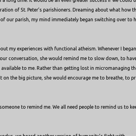
n a long time. It would be an even greater success if we could 
eration of St. Peter’s parishioners. Dreaming about what how t
h of our parish, my mind immediately began switching over to
bout my experiences with functional atheism. Whenever I began
o our conversation, she would remind me to slow down, to hav
 available to me. Rather than getting lost in micromanaging th
act on the big picture, she would encourage me to breathe, to pr
ed someone to remind me. We all need people to remind us to ke