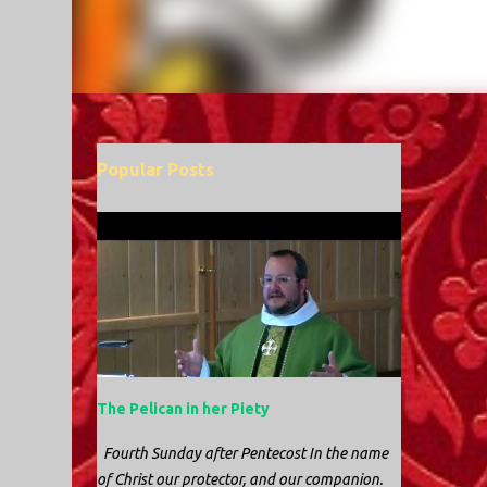
Popular Posts
The Pelican in her Piety
Fourth Sunday after Pentecost In the name
of Christ our protector, and our companion.