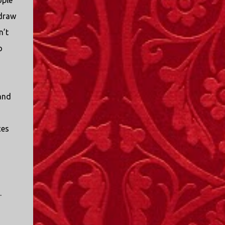
ople
 draw
n’t
o
and
ces
.