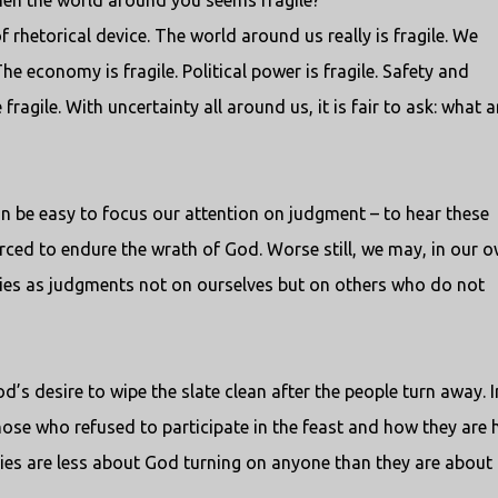
hen the world around you seems fragile?
of rhetorical device. The world around us really is fragile. We
he economy is fragile. Political power is fragile. Safety and
fragile. With uncertainty all around us, it is fair to ask: what a
can be easy to focus our attention on judgment – to hear these
forced to endure the wrath of God. Worse still, we may, in our 
ries as judgments not on ourselves but on others who do not
d’s desire to wipe the slate clean after the people turn away. I
ose who refused to participate in the feast and how they are 
ries are less about God turning on anyone than they are about 