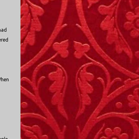
I only started watching a couple of months
ago. I don't generally enjoy so-called "reality
TV", but something about this show captured
my attention. I first sat down to watch an
had
episode because my oldest nephew, who is
ered
nine years old and who lives in Mississippi,
talked about it. I decided to see what it was
about, because I expected as our time
together over the holidays approached, we'd
probably be seeing it together. I quickly
started to enjoy the show. There are
When
elements of the show that, like all other
"reality TV" shows, are almost certainly
exaggerations of...