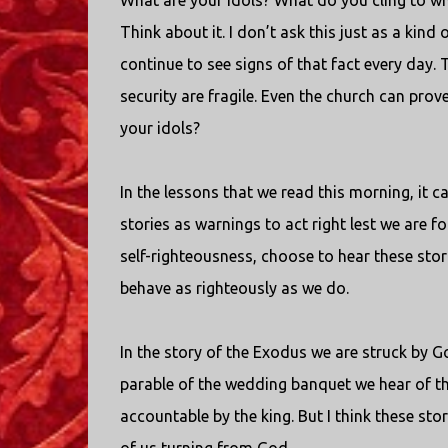
What are your idols? What do you cling to w
Think about it. I don’t ask this just as a kind 
continue to see signs of that fact every day. T
security are fragile. Even the church can prove 
your idols?
In the lessons that we read this morning, it 
stories as warnings to act right lest we are 
self-righteousness, choose to hear these sto
behave as righteously as we do.
In the story of the Exodus we are struck by Go
parable of the wedding banquet we hear of th
accountable by the king. But I think these sto