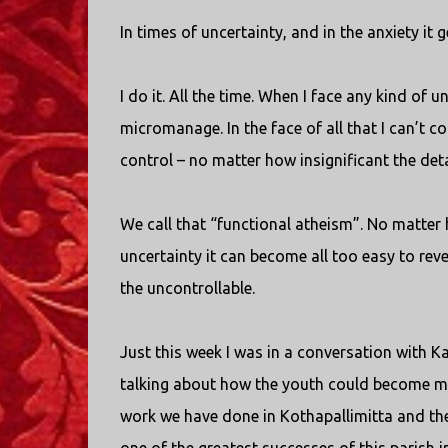
In times of uncertainty, and in the anxiety it 
I do it. All the time. When I face any kind of
micromanage. In the face of all that I can’t con
control – no matter how insignificant the det
We call that “functional atheism”. No matter 
uncertainty it can become all too easy to rever
the uncontrollable.
Just this week I was in a conversation with 
talking about how the youth could become mo
work we have done in Kothapallimitta and the