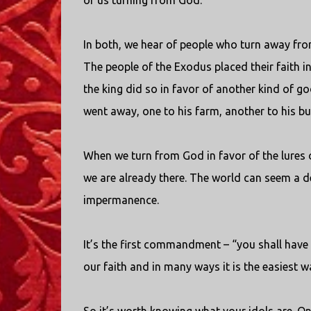
of us turning from God.
In both, we hear of people who turn away fro
The people of the Exodus placed their faith i
the king did so in favor of another kind of go
went away, one to his farm, another to his 
When we turn from God in favor of the lures 
we are already there. The world can seem a de
impermanence.
It’s the first commandment – “you shall have
our faith and in many ways it is the easiest way