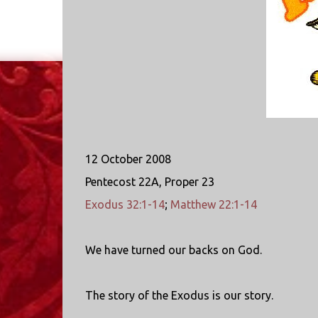
12 October 2008
Pentecost 22A, Proper 23
Exodus 32:1-14
;
Matthew 22:1-14
We have turned our backs on God.
The story of the Exodus is our story.