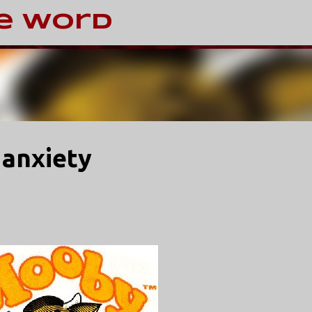
Skip to main content
e Word
 anxiety