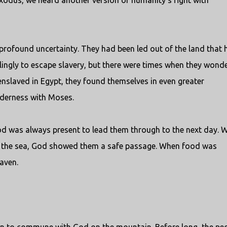
Exodus, we heard another version of humanity’s fight with
 profound uncertainty. They had been led out of the land that 
llingly to escape slavery, but there were times when they wond
enslaved in Egypt, they found themselves in even greater
lderness with Moses.
od was always present to lead them through to the next day. 
 the sea, God showed them a safe passage. When food was
aven.