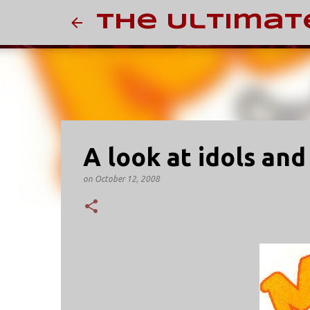
The Ultimat
A look at idols and
on
October 12, 2008