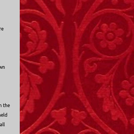
re
own
n the
held
all