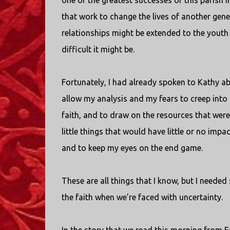
one of the greatest successes of this parish i
that work to change the lives of another gen
relationships might be extended to the yout
difficult it might be.
Fortunately, I had already spoken to Kathy a
allow my analysis and my fears to creep int
faith, and to draw on the resources that were
little things that would have little or no imp
and to keep my eyes on the end game.
These are all things that I know, but I need
the faith when we’re faced with uncertainty.