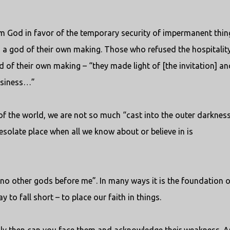
m God in favor of the temporary security of impermanent thin
n a god of their own making. Those who refused the hospitalit
d of their own making – “they made light of [the invitation] an
business…”
of the world, we are not so much “cast into the outer darknes
solate place when all we know about or believe in is
 no other gods before me”. In many ways it is the foundation o
 to fall short – to place our faith in things.