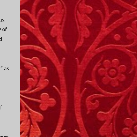
gs.
y of
d
s” as
f