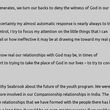
generates, we turn our backs to deny the witness of God in our l
 uncertainty my almost automatic response is nearly always to t
trol, I try to focus my attention on the little things that I can
ail or how ineffective it may be at drawing me toward my real 
how real our relationships with God may be, in times of
t to trying to take the place of God in our lives – to try to con
Kathy Seabrook about the future of the youth program. We were
re involved in our Companionship relationships in India. The
 relationships that we have formed with the people there has