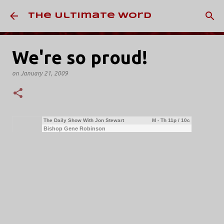
Skip to main content
The Ultimate Word
We're so proud!
on
January 21, 2009
The Daily Show With Jon Stewart
M - Th 11p / 10c
Bishop Gene Robinson