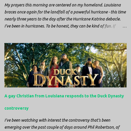
blood. It didn’t take ...
My prayers this morning are centered on my homeland. Louisiana
braces once again for the landfall of a powerful hurricane - this time
nearly three years to the day after the Hurricane Katrina debacle.
I've been in hurricanes. To be honest, they can be kind of fun. If
you're in a place where it is safe to not evacuate, you hunker down
with your family and friends. After the power goes out you cook all
the food in the freezer to try to keep it from spoiling. You sit up all
night watching battery powered televisions and listening to battery
powered radios to get the most up-to-date information possible. But
it is decidedly more difficult to be sitting in New Jersey and watching
it all unfold from afar. It is difficult to be consumed with worry as
you see those places that are so familiar, and think about the people
that you love who inhabit them, and to not know what's happening.
A gay Christian from Louisiana responds to the Duck Dynasty
Perhaps most difficult, however, is listening to news anchors in New
York trying to...
controversy
I've been watching with interest the controversy that's been
emerging over the past couple of days around Phil Robertson, of