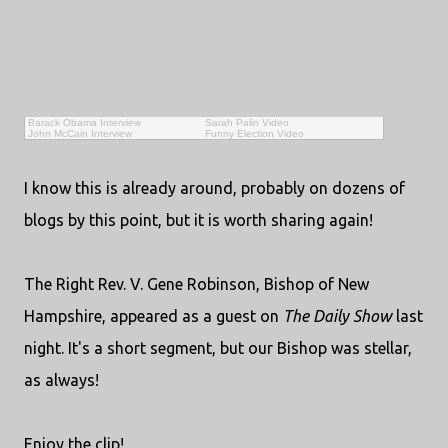
Barack Obama Interview
Sarah Palin Video
John McCain Interview
Funny Election Video
I know this is already around, probably on dozens of
blogs by this point, but it is worth sharing again!
The Right Rev. V. Gene Robinson, Bishop of New
Hampshire, appeared as a guest on
The Daily Show
last
night. It's a short segment, but our Bishop was stellar,
as always!
Enjoy the clip!