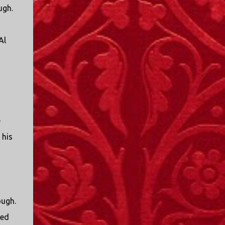
ugh.
Al
e
 his
ough.
ted