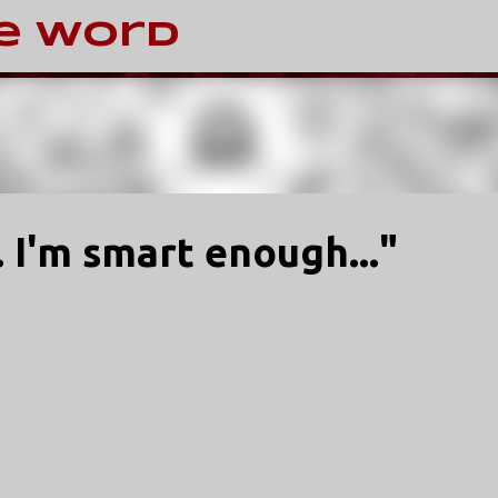
Skip to main content
e Word
 I'm smart enough..."