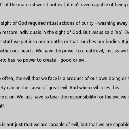
f of the material world not evil, it isn’t even capable of being e
 sight of God required ritual actions of purity – washing away
restore individuals in the sight of God. But Jesus said ‘no’. Ev
 stuff we put into our mouths or that touches our bodies. It j
within our hearts. We have the power to create evil, just as we 
rld has no power to create – good or evil.
o often, the evil that we face is a product of our own doing or 
ety can be the cause of great evil. And when evil loses this
e it on. We just have to bear the responsibility for the evil we
lf.
 is not just that we are capable of evil, but that we are capable