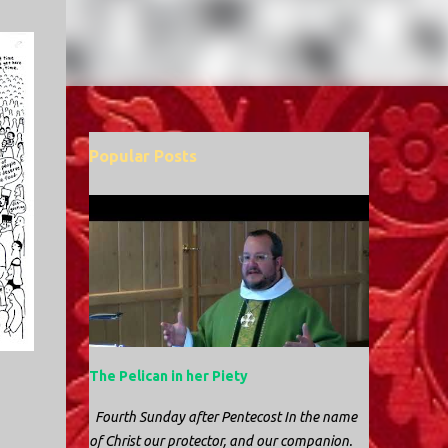
Popular Posts
The Pelican in her Piety
Fourth Sunday after Pentecost In the name
of Christ our protector, and our companion.