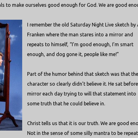
als to make ourselves good enough for God. We are good eno
I remember the old Saturday Night Live sketch by 
Franken where the man stares into a mirror and
repeats to himself, “I’m good enough, I’m smart
enough, and dog gone it, people like me!”
Part of the humor behind that sketch was that th
character so clearly didn’t believe it. He sat before
mirror each day trying to will that statement into
some truth that he could believe in.
Christ tells us that it is our truth. We are good en
Not in the sense of some silly mantra to be repea