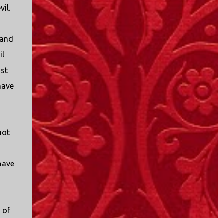
vil.
 and
il
ust
have
not
 have
 of