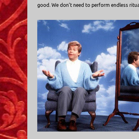
good. We don’t need to perform endless ritu