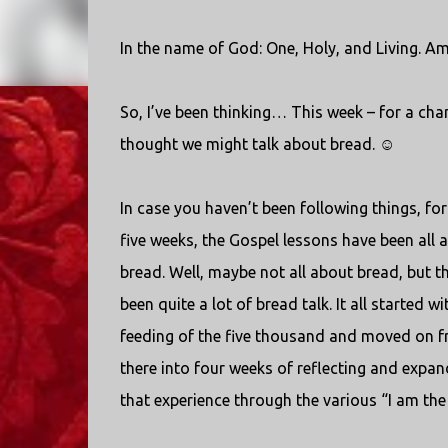
In the name of God: One, Holy, and Living. Am
So, I’ve been thinking… This week – for a chan
thought we might talk about bread. ☺
In case you haven’t been following things, for
five weeks, the Gospel lessons have been all 
bread. Well, maybe not all about bread, but th
been quite a lot of bread talk. It all started wi
feeding of the five thousand and moved on 
there into four weeks of reflecting and expa
that experience through the various “I am the 