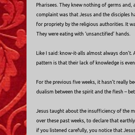
Pharisees. They knew nothing of germs and, as
complaint was that Jesus and the disciples 
for propriety by the religious authorities. It 
They were eating with ‘unsanctified’ hands.
Like I said: know-it-alls almost always don’t. 
pattern is that their lack of knowledge is even
For the previous five weeks, it hasn’t really 
dualism between the spirit and the flesh – be
Jesus taught about the insufficiency of the ma
over these past weeks, to declare that earthly 
if you listened carefully, you notice that Jes