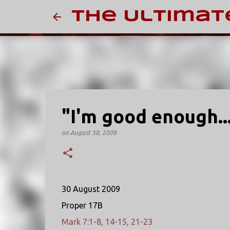
The Ultimat
"I'm good enough...
on
August 30, 2009
30 August 2009
Proper 17B
Mark 7:1-8, 14-15, 21-23