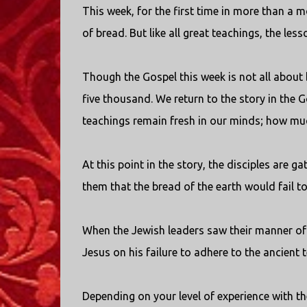
This week, for the first time in more than a
of bread. But like all great teachings, the l
Though the Gospel this week is not all about 
five thousand. We return to the story in the 
teachings remain fresh in our minds; how muc
At this point in the story, the disciples are 
them that the bread of the earth would fail to
When the Jewish leaders saw their manner of 
Jesus on his failure to adhere to the ancient 
Depending on your level of experience with th