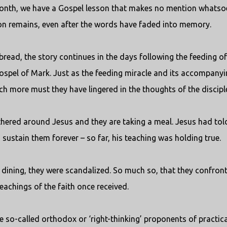
 month, we have a Gospel lesson that makes no mention whatso
esson remains, even after the words have faded into memory.
bread, the story continues in the days following the feeding of
Gospel of Mark. Just as the feeding miracle and its accompanyi
h more must they have lingered in the thoughts of the discipl
gathered around Jesus and they are taking a meal. Jesus had tol
 sustain them forever – so far, his teaching was holding true.
dining, they were scandalized. So much so, that they confron
teachings of the faith once received.
e so-called orthodox or ‘right-thinking’ proponents of practica