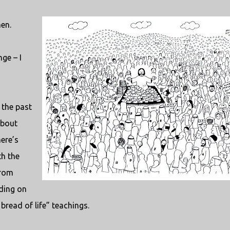
en.
ge – I
 the past
about
ere’s
th the
from
nding on
bread of life” teachings.