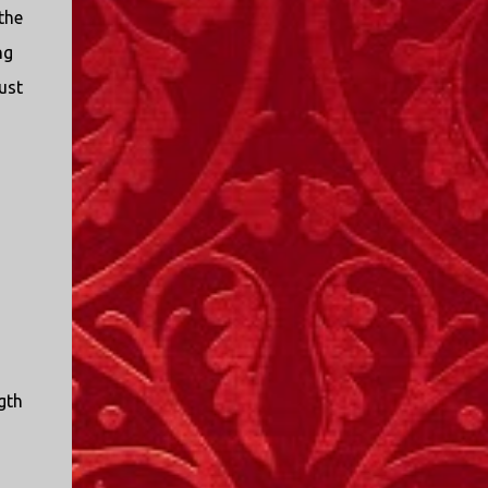
the
ng
ust
gth