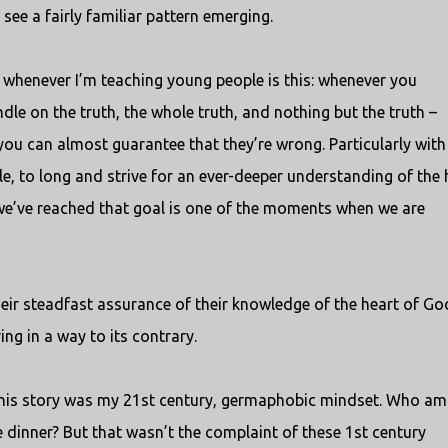
see a fairly familiar pattern emerging.
t whenever I’m teaching young people is this: whenever you
e on the truth, the whole truth, and nothing but the truth –
 you can almost guarantee that they’re wrong. Particularly with
ople, to long and strive for an ever-deeper understanding of the 
we’ve reached that goal is one of the moments when we are
their steadfast assurance of their knowledge of the heart of Go
ng in a way to its contrary.
 this story was my 21st century, germaphobic mindset. Who a
e dinner? But that wasn’t the complaint of these 1st century