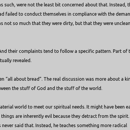
 such, were not the least bit concerned about that. Instead, t
had failed to conduct themselves in compliance with the dema
was not so much that they were dirty, but that they were unclean
And their complaints tend to follow a specific pattern. Part of 
tually revealed.
been “all about bread”. The real discussion was more about a ki
tween the stuff of God and the stuff of the world.
terial world to meet our spiritual needs. It might have been e
things are inherently evil because they detract from the spirit.
us never said that. Instead, he teaches something more radical