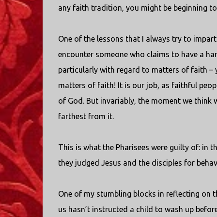
any faith tradition, you might be beginning to 
One of the lessons that I always try to impar
encounter someone who claims to have a handl
particularly with regard to matters of faith –
matters of faith! It is our job, as faithful pe
of God. But invariably, the moment we think 
farthest from it.
This is what the Pharisees were guilty of: in 
they judged Jesus and the disciples for behavi
One of my stumbling blocks in reflecting on
us hasn’t instructed a child to wash up befor