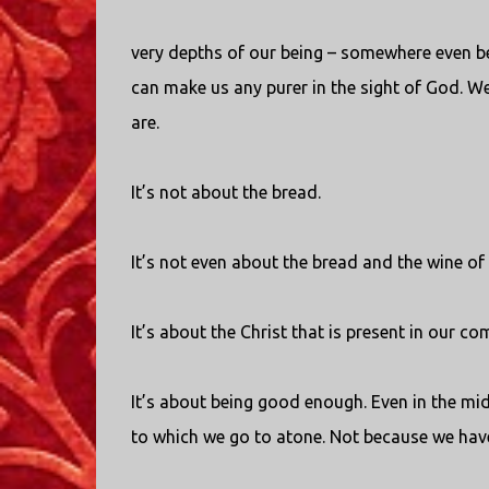
very depths of our being – somewhere even 
can make us any purer in the sight of God. W
are.
It’s not about the bread.
It’s not even about the bread and the wine of 
It’s about the Christ that is present in our c
It’s about being good enough. Even in the mi
to which we go to atone. Not because we hav