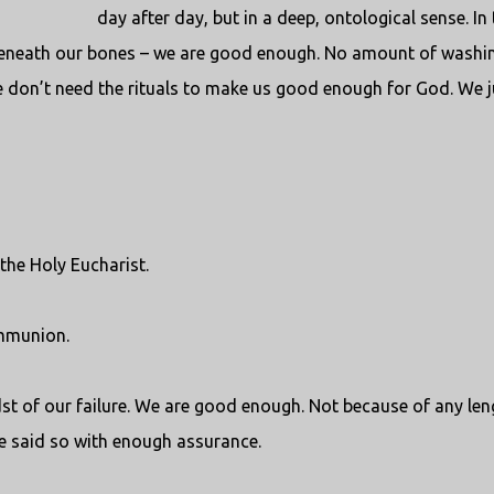
day after day, but in a deep, ontological sense. In 
beneath our bones – we are good enough. No amount of washi
e don’t need the rituals to make us good enough for God. We j
the Holy Eucharist.
ommunion.
dst of our failure. We are good enough. Not because of any len
e said so with enough assurance.