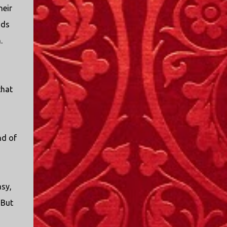
I only started watching a couple of months
heir
ago. I don't generally enjoy so-called "reality
nds
TV", but something about this show captured
.
my attention. I first sat down to watch an
episode because my oldest nephew, who is
nine years old and who lives in Mississippi,
talked about it. I decided to see what it was
that
about, because I expected as our time
together over the holidays approached, we'd
probably be seeing it together. I quickly
started to enjoy the show. There are
nd of
elements of the show that, like all other
"reality TV" shows, are almost certainly
exaggerations of...
asy,
 But