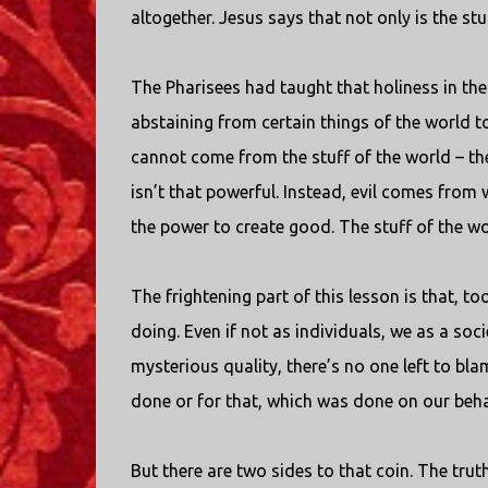
altogether. Jesus says that not only is the stuf
The Pharisees had taught that holiness in the
abstaining from certain things of the world to 
cannot come from the stuff of the world – the
isn’t that powerful. Instead, evil comes from 
the power to create good. The stuff of the wo
The frightening part of this lesson is that, to
doing. Even if not as individuals, we as a soci
mysterious quality, there’s no one left to blam
done or for that, which was done on our beha
But there are two sides to that coin. The truth