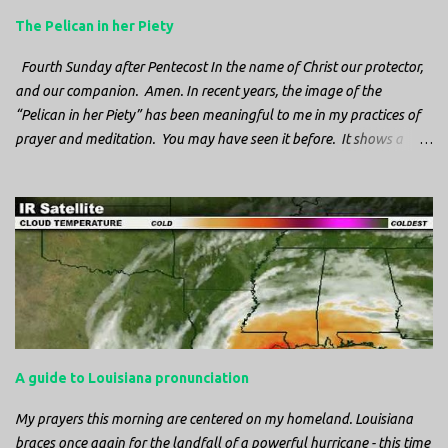
The Pelican in her Piety
Fourth Sunday after Pentecost In the name of Christ our protector,
and our companion. Amen. In recent years, the image of the
“Pelican in her Piety” has been meaningful to me in my practices of
prayer and meditation. You may have seen it before. It shows a
mother pelican, with her wings spread protecting her chicks, and her
head down. The image first caught my attention when I was visiting
a cathedral and I saw it among the symbols depicted on the
baptismal font. It caught my attention, because I recognized the
image from the state flag of Louisiana, where I’m from. So I started
digging into it. If you look closely at one of these images, you’ll see a
small drop of blood in the center of the pelican’s chest. Centuries
ago, observers saw this blood from mother pelicans feeding their
young and mistakenly came to believe that she had punctured her
A guide to Louisiana pronunciation
own chest with her beak and was feeding her young with her own
blood. It didn’t take ...
My prayers this morning are centered on my homeland. Louisiana
braces once again for the landfall of a powerful hurricane - this time