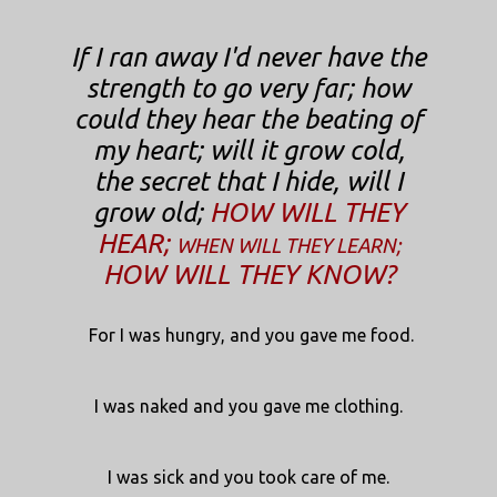
If I ran away I'd never have the
strength to go very far; how
could they hear the beating of
my heart; will it grow cold,
the secret that I hide, will I
grow old;
HOW WILL THEY
HEAR;
WHEN WILL THEY LEARN;
HOW WILL THEY KNOW?
For I was hungry, and you gave me food.
I was naked and you gave me clothing.
I was sick and you took care of me.