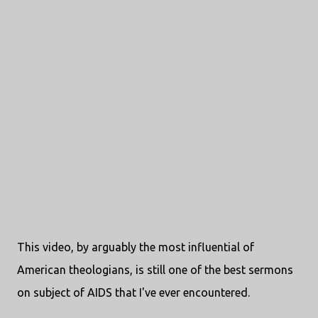
This video, by arguably the most influential of
American theologians, is still one of the best sermons
on subject of AIDS that I've ever encountered.