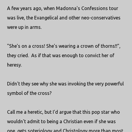
A few years ago, when Madonna's Confessions tour
was live, the Evangelical and other neo-conservatives
were up in arms.
"She's on a cross! She's wearing a crown of thorns!!",
they cried. As if that was enough to convict her of
heresy.
Didn't they see why she was invoking the very powerful
symbol of the cross?
Call me a heretic, but I'd argue that this pop star who
wouldn't admit to being a Christian even if she was
one, gets soteriology and Christology more than most