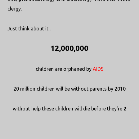
clergy.
Just think about it...
12,000,000
children are orphaned by
AIDS
20 million children will be without parents by 2010
without help these children will die before they're
2