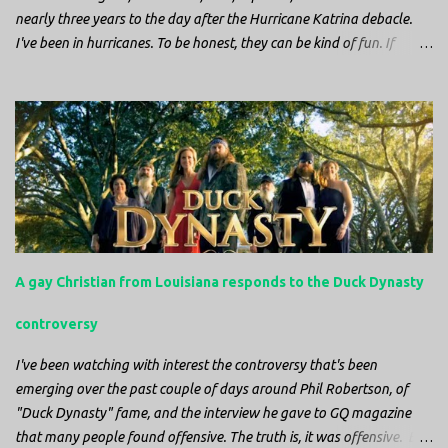
nearly three years to the day after the Hurricane Katrina debacle.
I've been in hurricanes. To be honest, they can be kind of fun. If
you're in a place where it is safe to not evacuate, you hunker down
with your family and friends. After the power goes out you cook all
the food in the freezer to try to keep it from spoiling. You sit up all
night watching battery powered televisions and listening to battery
powered radios to get the most up-to-date information possible. But
it is decidedly more difficult to be sitting in New Jersey and watching
it all unfold from afar. It is difficult to be consumed with worry as
you see those places that are so familiar, and think about the people
that you love who inhabit them, and to not know what's happening.
A gay Christian from Louisiana responds to the Duck Dynasty
Perhaps most difficult, however, is listening to news anchors in New
York trying to...
controversy
I've been watching with interest the controversy that's been
emerging over the past couple of days around Phil Robertson, of
"Duck Dynasty" fame, and the interview he gave to GQ magazine
that many people found offensive. The truth is, it was offensive. But