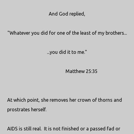
And God replied,
"Whatever you did for one of the least of my brothers...
...you did it to me."
Matthew 25:35
At which point, she removes her crown of thorns and
prostrates herself.
AIDS is still real. It is not finished or a passed fad or