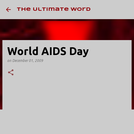
Skip to main conten
The Ultimate Word
World AIDS Day
on
December 01, 2009