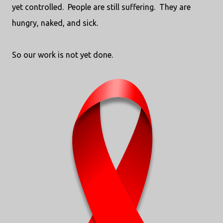
yet controlled. People are still suffering. They are
hungry, naked, and sick.
So our work is not yet done.