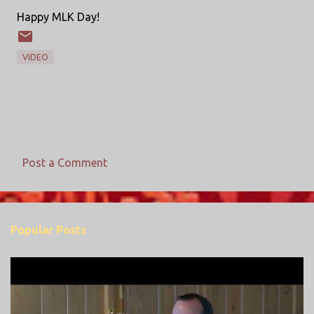
Happy MLK Day!
VIDEO
Post a Comment
C
o
m
Popular Posts
m
e
n
t