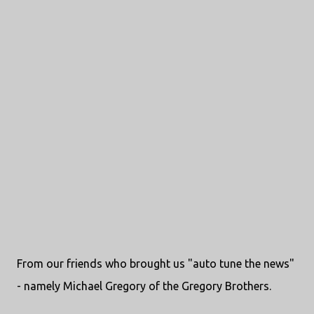
From our friends who brought us "auto tune the news"
- namely Michael Gregory of the Gregory Brothers.