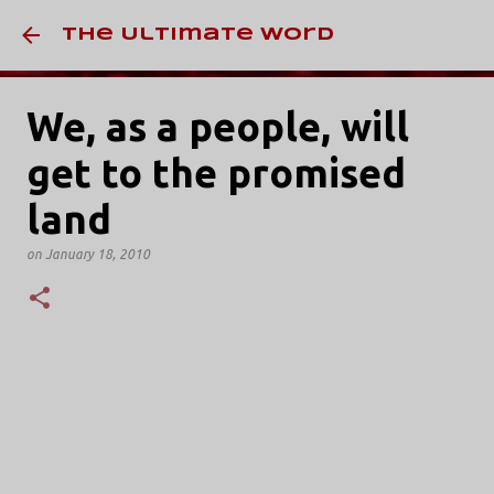
Skip to main conten
The Ultimate Word
We, as a people, will
get to the promised
land
on
January 18, 2010