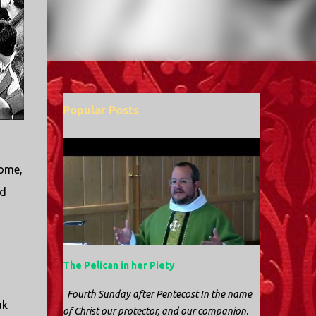
Popular Posts
home,
nd
The Pelican in her Piety
Fourth Sunday after Pentecost In the name
ak
of Christ our protector, and our companion.