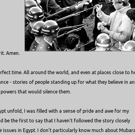
rit. Amen.
fect time. All around the world, and even at places close to 
ance - stories of people standing up for what they believe in a
e powers that would silence them.
pt unfold, I was filled with a sense of pride and awe for my
 be the first to say that I haven’t followed the story closely
e issues in Egypt. I don’t particularly know much about Mubar