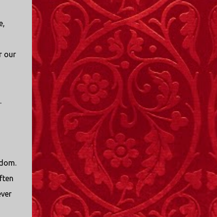
I only started watching a couple of months
ago. I don't generally enjoy so-called "reality
e,
TV", but something about this show captured
my attention. I first sat down to watch an
episode because my oldest nephew, who is
r our
nine years old and who lives in Mississippi,
talked about it. I decided to see what it was
about, because I expected as our time
together over the holidays approached, we'd
.
probably be seeing it together. I quickly
started to enjoy the show. There are
elements of the show that, like all other
"reality TV" shows, are almost certainly
exaggerations of...
sdom.
ften
ever