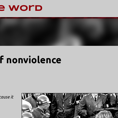
Skip to main content
e Word
of nonviolence
ause it