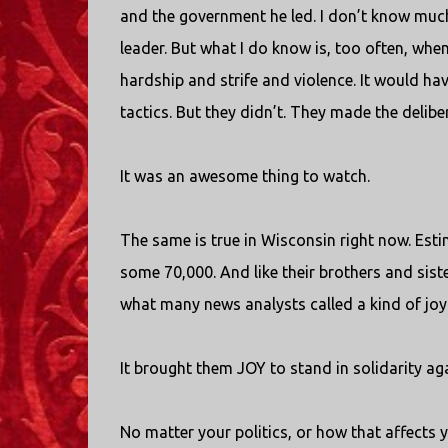
and the government he led. I don’t know much
leader. But what I do know is, too often, when
hardship and strife and violence. It would hav
tactics. But they didn’t. They made the delibe
It was an awesome thing to watch.
The same is true in Wisconsin right now. Es
some 70,000. And like their brothers and siste
what many news analysts called a kind of joyfu
It brought them JOY to stand in solidarity ag
No matter your politics, or how that affects 