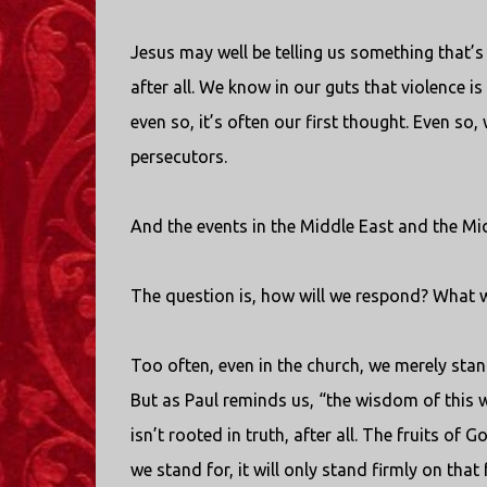
Jesus may well be telling us something that’s no
after all. We know in our guts that violence is
even so, it’s often our first thought. Even so
persecutors.
And the events in the Middle East and the Mi
The question is, how will we respond? What wil
Too often, even in the church, we merely sta
But as Paul reminds us, “the wisdom of this w
isn’t rooted in truth, after all. The fruits o
we stand for, it will only stand firmly on that