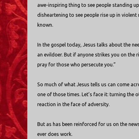
awe-inspiring thing to see people standing up 
disheartening to see people rise up in violent 
known.
In the gospel today, Jesus talks about the nee
an evildoer. But if anyone strikes you on the
pray for those who persecute you.”
So much of what Jesus tells us can come acros
one of those times. Let’s face it: turning the 
reaction in the face of adversity.
But as has been reinforced for us on the news 
ever does work.