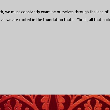
ch, we must constantly examine ourselves through the lens of
as we are rooted in the foundation that is Christ, all that buil