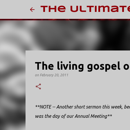
The Ultimat
The living gospel 
on
February 20, 2011
**NOTE -- Another short sermon this week, bec
was the day of our Annual Meeting**