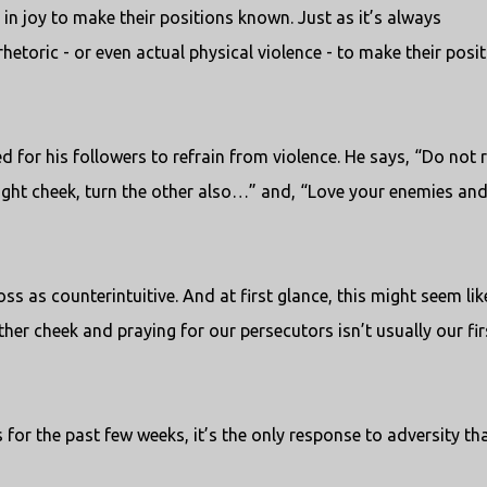
in joy to make their positions known. Just as it’s always
rhetoric - or even actual physical violence - to make their posi
d for his followers to refrain from violence. He says, “Do not r
 right cheek, turn the other also…” and, “Love your enemies an
s as counterintuitive. And at first glance, this might seem lik
other cheek and praying for our persecutors isn’t usually our fir
for the past few weeks, it’s the only response to adversity th