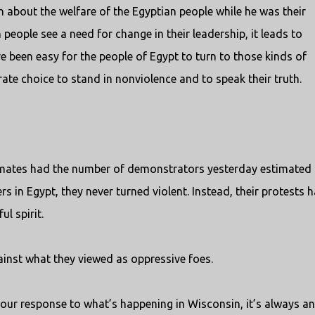
 about the welfare of the Egyptian people while he was their
 people see a need for change in their leadership, it leads to
e been easy for the people of Egypt to turn to those kinds of
rate choice to stand in nonviolence and to speak their truth.
timates had the number of demonstrators yesterday estimated 
rs in Egypt, they never turned violent. Instead, their protests 
l spirit.
ainst what they viewed as oppressive foes.
your response to what’s happening in Wisconsin, it’s always an