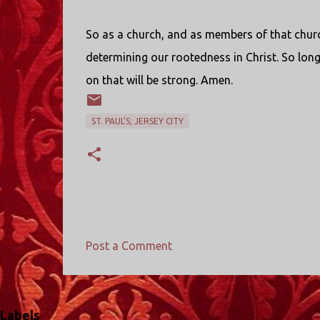
So as a church, and as members of that chur
determining our rootedness in Christ. So long 
on that will be strong. Amen.
ST. PAUL'S; JERSEY CITY
Post a Comment
C
o
m
Labels