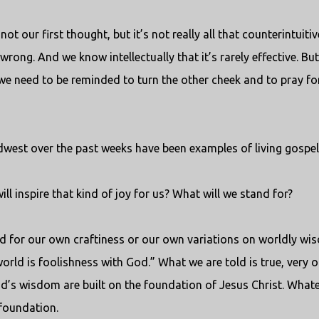
t our first thought, but it’s not really all that counterintuitiv
 wrong. And we know intellectually that it’s rarely effective. But
, we need to be reminded to turn the other cheek and to pray fo
dwest over the past weeks have been examples of living gospel
l inspire that kind of joy for us? What will we stand for?
nd for our own craftiness or our own variations on worldly wi
orld is foolishness with God.” What we are told is true, very o
f God’s wisdom are built on the foundation of Jesus Christ. What
 foundation.