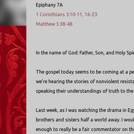
Epiphany 7A
1 Corinthians 3:10-11, 16-23
Matthew 5:38-48
In the name of God: Father, Son, and Holy Spi
The gospel today seems to be coming at a per
we’re hearing the stories of nonviolent resist
speaking their understandings of truth to th
Last week, as I was watching the drama in Egy
brothers and sisters half a world away. I would
enough to really be a fair commentator on th