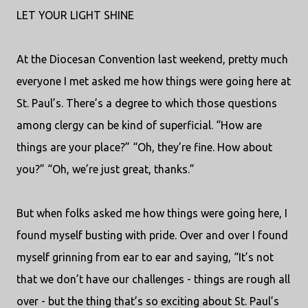
LET YOUR LIGHT SHINE
At the Diocesan Convention last weekend, pretty much
everyone I met asked me how things were going here at
St. Paul’s. There’s a degree to which those questions
among clergy can be kind of superficial. “How are
things are your place?” “Oh, they’re fine. How about
you?” “Oh, we’re just great, thanks.”
But when folks asked me how things were going here, I
found myself busting with pride. Over and over I found
myself grinning from ear to ear and saying, “It’s not
that we don’t have our challenges - things are rough all
over - but the thing that’s so exciting about St. Paul’s