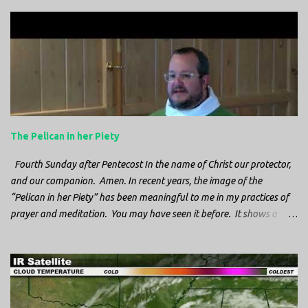
The Pelican in her Piety
Fourth Sunday after Pentecost In the name of Christ our protector,
and our companion. Amen. In recent years, the image of the
“Pelican in her Piety” has been meaningful to me in my practices of
prayer and meditation. You may have seen it before. It shows a
mother pelican, with her wings spread protecting her chicks, and her
head down. The image first caught my attention when I was visiting
a cathedral and I saw it among the symbols depicted on the
baptismal font. It caught my attention, because I recognized the
image from the state flag of Louisiana, where I’m from. So I started