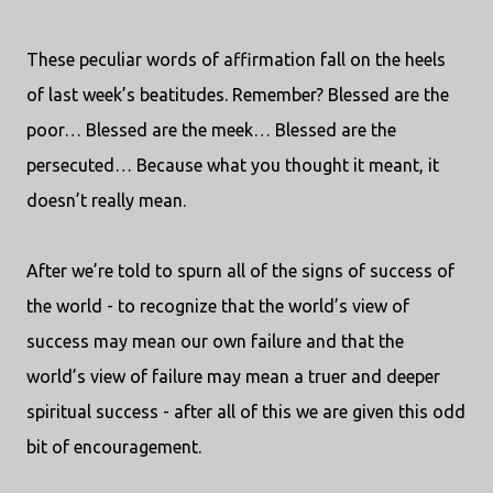
These peculiar words of affirmation fall on the heels
of last week’s beatitudes. Remember? Blessed are the
poor… Blessed are the meek… Blessed are the
persecuted… Because what you thought it meant, it
doesn’t really mean.
After we’re told to spurn all of the signs of success of
the world - to recognize that the world’s view of
success may mean our own failure and that the
world’s view of failure may mean a truer and deeper
spiritual success - after all of this we are given this odd
bit of encouragement.