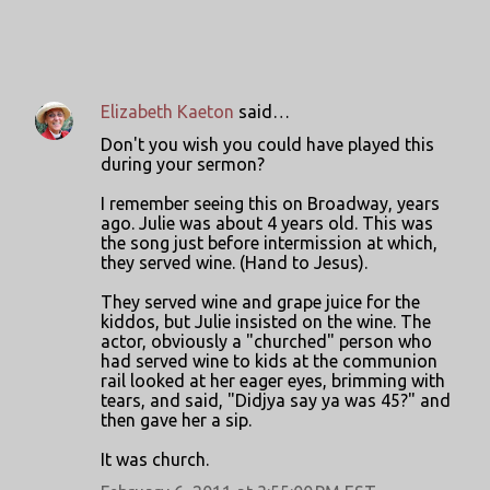
Elizabeth Kaeton
said…
C
Don't you wish you could have played this
o
during your sermon?
m
I remember seeing this on Broadway, years
m
ago. Julie was about 4 years old. This was
the song just before intermission at which,
e
they served wine. (Hand to Jesus).
n
They served wine and grape juice for the
t
kiddos, but Julie insisted on the wine. The
s
actor, obviously a "churched" person who
had served wine to kids at the communion
rail looked at her eager eyes, brimming with
tears, and said, "Didjya say ya was 45?" and
then gave her a sip.
It was church.