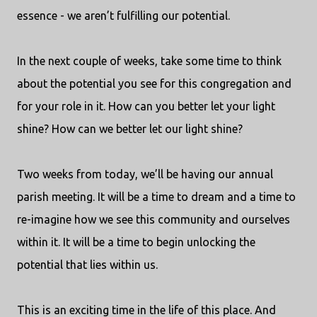
essence - we aren’t fulfilling our potential.
In the next couple of weeks, take some time to think
about the potential you see for this congregation and
for your role in it. How can you better let your light
shine? How can we better let our light shine?
Two weeks from today, we’ll be having our annual
parish meeting. It will be a time to dream and a time to
re-imagine how we see this community and ourselves
within it. It will be a time to begin unlocking the
potential that lies within us.
This is an exciting time in the life of this place. And