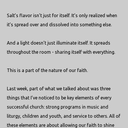
Salt’s flavor isn’t just for itself. It’s only realized when
it’s spread over and dissolved into something else.
And a light doesn’t just illuminate itself. It spreads
throughout the room - sharing itself with everything.
This is a part of the nature of our faith.
Last week, part of what we talked about was three
things that I’ve noticed to be key elements of every
successful church: strong programs in music and
liturgy, children and youth, and service to others. All of
these elements are about allowing our faith to shine