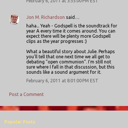
February 6, 2011 at 3:55:00 PM EST
Jon M. Richardson
said…
haha... Yeah - Godspell is the soundtrack for
year A every time it comes around. You can
expect there will be plenty more Godspell
clips as the year progresses :)
What a beautiful story about Julie. Perhaps
you'll tell that one next time we all get to
debating "open communion". I'm still not
sure where I fall in that discussion, but this
sounds like a sound argument for it.
February 6, 2011 at 8:01:00 PM EST
Post a Comment
Popular Posts