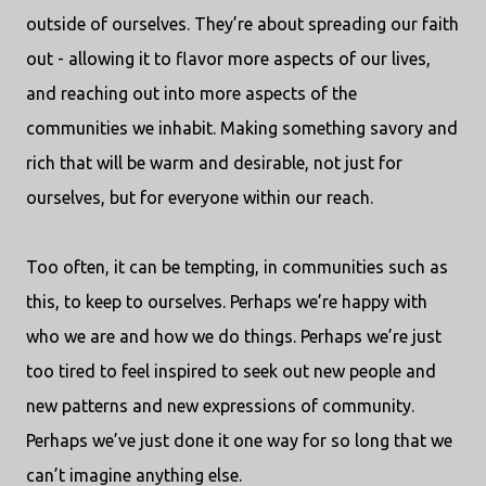
outside of ourselves. They’re about spreading our faith
out - allowing it to flavor more aspects of our lives,
and reaching out into more aspects of the
communities we inhabit. Making something savory and
rich that will be warm and desirable, not just for
ourselves, but for everyone within our reach.
Too often, it can be tempting, in communities such as
this, to keep to ourselves. Perhaps we’re happy with
who we are and how we do things. Perhaps we’re just
too tired to feel inspired to seek out new people and
new patterns and new expressions of community.
Perhaps we’ve just done it one way for so long that we
can’t imagine anything else.