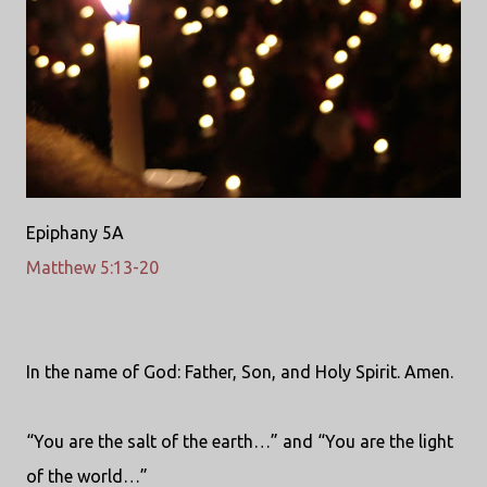
Epiphany 5A
Matthew 5:13-20
In the name of God: Father, Son, and Holy Spirit. Amen.
“You are the salt of the earth…” and “You are the light
of the world…”