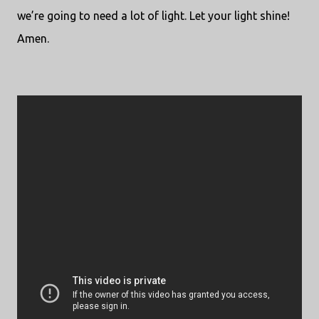
we’re going to need a lot of light. Let your light shine!
Amen.