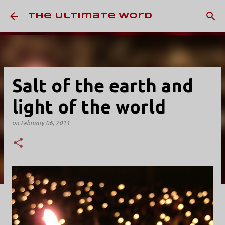
Skip to main content
The Ultimate Word
Salt of the earth and
light of the world
on
February 06, 2011