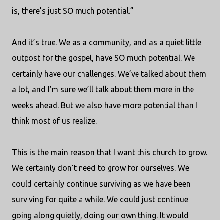
is, there’s just SO much potential.”
And it’s true. We as a community, and as a quiet little
outpost for the gospel, have SO much potential. We
certainly have our challenges. We’ve talked about them
a lot, and I’m sure we’ll talk about them more in the
weeks ahead. But we also have more potential than I
think most of us realize.
This is the main reason that I want this church to grow.
We certainly don’t need to grow for ourselves. We
could certainly continue surviving as we have been
surviving for quite a while. We could just continue
going along quietly, doing our own thing. It would