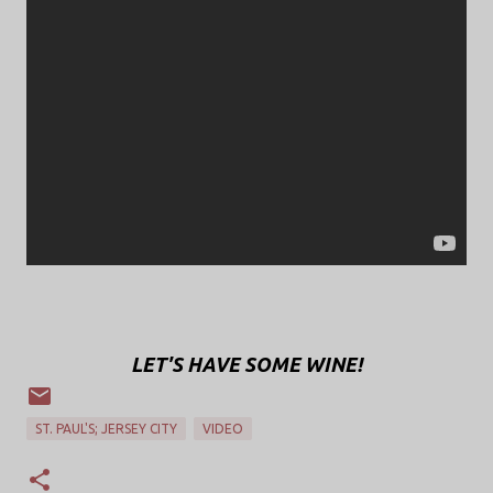
LET'S HAVE SOME WINE!
ST. PAUL'S; JERSEY CITY
VIDEO