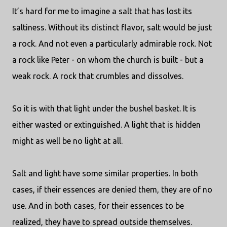
It’s hard for me to imagine a salt that has lost its
saltiness. Without its distinct flavor, salt would be just
a rock. And not even a particularly admirable rock. Not
a rock like Peter - on whom the church is built - but a
weak rock. A rock that crumbles and dissolves.
So it is with that light under the bushel basket. It is
either wasted or extinguished. A light that is hidden
might as well be no light at all.
Salt and light have some similar properties. In both
cases, if their essences are denied them, they are of no
use. And in both cases, for their essences to be
realized, they have to spread outside themselves.