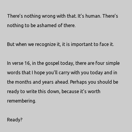
There’s nothing wrong with that. It’s human. There’s
nothing to be ashamed of there.
But when we recognize it, it is important to face it.
In verse 16, in the gospel today, there are four simple
words that I hope you’ll carry with you today and in
the months and years ahead. Perhaps you should be
ready to write this down, because it’s worth
remembering.
Ready?