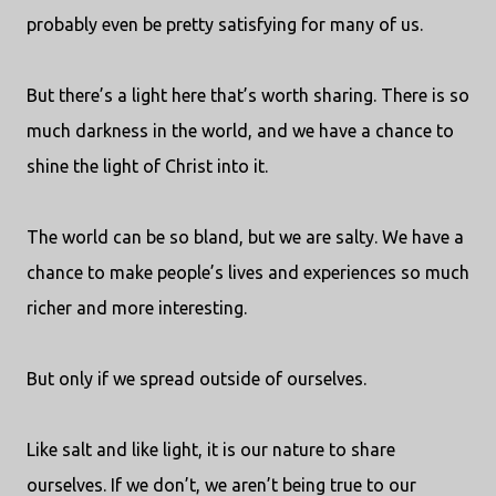
probably even be pretty satisfying for many of us.
But there’s a light here that’s worth sharing. There is so
much darkness in the world, and we have a chance to
shine the light of Christ into it.
The world can be so bland, but we are salty. We have a
chance to make people’s lives and experiences so much
richer and more interesting.
But only if we spread outside of ourselves.
Like salt and like light, it is our nature to share
ourselves. If we don’t, we aren’t being true to our