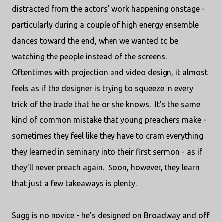
distracted from the actors' work happening onstage -
particularly during a couple of high energy ensemble
dances toward the end, when we wanted to be
watching the people instead of the screens.
Oftentimes with projection and video design, it almost
feels as if the designer is trying to squeeze in every
trick of the trade that he or she knows. It's the same
kind of common mistake that young preachers make -
sometimes they feel like they have to cram everything
they learned in seminary into their first sermon - as if
they'll never preach again. Soon, however, they learn
that just a few takeaways is plenty.
Sugg is no novice - he's designed on Broadway and off