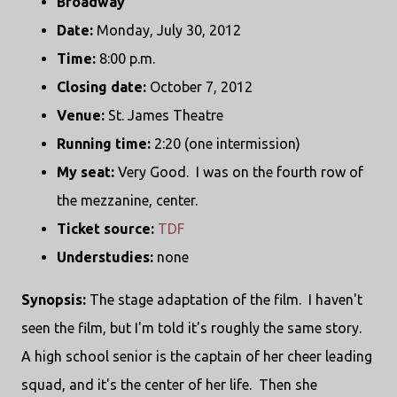
Broadway
Date:
Monday, July 30, 2012
Time:
8:00 p.m.
Closing date:
October 7, 2012
Venue:
St. James Theatre
Running time:
2:20 (one intermission)
My seat:
Very Good. I was on the fourth row of
the mezzanine, center.
Ticket source:
TDF
Understudies:
none
Synopsis:
The stage adaptation of the film. I haven't
seen the film, but I'm told it's roughly the same story.
A high school senior is the captain of her cheer leading
squad, and it's the center of her life. Then she