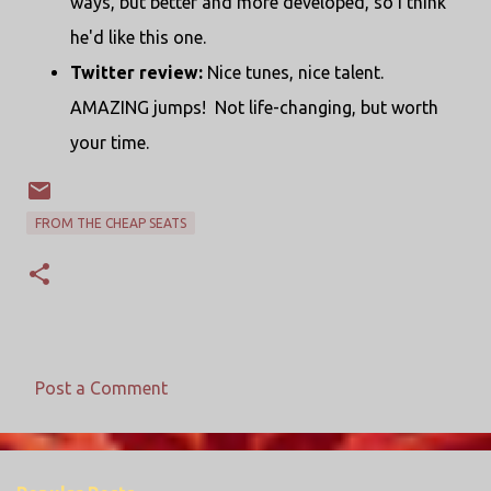
ways, but better and more developed, so I think
he'd like this one.
Twitter review:
Nice tunes, nice talent.
AMAZING jumps! Not life-changing, but worth
your time.
FROM THE CHEAP SEATS
Post a Comment
C
o
m