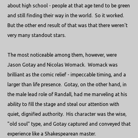
about high school - people at that age tend to be green
and still finding their way in the world. So it worked.
But the other end result of that was that there weren't
very many standout stars.
The most noticeable among them, however, were
Jason Gotay and Nicolas Womack. Womack was
brilliant as the comic relief - impeccable timing, and a
larger than life presence. Gotay, on the other hand, in
the male lead role of Randall, had me marveling at his
ability to fill the stage and steal our attention with
quiet, dignified authority. His character was the wise,
"old soul" type, and Gotay captured and conveyed that
experience like a Shakespearean master.