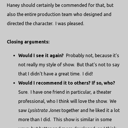
Haney should certainly be commended for that, but
also the entire production team who designed and
directed the character. I was pleased.
Closing arguments:
Would I see it again?
Probably not, because it's
not really my style of show. But that's not to say
that I didn't have a great time. I did!
Would I recommend it to others? If so, who?
Sure. I have one friend in particular, a theater
professional, who I think will love the show. We
saw
Lysistrata Jones
together and he liked it a lot
more than I did. This show is similar in some