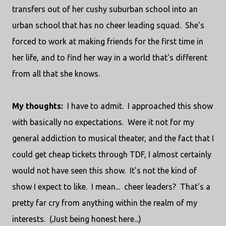
transfers out of her cushy suburban school into an
urban school that has no cheer leading squad. She's
forced to work at making friends for the first time in
her life, and to find her way in a world that's different
from all that she knows.
My thoughts:
I have to admit. I approached this show
with basically no expectations. Were it not for my
general addiction to musical theater, and the fact that I
could get cheap tickets through TDF, I almost certainly
would not have seen this show. It's not the kind of
show I expect to like. I mean... cheer leaders? That's a
pretty far cry from anything within the realm of my
interests. (Just being honest here...)