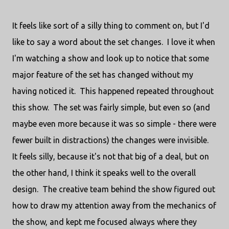
It feels like sort of a silly thing to comment on, but I'd
like to say a word about the set changes. I love it when
I'm watching a show and look up to notice that some
major feature of the set has changed without my
having noticed it. This happened repeated throughout
this show. The set was fairly simple, but even so (and
maybe even more because it was so simple - there were
fewer built in distractions) the changes were invisible.
It feels silly, because it's not that big of a deal, but on
the other hand, I think it speaks well to the overall
design. The creative team behind the show figured out
how to draw my attention away from the mechanics of
the show, and kept me focused always where they