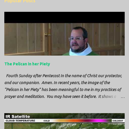
Popular Posts
m
e
n
t
s
The Pelican in her Piety
Fourth Sunday after Pentecost In the name of Christ our protector,
and our companion. Amen. In recent years, the image of the
“Pelican in her Piety” has been meaningful to me in my practices of
prayer and meditation. You may have seen it before. It shows a
mother pelican, with her wings spread protecting her chicks, and her
head down. The image first caught my attention when I was visiting
a cathedral and I saw it among the symbols depicted on the
baptismal font. It caught my attention, because I recognized the