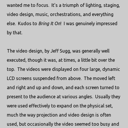
wanted me to focus. It's a triumph of lighting, staging,
video design, music, orchestrations, and everything
else. Kudos to
Bring It On
! I was genuinely impressed
by that.
The video design, by Jeff Sugg, was generally well
executed, though it was, at times, a little bit over the
top. The videos were displayed on four large, dynamic
LCD screens suspended from above. The moved left
and right and up and down, and each screen turned to
present to the audience at various angles. Usually they
were used effectively to expand on the physical set,
much the way projection and video design is often
used, but occasionally the video seemed too busy and