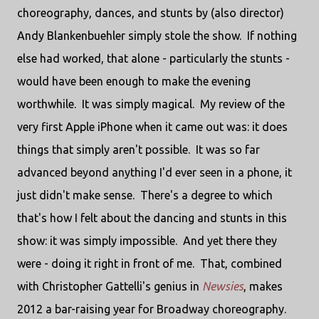
choreography, dances, and stunts by (also director)
Andy Blankenbuehler simply stole the show. If nothing
else had worked, that alone - particularly the stunts -
would have been enough to make the evening
worthwhile. It was simply magical. My review of the
very first Apple iPhone when it came out was: it does
things that simply aren't possible. It was so far
advanced beyond anything I'd ever seen in a phone, it
just didn't make sense. There's a degree to which
that's how I felt about the dancing and stunts in this
show: it was simply impossible. And yet there they
were - doing it right in front of me. That, combined
with Christopher Gattelli's genius in
Newsies
, makes
2012 a bar-raising year for Broadway choreography.