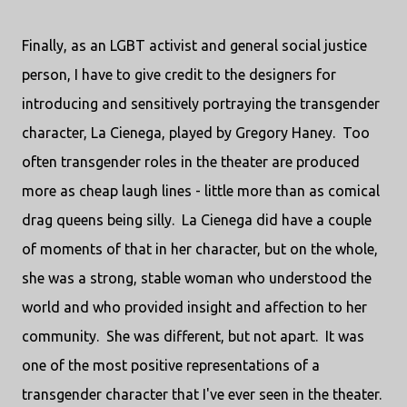
Finally, as an LGBT activist and general social justice
person, I have to give credit to the designers for
introducing and sensitively portraying the transgender
character, La Cienega, played by Gregory Haney. Too
often transgender roles in the theater are produced
more as cheap laugh lines - little more than as comical
drag queens being silly. La Cienega did have a couple
of moments of that in her character, but on the whole,
she was a strong, stable woman who understood the
world and who provided insight and affection to her
community. She was different, but not apart. It was
one of the most positive representations of a
transgender character that I've ever seen in the theater.