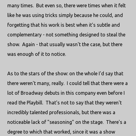
many times. But even so, there were times when it felt
like he was using tricks simply because he could, and
forgetting that his work is best when it's subtle and
complementary - not something designed to steal the
show. Again - that usually wasn't the case, but there
was enough of it to notice.
As to the stars of the show: on the whole I'd say that
there weren't many, really. I could tell that there were a
lot of Broadway debuts in this company even before I
read the Playbill. That's not to say that they weren't
incredibly talented professionals, but there was a
noticeable lack of "seasoning" on the stage. There's a
degree to which that worked, since it was a show