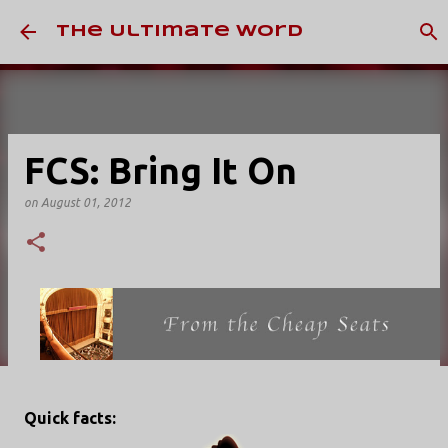
Skip to main content
The Ultimate Word
FCS: Bring It On
on
August 01, 2012
Quick facts: