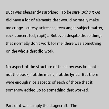
But I was pleasantly surprised. To be sure:
Bring It On
did have a lot of elements that would normally make
me cringe - cutesy actresses, teen angst subject matter,
rock concert feel, rap(!)... But even despite those things
that normally don't work for me, there was something
on the whole that did work.
No aspect of the structure of the show was brilliant -
not the book, not the music, not the lyrics. But there
were enough nice aspects of each of those that it
somehow added up to something that worked.
Part of it was simply the stagecraft. The