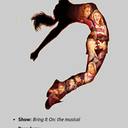
Show:
Bring It On: the musical