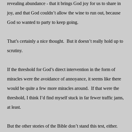
revealing abundance - that it brings God joy for us to share in
joy, and that God couldn’t allow the wine to run out, because
God so wanted to party to keep going.
That’s certainly a nice thought.
But it doesn’t really hold up to
scrutiny.
If the threshold for God’s direct intervention in the form of
miracles were the avoidance of annoyance, it seems like there
would be quite a few more miracles around.
If that were the
threshold, I think I’d find myself stuck in far fewer traffic jams,
at least.
But the other stories of the Bible don’t stand this test, either.