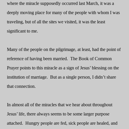
where the miracle supposedly occurred last March, it was a
deeply moving place for many of the people with whom I was
traveling, but of all the sites we visited, it was the least
significant to me.
Many of the people on the pilgrimage, at least, had the point of
reference of having been married.
The Book of Common
Prayer points to this miracle as a sign of Jesus’ blessing on the
institution of marriage.
But as a single person, I didn’t share
that connection.
In almost all of the miracles that we hear about throughout
Jesus’ life, there always seems to be some larger purpose
attached.
Hungry people are fed, sick people are healed, and