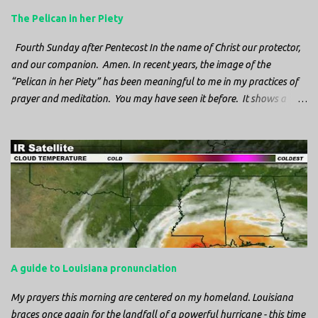
The Pelican in her Piety
Fourth Sunday after Pentecost In the name of Christ our protector,
and our companion. Amen. In recent years, the image of the
“Pelican in her Piety” has been meaningful to me in my practices of
prayer and meditation. You may have seen it before. It shows a
mother pelican, with her wings spread protecting her chicks, and her
head down. The image first caught my attention when I was visiting
a cathedral and I saw it among the symbols depicted on the
baptismal font. It caught my attention, because I recognized the
image from the state flag of Louisiana, where I’m from. So I started
digging into it. If you look closely at one of these images, you’ll see a
small drop of blood in the center of the pelican’s chest. Centuries
ago, observers saw this blood from mother pelicans feeding their
young and mistakenly came to believe that she had punctured her
A guide to Louisiana pronunciation
own chest with her beak and was feeding her young with her own
blood. It didn’t take ...
My prayers this morning are centered on my homeland. Louisiana
braces once again for the landfall of a powerful hurricane - this time