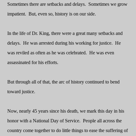
Sometimes there are setbacks and delays.
Sometimes we grow
impatient.
But, even so, history is on our side.
In the life of Dr. King, there were a great many setbacks and
delays.
He was arrested during his working for justice.
He
was reviled as often as he was celebrated.
He was even
assassinated for his efforts.
But through all of that, the arc of history continued to bend
toward justice.
Now, nearly 45 years since his death, we mark this day in his
honor with a National Day of Service.
People all across the
country come together to do little things to ease the suffering of