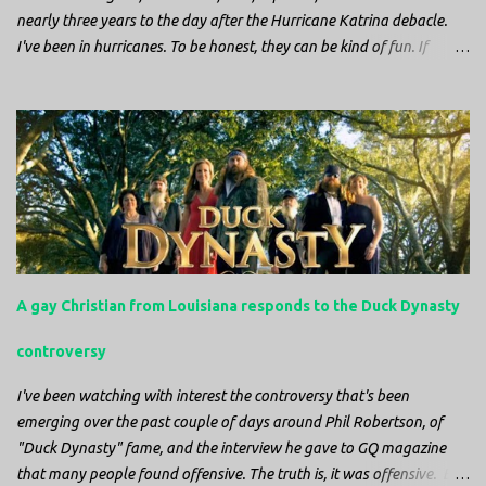
nearly three years to the day after the Hurricane Katrina debacle.
I've been in hurricanes. To be honest, they can be kind of fun. If
you're in a place where it is safe to not evacuate, you hunker down
with your family and friends. After the power goes out you cook all
the food in the freezer to try to keep it from spoiling. You sit up all
night watching battery powered televisions and listening to battery
powered radios to get the most up-to-date information possible. But
it is decidedly more difficult to be sitting in New Jersey and watching
it all unfold from afar. It is difficult to be consumed with worry as
you see those places that are so familiar, and think about the people
that you love who inhabit them, and to not know what's happening.
A gay Christian from Louisiana responds to the Duck Dynasty
Perhaps most difficult, however, is listening to news anchors in New
York trying to...
controversy
I've been watching with interest the controversy that's been
emerging over the past couple of days around Phil Robertson, of
"Duck Dynasty" fame, and the interview he gave to GQ magazine
that many people found offensive. The truth is, it was offensive. But