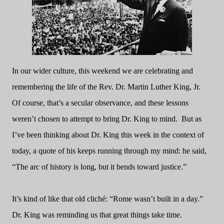
In our wider culture, this weekend we are celebrating and
remembering the life of the Rev. Dr. Martin Luther King, Jr.
Of course, that’s a secular observance, and these lessons
weren’t chosen to attempt to bring Dr. King to mind.
But as
I’ve been thinking about Dr. King this week in the context of
today, a quote of his keeps running through my mind: he said,
“The arc of history is long, but it bends toward justice.”
It’s kind of like that old cliché: “Rome wasn’t built in a day.”
Dr. King was reminding us that great things take time.