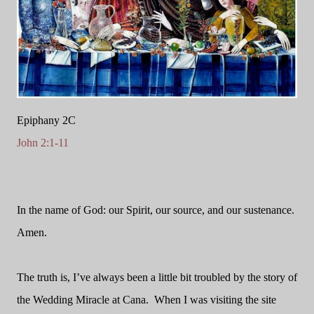
Epiphany 2C
John 2:1-11
In the name of God: our Spirit, our source, and our sustenance.
Amen.
The truth is, I’ve always been a little bit troubled by the story of
the Wedding Miracle at Cana.
When I was visiting the site