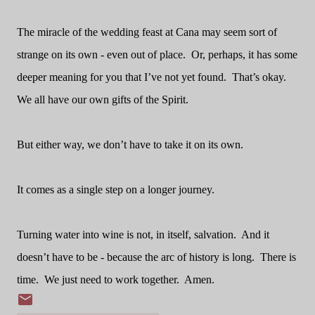
The miracle of the wedding feast at Cana may seem sort of
strange on its own - even out of place.
Or, perhaps, it has some
deeper meaning for you that I’ve not yet found.
That’s okay.
We all have our own gifts of the Spirit.
But either way, we don’t have to take it on its own.
It comes as a single step on a longer journey.
Turning water into wine is not, in itself, salvation.
And it
doesn’t have to be - because the arc of history is long.
There is
time.
We just need to work together.
Amen.