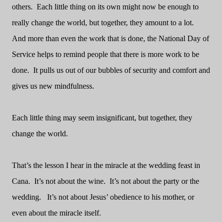
others.
Each little thing on its own might now be enough to
really change the world, but together, they amount to a lot.
And more than even the work that is done, the National Day of
Service helps to remind people that there is more work to be
done.
It pulls us out of our bubbles of security and comfort and
gives us new mindfulness.
Each little thing may seem insignificant, but together, they
change the world.
That’s the lesson I hear in the miracle at the wedding feast in
Cana.
It’s not about the wine.
It’s not about the party or the
wedding.
It’s not about Jesus’ obedience to his mother, or
even about the miracle itself.