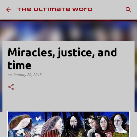
Skip to main content
The Ultimate Word
Miracles, justice, and
time
on
January 20, 2013