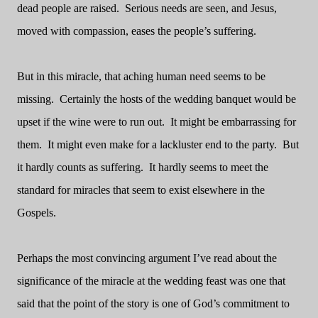
dead people are raised.
Serious needs are seen, and Jesus,
moved with compassion, eases the people’s suffering.
But in this miracle, that aching human need seems to be
missing.
Certainly the hosts of the wedding banquet would be
upset if the wine were to run out.
It might be embarrassing for
them.
It might even make for a lackluster end to the party.
But
it hardly counts as suffering.
It hardly seems to meet the
standard for miracles that seem to exist elsewhere in the
Gospels.
Perhaps the most convincing argument I’ve read about the
significance of the miracle at the wedding feast was one that
said that the point of the story is one of God’s commitment to