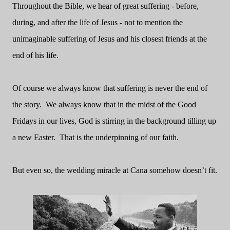
Throughout the Bible, we hear of great suffering - before,
during, and after the life of Jesus - not to mention the
unimaginable suffering of Jesus and his closest friends at the
end of his life.
Of course we always know that suffering is never the end of
the story.
We always know that in the midst of the Good
Fridays in our lives, God is stirring in the background tilling up
a new Easter.
That is the underpinning of our faith.
But even so, the wedding miracle at Cana somehow doesn’t fit.