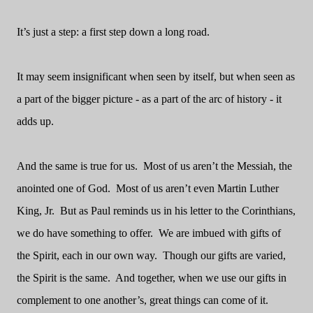
It’s just a step: a first step down a long road.
It may seem insignificant when seen by itself, but when seen as
a part of the bigger picture - as a part of the arc of history - it
adds up.
And the same is true for us.
Most of us aren’t the Messiah, the
anointed one of God.
Most of us aren’t even Martin Luther
King, Jr.
But as Paul reminds us in his letter to the Corinthians,
we do have something to offer.
We are imbued with gifts of
the Spirit, each in our own way.
Though our gifts are varied,
the Spirit is the same.
And together, when we use our gifts in
complement to one another’s, great things can come of it.