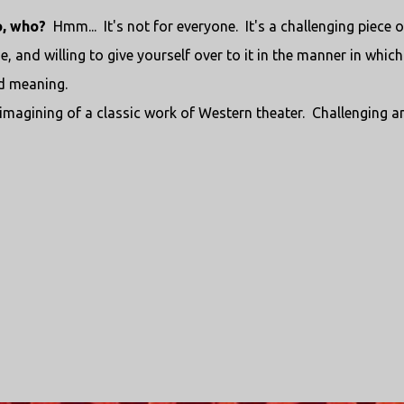
o, who?
Hmm... It's not for everyone. It's a challenging piece o
e, and willing to give yourself over to it in the manner in which
nd meaning.
-imagining of a classic work of Western theater. Challenging a