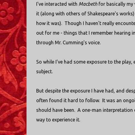
I've interacted with
Macbeth
for basically my 
it (along with others of Shakespeare's works) 
how it was). Though I haven't really encounte
out for me - things that I remember hearing in
through Mr. Cumming's voice.
So while I've had some exposure to the play, 
subject.
But despite the exposure I have had, and despit
often found it hard to follow. It was an ongoi
should have been. A one-man interpretation
way to experience it.