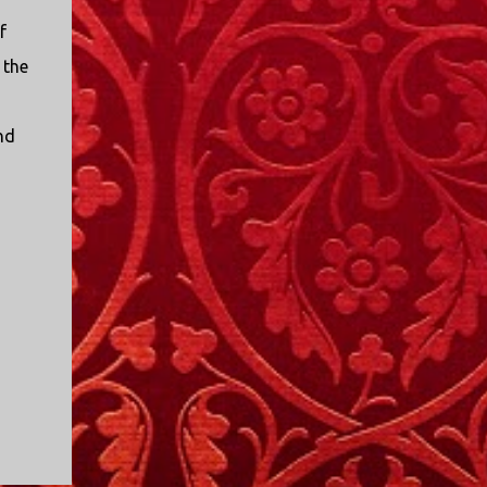
f
 the
nd