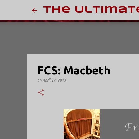
The Ultimat
FCS: Macbeth
on
April 27, 2013