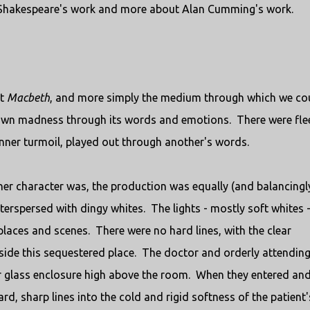
 Shakespeare's work and more about Alan Cumming's work.
ut
Macbeth
, and more simply the medium through which we co
 own madness through its words and emotions. There were fle
inner turmoil, played out through another's words.
nner character was, the production was equally (and balancingl
terspersed with dingy whites. The lights - mostly soft whites - 
places and scenes. There were no hard lines, with the clear
tside this sequestered place. The doctor and orderly attending
ar glass enclosure high above the room. When they entered an
d, sharp lines into the cold and rigid softness of the patient'