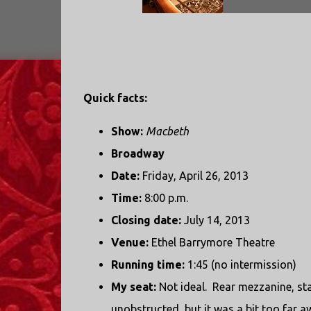
Quick facts:
Show:
Macbeth
Broadway
Date:
Friday, April 26, 2013
Time:
8:00 p.m.
Closing date:
July 14, 2013
Venue:
Ethel Barrymore Theatre
Running time:
1:45 (no intermission)
My seat:
Not ideal. Rear mezzanine, st
unobstructed, but it was a bit too far aw