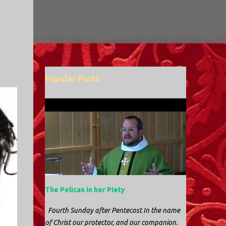
Popular Posts
The Pelican in her Piety
Fourth Sunday after Pentecost In the name
of Christ our protector, and our companion.