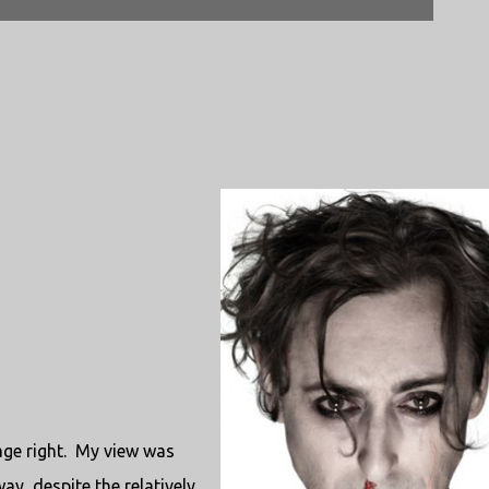
age right. My view was
ay, despite the relatively