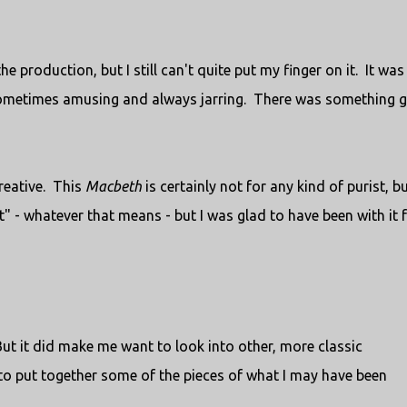
 production, but I still can't quite put my finger on it. It was
sometimes amusing and always jarring. There was something 
creative. This
Macbeth
is certainly not for any kind of purist, bu
 it" - whatever that means - but I was glad to have been with it 
But it did make me want to look into other, more classic
y to put together some of the pieces of what I may have been