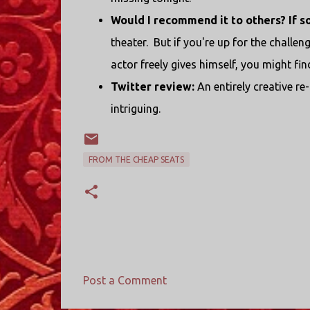
Would I recommend it to others? If s
theater. But if you're up for the challeng
actor freely gives himself, you might fi
Twitter review:
An entirely creative re
intriguing.
FROM THE CHEAP SEATS
Post a Comment
C