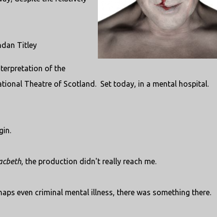
ndan Titley
erpretation of the
ational Theatre of Scotland. Set today, in a mental hospital.
gin.
cbeth
, the production didn't really reach me.
haps even criminal mental illness, there was something there.