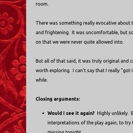
room.
There was something really evocative about the
and frightening. It was uncomfortable, but 
on that we were never quite allowed into.
But all of that said, it was truly original and 
worth exploring. I can't say that I really "got
while.
Closing arguments:
Would I see it again?
Highly unlikely. 
interpretations of the play again, to tr
missing tonight.