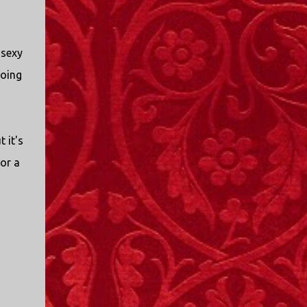
 sexy
going
t it's
for a