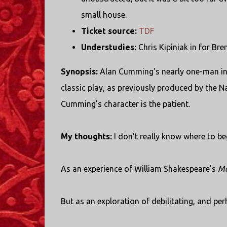
small house.
Ticket source:
TDF
Understudies:
Chris Kipiniak in for Bre
Synopsis:
Alan Cumming's nearly one-man int
classic play, as previously produced by the N
Cumming's character is the patient.
My thoughts:
I don't really know where to be
As an experience of William Shakespeare's
Ma
But as an exploration of debilitating, and per