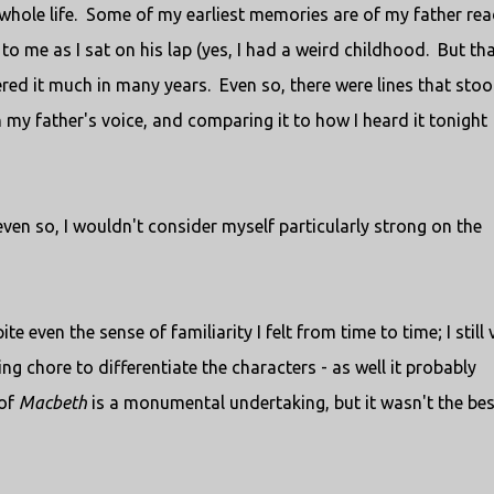
whole life. Some of my earliest memories are of my father re
to me as I sat on his lap (yes, I had a weird childhood. But tha
red it much in many years. Even so, there were lines that sto
 my father's voice, and comparing it to how I heard it tonight
even so, I wouldn't consider myself particularly strong on the
e even the sense of familiarity I felt from time to time; I still 
ng chore to differentiate the characters - as well it probably
 of
Macbeth
is a monumental undertaking, but it wasn't the bes