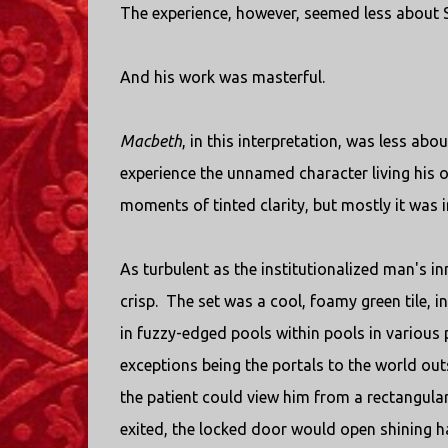
The experience, however, seemed less about
And his work was masterful.
Macbeth
, in this interpretation, was less abo
experience the unnamed character living his
moments of tinted clarity, but mostly it was 
As turbulent as the institutionalized man's i
crisp. The set was a cool, foamy green tile, in
in fuzzy-edged pools within pools in various 
exceptions being the portals to the world ou
the patient could view him from a rectangul
exited, the locked door would open shining har