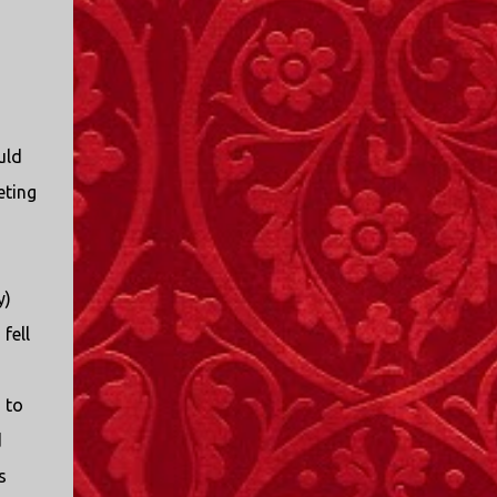
I only started watching a couple of months
ago. I don't generally enjoy so-called "reality
TV", but something about this show captured
my attention. I first sat down to watch an
episode because my oldest nephew, who is
nine years old and who lives in Mississippi,
uld
talked about it. I decided to see what it was
eting
about, because I expected as our time
together over the holidays approached, we'd
probably be seeing it together. I quickly
started to enjoy the show. There are
y)
elements of the show that, like all other
"reality TV" shows, are almost certainly
fell
exaggerations of...
 to
d
s