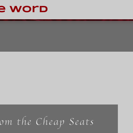
Skip to main content
e Word