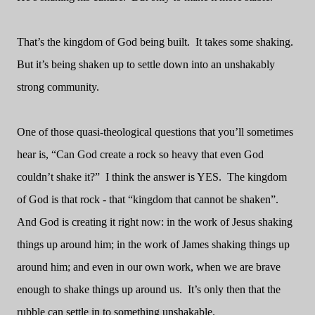
That’s the kingdom of God being built.
It takes some shaking.
But it’s being shaken up to settle down into an unshakably
strong community.
One of those quasi-theological questions that you’ll sometimes
hear is, “Can God create a rock so heavy that even God
couldn’t shake it?”
I think the answer is YES.
The kingdom
of God is that rock - that “kingdom that cannot be shaken”.
And God is creating it right now: in the work of Jesus shaking
things up around him; in the work of James shaking things up
around him; and even in our own work, when we are brave
enough to shake things up around us.
It’s only then that the
rubble can settle in to something unshakable.