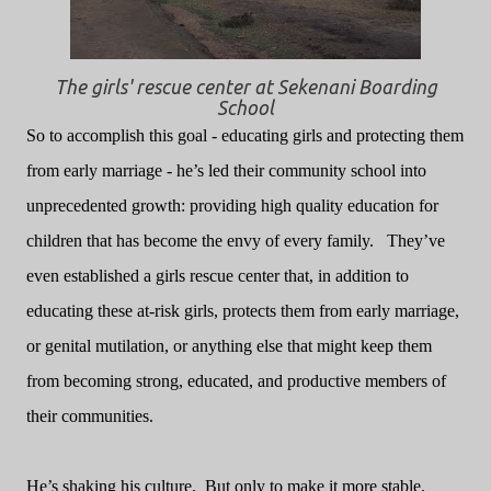
The girls' rescue center at Sekenani Boarding
School
So to accomplish this goal - educating girls and protecting them
from early marriage - he’s led their
community school into
unprecedented growth: providing high quality education for
children that has become the envy of every family.
They’ve
even established a girls rescue center that, in addition to
educating these at-risk girls, protects them from early marriage,
or genital mutilation, or anything else that might keep them
from becoming strong, educated, and productive members of
their communities.
He’s shaking his culture.
But only to make it more stable.