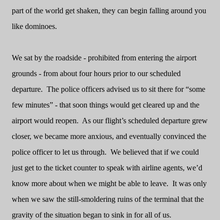
part of the world get shaken, they can begin falling around you
like dominoes.
We sat by the roadside - prohibited from entering the airport
grounds - from about four hours prior to our scheduled
departure.
The police officers advised us to sit there for “some
few minutes” - that soon things would get cleared up and the
airport would reopen.
As our flight’s scheduled departure grew
closer, we became more anxious, and eventually convinced the
police officer to let us through.
We believed that if we could
just get to the ticket counter to speak with airline agents, we’d
know more about when we might be able to leave.
It was only
when we saw the still-smoldering ruins of the terminal that the
gravity of the situation began to sink in for all of us.