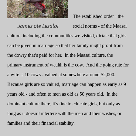
The established order - the
James ole Lesaloi
social norms - of the Maasai
culture, including the communities we visited, dictate that girls
can be given in marriage so that her family might profit from
the dowry that’s paid for her.
In the Maasai culture, the
primary instrument of wealth is the cow.
And the going rate for
a wife is 10 cows - valued at somewhere around $2,000.
Because girls are so valued, marriage can happen as early as 9
years old - and often to men as old as 50 years old.
In the
dominant culture there, it’s fine to educate girls, but only as
long as it doesn’t interfere with the men and their wishes, or
families and their financial stability.