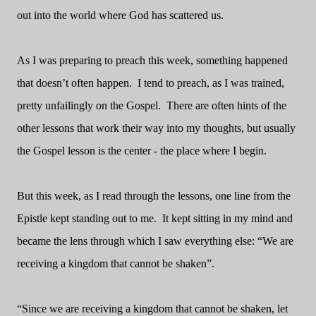
out into the world where God has scattered us.
As I was preparing to preach this week, something happened
that doesn’t often happen.
I tend to preach, as I was trained,
pretty unfailingly on the Gospel.
There are often hints of the
other lessons that work their way into my thoughts, but usually
the Gospel lesson is the center - the place where I begin.
But this week, as I read through the lessons, one line from the
Epistle kept standing out to me.
It kept sitting in my mind and
became the lens through which I saw everything else: “We are
receiving a kingdom that cannot be shaken”.
“Since we are receiving a kingdom that cannot be shaken, let