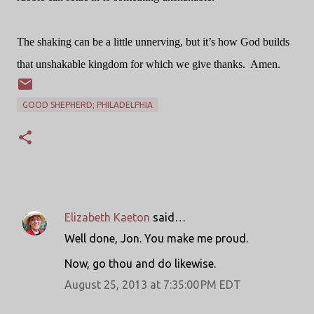
The shaking can be a little unnerving, but it’s how God builds
that unshakable kingdom for which we give thanks.
Amen.
GOOD SHEPHERD; PHILADELPHIA
Elizabeth Kaeton
said…
C
Well done, Jon. You make me proud.
o
Now, go thou and do likewise.
m
m
August 25, 2013 at 7:35:00 PM EDT
e