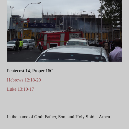
Pentecost 14, Proper 16C
Hebrews 12:18-29
Luke 13:10-17
In the name of God: Father, Son, and Holy Spirit.
Amen.