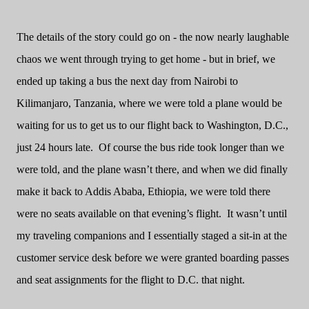
The details of the story could go on - the now nearly laughable
chaos we went through trying to get home - but in brief, we
ended up taking a bus the next day from Nairobi to
Kilimanjaro, Tanzania, where we were told a plane would be
waiting for us to get us to our flight back to Washington, D.C.,
just 24 hours late.
Of course the bus ride took longer than we
were told, and the plane wasn’t there, and when we did finally
make it back to Addis Ababa, Ethiopia, we were told there
were no seats available on that evening’s flight.
It wasn’t until
my traveling companions and I essentially staged a sit-in at the
customer service desk before we were granted boarding passes
and seat assignments for the flight to D.C. that night.