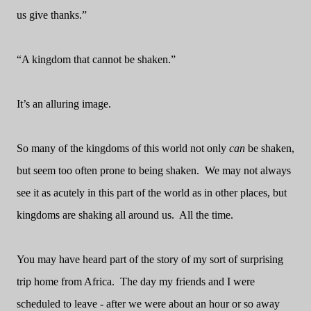
us give thanks.”
“A kingdom that cannot be shaken.”
It’s an alluring image.
So many of the kingdoms of this world not only
can
be shaken,
but seem too often prone to being shaken.
We may not always
see it as acutely in this part of the world as in other places, but
kingdoms are shaking all around us.
All the time.
You may have heard part of the story of my sort of surprising
trip home from Africa.
The day my friends and I were
scheduled to leave - after we were about an hour or so away