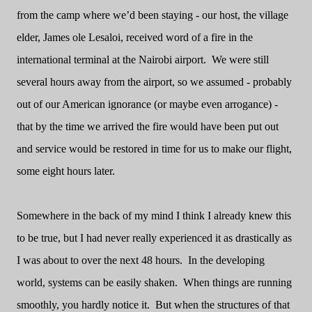
from the camp where we’d been staying - our host, the village
elder, James ole Lesaloi, received word of a fire in the
international terminal at the Nairobi airport.
We were still
several hours away from the airport, so we assumed - probably
out of our American ignorance (or maybe even arrogance) -
that by the time we arrived the fire would have been put out
and service would be restored in time for us to make our flight,
some eight hours later.
Somewhere in the back of my mind I think I already knew this
to be true, but I had never really experienced it as drastically as
I was about to over the next 48 hours.
In the developing
world, systems can be easily shaken.
When things are running
smoothly, you hardly notice it.
But when the structures of that