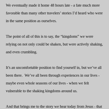
We eventually made it home 48 hours late - a fate much more
favorable than many other travelers’ stories I’d heard who were
in the same position as ourselves.
The point of all of this is to say, the “kingdoms” we were
relying on not only could be shaken, but were actively shaking,
and even crumbling.
It’s an uncomfortable position to find yourself in, but we’ve all
been there.
We’ve all been through experiences in our lives -
maybe even whole seasons of our lives - when we felt
vulnerable to the shaking kingdoms around us.
And that brings me to the story we hear today from Jesus - that