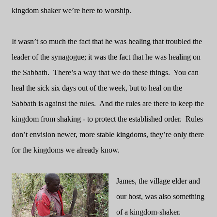
kingdom shaker we’re here to worship.
It wasn’t so much the fact that he was healing that troubled the
leader of the synagogue; it was the fact that he was healing on
the Sabbath.
There’s a way that we do these things.
You can
heal the sick six days out of the week, but to heal on the
Sabbath is against the rules.
And the rules are there to keep the
kingdom from shaking - to protect the established order.
Rules
don’t envision newer, more stable kingdoms, they’re only there
for the kingdoms we already know.
James, the village elder and
our host, was also something
of a kingdom-shaker.