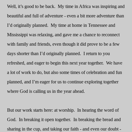
Well, it’s good to be back.
My time in Africa was inspiring and
beautiful and full of adventure - even a bit more adventure than
I’d originally planned.
My time at home in Tennessee and
Mississippi was relaxing, and gave me a chance to reconnect
with family and friends, even though it did prove to be a few
days shorter than I’d originally planned.
I return to you
refreshed, and eager to begin this next year together.
We have
a lot of work to do, but also some times of celebration and fun
planned, and I’m eager for us to continue exploring together
where God is calling us in the year ahead.
But our work starts here: at worship.
In hearing the word of
God.
In breaking it open together.
In breaking the bread and
sharing in the cup, and taking our faith - and even our doubt -