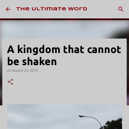
Skip to main content
The Ultimate Word
A kingdom that cannot
be shaken
on
August 25, 2013