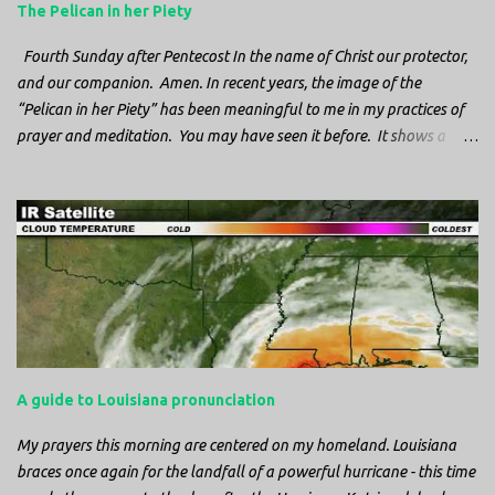
The Pelican in her Piety
Fourth Sunday after Pentecost In the name of Christ our protector,
and our companion. Amen. In recent years, the image of the
“Pelican in her Piety” has been meaningful to me in my practices of
prayer and meditation. You may have seen it before. It shows a
mother pelican, with her wings spread protecting her chicks, and her
head down. The image first caught my attention when I was visiting
a cathedral and I saw it among the symbols depicted on the
baptismal font. It caught my attention, because I recognized the
image from the state flag of Louisiana, where I’m from. So I started
digging into it. If you look closely at one of these images, you’ll see a
small drop of blood in the center of the pelican’s chest. Centuries
ago, observers saw this blood from mother pelicans feeding their
young and mistakenly came to believe that she had punctured her
A guide to Louisiana pronunciation
own chest with her beak and was feeding her young with her own
blood. It didn’t take ...
My prayers this morning are centered on my homeland. Louisiana
braces once again for the landfall of a powerful hurricane - this time