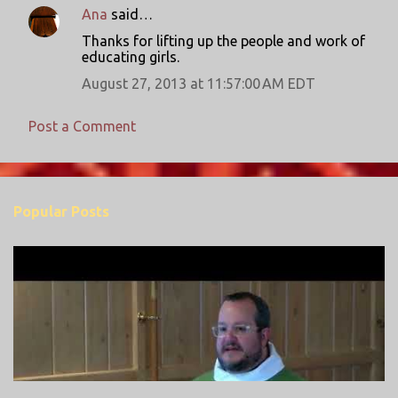
n
Ana
said…
t
Thanks for lifting up the people and work of
educating girls.
s
August 27, 2013 at 11:57:00 AM EDT
Post a Comment
Popular Posts