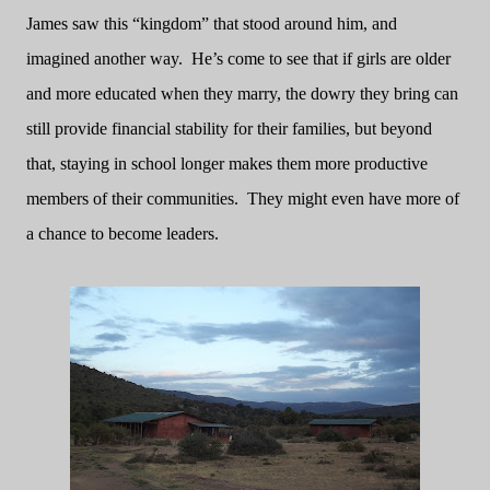
James saw this “kingdom” that stood around him, and
imagined another way.
He’s come to see that if girls are older
and more educated when they marry, the dowry they bring can
still provide financial stability for their families, but beyond
that, staying in school longer makes them more productive
members of their communities.
They might even have more of
a chance to become leaders.