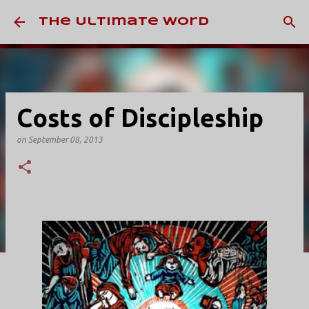
Skip to main content
The Ultimate Word
Costs of Discipleship
on
September 08, 2013