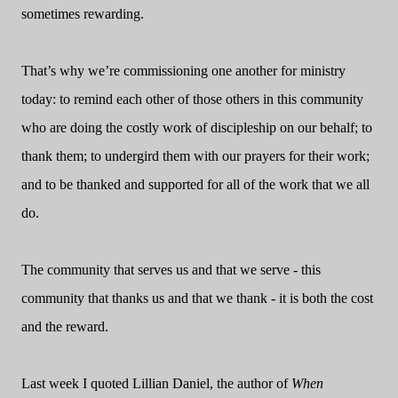
sometimes rewarding.
That’s why we’re commissioning one another for ministry
today: to remind each other of those others in this community
who are doing the costly work of discipleship on our behalf; to
thank them; to undergird them with our prayers for their work;
and to be thanked and supported for all of the work that we all
do.
The community that serves us and that we serve - this
community that thanks us and that we thank - it is both the cost
and the reward.
Last week I quoted Lillian Daniel, the author of
When