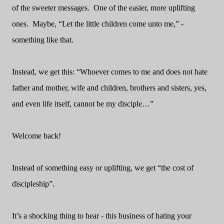
of the sweeter messages.
One of the easier, more uplifting
ones.
Maybe, “Let the little children come unto me,” -
something like that.
Instead, we get this: “Whoever comes to me and does not hate
father and mother, wife and children, brothers and sisters, yes,
and even life itself, cannot be my disciple…”
Welcome back!
Instead of something easy or uplifting, we get “the cost of
discipleship”.
It’s a shocking thing to hear - this business of hating your