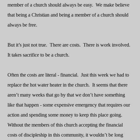
member of a church should always be easy.
We make believe
that being a Christian and being a member of a church should
always be free.
But it’s just not true.
There are costs.
There is work involved.
It takes sacrifice to be a church.
Often the costs are literal - financial.
Just this week we had to
replace the hot water heater in the church.
It seems that there
aren’t many weeks that go by that we don’t have something
like that happen - some expensive emergency that requires our
action and spending some money to keep this place going.
Without the members of this church accepting the financial
costs of discipleship in this community, it wouldn’t be long