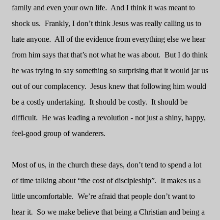
family and even your own life.
And I think it was meant to
shock us.
Frankly, I don’t think Jesus was really calling us to
hate anyone.
All of the evidence from everything else we hear
from him says that that’s not what he was about.
But I do think
he was trying to say something so surprising that it would jar us
out of our complacency.
Jesus knew that following him would
be a costly undertaking.
It should be costly.
It should be
difficult.
He was leading a revolution - not just a shiny, happy,
feel-good group of wanderers.
Most of us, in the church these days, don’t tend to spend a lot
of time talking about “the cost of discipleship”.
It makes us a
little uncomfortable.
We’re afraid that people don’t want to
hear it.
So we make believe that being a Christian and being a