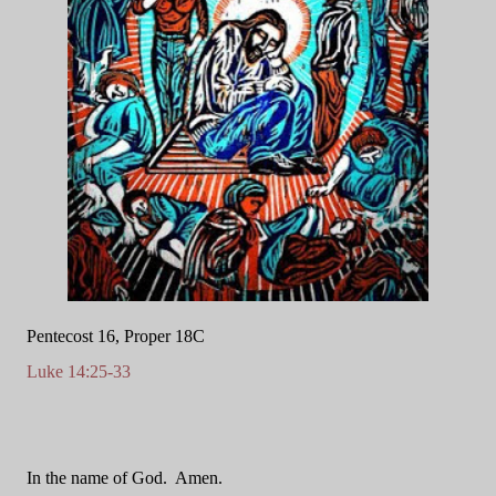
Pentecost 16, Proper 18C
Luke 14:25-33
In the name of God.
Amen.