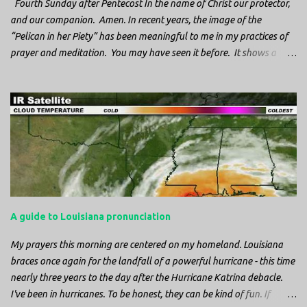
Fourth Sunday after Pentecost In the name of Christ our protector,
and our companion. Amen. In recent years, the image of the
“Pelican in her Piety” has been meaningful to me in my practices of
prayer and meditation. You may have seen it before. It shows a
mother pelican, with her wings spread protecting her chicks, and her
head down. The image first caught my attention when I was visiting
a cathedral and I saw it among the symbols depicted on the
baptismal font. It caught my attention, because I recognized the
image from the state flag of Louisiana, where I’m from. So I started
digging into it. If you look closely at one of these images, you’ll see a
small drop of blood in the center of the pelican’s chest. Centuries
ago, observers saw this blood from mother pelicans feeding their
young and mistakenly came to believe that she had punctured her
A guide to Louisiana pronunciation
own chest with her beak and was feeding her young with her own
blood. It didn’t take ...
My prayers this morning are centered on my homeland. Louisiana
braces once again for the landfall of a powerful hurricane - this time
nearly three years to the day after the Hurricane Katrina debacle.
I've been in hurricanes. To be honest, they can be kind of fun. If