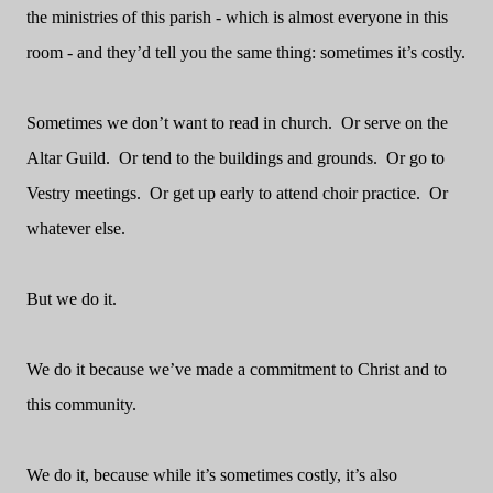
the ministries of this parish - which is almost everyone in this
room - and they’d tell you the same thing: sometimes it’s costly.
Sometimes we don’t want to read in church.
Or serve on the
Altar Guild.
Or tend to the buildings and grounds.
Or go to
Vestry meetings.
Or get up early to attend choir practice.
Or
whatever else.
But we do it.
We do it because we’ve made a commitment to Christ and to
this community.
We do it, because while it’s sometimes costly, it’s also