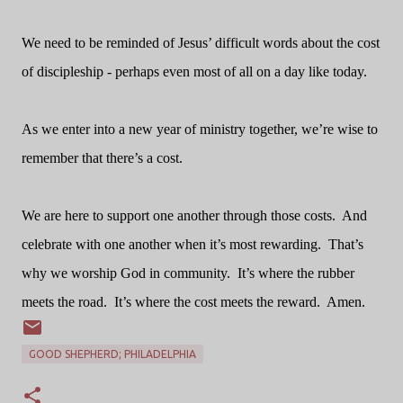
We need to be reminded of Jesus’ difficult words about the cost
of discipleship - perhaps even most of all on a day like today.
As we enter into a new year of ministry together, we’re wise to
remember that there’s a cost.
We are here to support one another through those costs.
And
celebrate with one another when it’s most rewarding.
That’s
why we worship God in community.
It’s where the rubber
meets the road.
It’s where the cost meets the reward.
Amen.
GOOD SHEPHERD; PHILADELPHIA