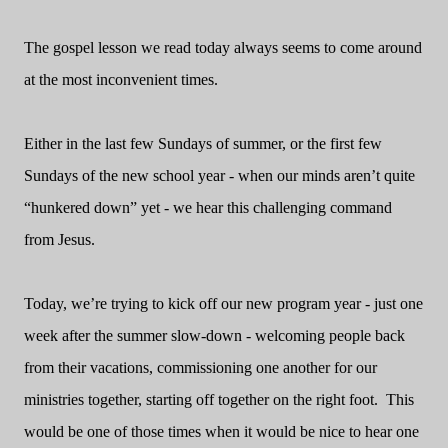
The gospel lesson we read today always seems to come around
at the most inconvenient times.
Either in the last few Sundays of summer, or the first few
Sundays of the new school year - when our minds aren’t quite
“hunkered down” yet - we hear this challenging command
from Jesus.
Today, we’re trying to kick off our new program year - just one
week after the summer slow-down - welcoming people back
from their vacations, commissioning one another for our
ministries together, starting off together on the right foot.
This
would be one of those times when it would be nice to hear one