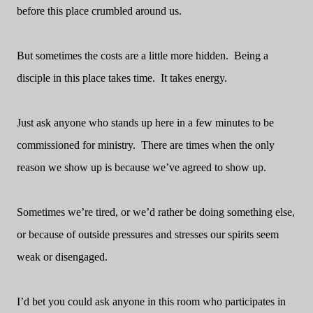
before this place crumbled around us.
But sometimes the costs are a little more hidden.
Being a
disciple in this place takes time.
It takes energy.
Just ask anyone who stands up here in a few minutes to be
commissioned for ministry.
There are times when the only
reason we show up is because we’ve agreed to show up.
Sometimes we’re tired, or we’d rather be doing something else,
or because of outside pressures and stresses our spirits seem
weak or disengaged.
I’d bet you could ask anyone in this room who participates in