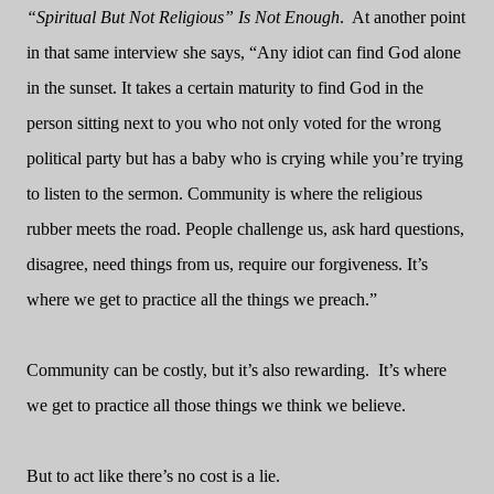
“Spiritual But Not Religious” Is Not Enough
.
At another point
in that same interview she says, “Any idiot can find God alone
in the sunset. It takes a certain maturity to find God in the
person sitting next to you who not only voted for the wrong
political party but has a baby who is crying while you’re trying
to listen to the sermon. Community is where the religious
rubber meets the road. People challenge us, ask hard questions,
disagree, need things from us, require our forgiveness. It’s
where we get to practice all the things we preach.”
Community can be costly, but it’s also rewarding.
It’s where
we get to practice all those things we think we believe.
But to act like there’s no cost is a lie.