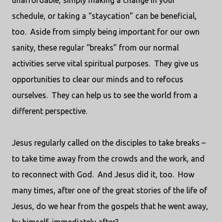
unaffordable, simply making a change in your
schedule, or taking a “staycation” can be beneficial,
too.
Aside from simply being important for our own
sanity, these regular “breaks” from our normal
activities serve vital spiritual purposes.
They give us
opportunities to clear our minds and to refocus
ourselves.
They can help us to see the world from a
different perspective.
Jesus regularly called on the disciples to take breaks –
to take time away from the crowds and the work, and
to reconnect with God.
And Jesus did it, too.
How
many times, after one of the great stories of the life of
Jesus, do we hear from the gospels that he went away,