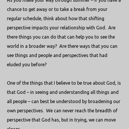
As you make your way through summer – if you have a
chance to get away or to take a break from your
regular schedule, think about how that shifting
perspective impacts your relationship with God.
Are
there things you can do that can help you to see the
world in a broader way?
Are there ways that you can
see things and people and perspectives that had
eluded you before?
One of the things that I believe to be true about God, is
that God – in seeing and understanding all things and
all people – can best be understood by broadening our
own perspectives.
We can never reach the breadth of
perspective that God has, but in trying, we can move