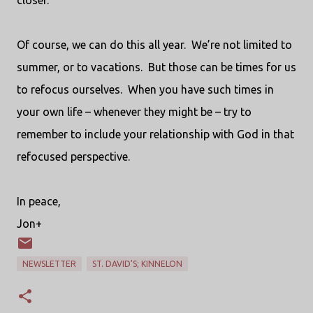
closer.
Of course, we can do this all year.
We’re not limited to
summer, or to vacations.
But those can be times for us
to refocus ourselves.
When you have such times in
your own life – whenever they might be – try to
remember to include your relationship with God in that
refocused perspective.
In peace,
Jon+
NEWSLETTER
ST. DAVID'S; KINNELON