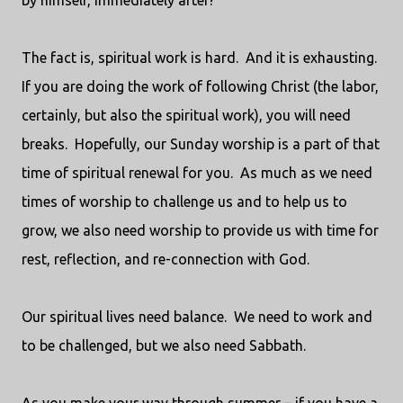
by himself, immediately after?
The fact is, spiritual work is hard.
And it is exhausting.
If you are doing the work of following Christ (the labor,
certainly, but also the spiritual work), you will need
breaks.
Hopefully, our Sunday worship is a part of that
time of spiritual renewal for you.
As much as we need
times of worship to challenge us and to help us to
grow, we also need worship to provide us with time for
rest, reflection, and re-connection with God.
Our spiritual lives need balance.
We need to work and
to be challenged, but we also need Sabbath.