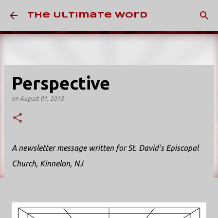
Skip to main content
The Ultimate Word
Perspective
on
August 01, 2018
A newsletter message written for St. David's Episcopal
Church, Kinnelon, NJ