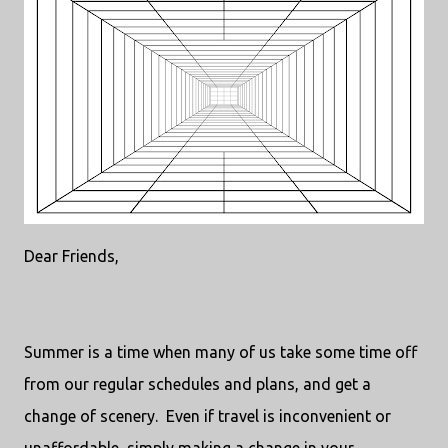
Dear Friends,
Summer is a time when many of us take some time off
from our regular schedules and plans, and get a
change of scenery.
Even if travel is inconvenient or