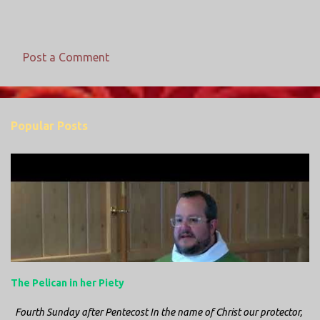
Post a Comment
C
o
m
Popular Posts
m
e
n
t
s
The Pelican in her Piety
Fourth Sunday after Pentecost In the name of Christ our protector,