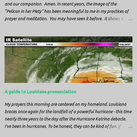
and our companion. Amen. In recent years, the image of the
“Pelican in her Piety” has been meaningful to me in my practices of
prayer and meditation. You may have seen it before. It shows a
mother pelican, with her wings spread protecting her chicks, and her
head down. The image first caught my attention when I was visiting
a cathedral and I saw it among the symbols depicted on the
baptismal font. It caught my attention, because I recognized the
image from the state flag of Louisiana, where I’m from. So I started
digging into it. If you look closely at one of these images, you’ll see a
small drop of blood in the center of the pelican’s chest. Centuries
ago, observers saw this blood from mother pelicans feeding their
young and mistakenly came to believe that she had punctured her
A guide to Louisiana pronunciation
own chest with her beak and was feeding her young with her own
blood. It didn’t take ...
My prayers this morning are centered on my homeland. Louisiana
braces once again for the landfall of a powerful hurricane - this time
nearly three years to the day after the Hurricane Katrina debacle.
I've been in hurricanes. To be honest, they can be kind of fun. If
you're in a place where it is safe to not evacuate, you hunker down