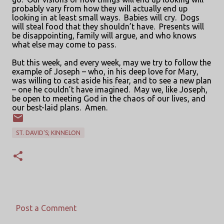
probably vary from how they will actually end up
looking in at least small ways.
Babies will cry.
Dogs
will steal food that they shouldn’t have.
Presents will
be disappointing, family will argue, and who knows
what else may come to pass.
But this week, and every week, may we try to follow the
example of Joseph – who, in his deep love for Mary,
was willing to cast aside his fear, and to see a new plan
– one he couldn’t have imagined.
May we, like Joseph,
be open to meeting God in the chaos of our lives, and
our best-laid plans.
Amen.
ST. DAVID'S; KINNELON
Post a Comment
C