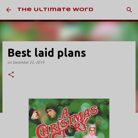
Skip to main content
The Ultimate Word
Best laid plans
on
December 22, 2019