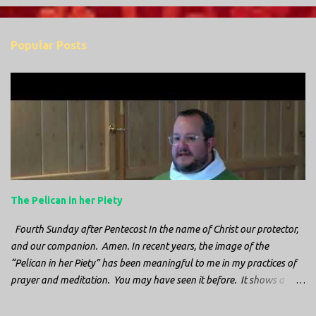
o
m
Popular Posts
m
e
n
t
s
The Pelican in her Piety
Fourth Sunday after Pentecost In the name of Christ our protector,
and our companion. Amen. In recent years, the image of the
“Pelican in her Piety” has been meaningful to me in my practices of
prayer and meditation. You may have seen it before. It shows a
mother pelican, with her wings spread protecting her chicks, and her
head down. The image first caught my attention when I was visiting