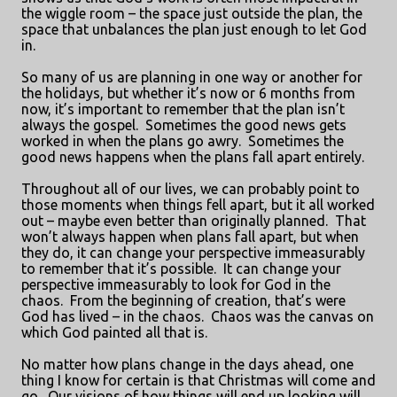
the wiggle room – the space just outside the plan, the
space that unbalances the plan just enough to let God
in.
So many of us are planning in one way or another for
the holidays, but whether it’s now or 6 months from
now, it’s important to remember that the plan isn’t
always the gospel.
Sometimes the good news gets
worked in when the plans go awry.
Sometimes the
good news happens when the plans fall apart entirely.
Throughout all of our lives, we can probably point to
those moments when things fell apart, but it all worked
out – maybe even better than originally planned.
That
won’t always happen when plans fall apart, but when
they do, it can change your perspective immeasurably
to remember that it’s possible.
It can change your
perspective immeasurably to look for God in the
chaos.
From the beginning of creation, that’s were
God has lived – in the chaos.
Chaos was the canvas on
which God painted all that is.
No matter how plans change in the days ahead, one
thing I know for certain is that Christmas will come and
go.
Our visions of how things will end up looking will