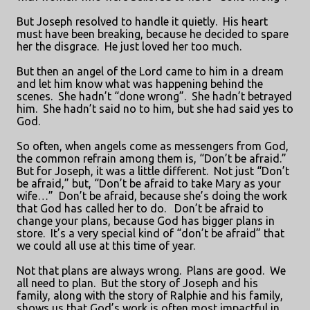
But Joseph resolved to handle it quietly.
His heart
must have been breaking, because he decided to spare
her the disgrace.
He just loved her too much.
But then an angel of the Lord came to him in a dream
and let him know what was happening behind the
scenes.
She hadn’t “done wrong”.
She hadn’t betrayed
him.
She hadn’t said no to him, but she had said yes to
God.
So often, when angels come as messengers from God,
the common refrain among them is, “Don’t be afraid.”
But for Joseph, it was a little different.
Not just “Don’t
be afraid,” but, “Don’t be afraid to take Mary as your
wife…”
Don’t be afraid, because she’s doing the work
that God has called her to do.
Don’t be afraid to
change your plans, because God has bigger plans in
store.
It’s a very special kind of “don’t be afraid” that
we could all use at this time of year.
Not that plans are always wrong.
Plans are good.
We
all need to plan.
But the story of Joseph and his
family, along with the story of Ralphie and his family,
shows us that God’s work is often most impactful in