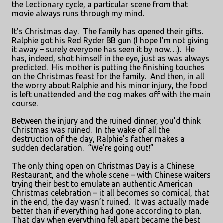
the Lectionary cycle, a particular scene from that
movie always runs through my mind.
It’s Christmas day.
The family has opened their gifts.
Ralphie got his Red Ryder BB gun (I hope I’m not giving
it away – surely everyone has seen it by now…).
He
has, indeed, shot himself in the eye, just as was always
predicted.
His mother is putting the finishing touches
on the Christmas feast for the family.
And then, in all
the worry about Ralphie and his minor injury, the food
is left unattended and the dog makes off with the main
course.
Between the injury and the ruined dinner, you’d think
Christmas was ruined.
In the wake of all the
destruction of the day, Ralphie’s father makes a
sudden declaration.
“We’re going out!”
The only thing open on Christmas Day is a Chinese
Restaurant, and the whole scene – with Chinese waiters
trying their best to emulate an authentic American
Christmas celebration – it all becomes so comical, that
in the end, the day wasn’t ruined.
It was actually made
better than if everything had gone according to plan.
That day when everything fell apart became the best