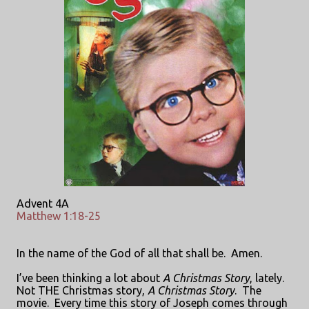
Advent 4A
Matthew 1:18-25
In the name of the God of all that shall be.
Amen.
I’ve been thinking a lot about
A Christmas Story
, lately.
Not THE Christmas story,
A Christmas Story
.
The
movie.
Every time this story of Joseph comes through