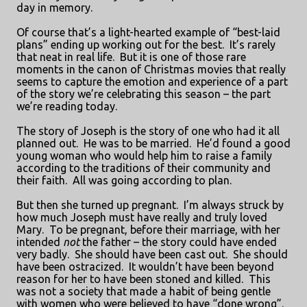
day in memory.
Of course that’s a light-hearted example of “best-laid
plans” ending up working out for the best.
It’s rarely
that neat in real life.
But it is one of those rare
moments in the canon of Christmas movies that really
seems to capture the emotion and experience of a part
of the story we’re celebrating this season – the part
we’re reading today.
The story of Joseph is the story of one who had it all
planned out.
He was to be married.
He’d found a good
young woman who would help him to raise a family
according to the traditions of their community and
their faith.
All was going according to plan.
But then she turned up pregnant.
I’m always struck by
how much Joseph must have really and truly loved
Mary.
To be pregnant, before their marriage, with her
intended
not
the father – the story could have ended
very badly.
She should have been cast out.
She should
have been ostracized.
It wouldn’t have been beyond
reason for her to have been stoned and killed.
This
was not a society that made a habit of being gentle
with women who were believed to have “done wrong”.