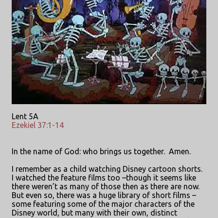
Lent 5A
Ezekiel 37:1-14
In the name of God: who brings us together.
Amen.
I remember as a child watching Disney cartoon shorts.
I watched the feature films too –though it seems like
there weren’t as many of those then as there are now.
But even so, there was a huge library of short films –
some featuring some of the major characters of the
Disney world, but many with their own, distinct