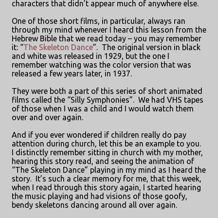
characters that didn’t appear much of anywhere else.
One of those short films, in particular, always ran
through my mind whenever I heard this lesson from the
Hebrew Bible that we read today – you may remember
it: “
The Skeleton Dance
”.
The original version in black
and white was released in 1929, but the one I
remember watching was the color version that was
released a few years later, in 1937.
They were both a part of this series of short animated
films called the “Silly Symphonies”.
We had VHS tapes
of those when I was a child and I would watch them
over and over again.
And if you ever wondered if children really do pay
attention during church, let this be an example to you.
I distinctly remember sitting in church with my mother,
hearing this story read, and seeing the animation of
“The Skeleton Dance” playing in my mind as I heard the
story.
It’s such a clear memory for me, that this week,
when I read through this story again, I started hearing
the music playing and had visions of those goofy,
bendy skeletons dancing around all over again.