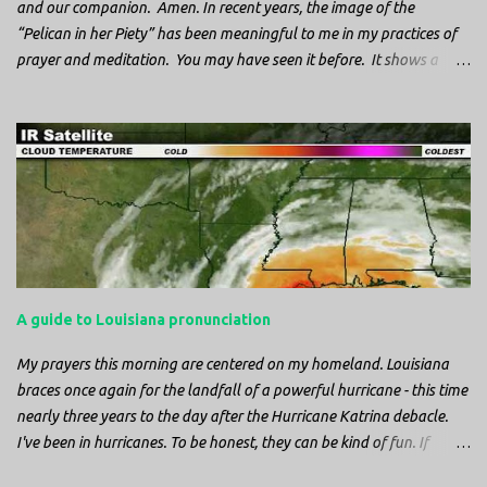
and our companion. Amen. In recent years, the image of the
“Pelican in her Piety” has been meaningful to me in my practices of
prayer and meditation. You may have seen it before. It shows a
mother pelican, with her wings spread protecting her chicks, and her
head down. The image first caught my attention when I was visiting
a cathedral and I saw it among the symbols depicted on the
baptismal font. It caught my attention, because I recognized the
image from the state flag of Louisiana, where I’m from. So I started
digging into it. If you look closely at one of these images, you’ll see a
small drop of blood in the center of the pelican’s chest. Centuries
ago, observers saw this blood from mother pelicans feeding their
young and mistakenly came to believe that she had punctured her
A guide to Louisiana pronunciation
own chest with her beak and was feeding her young with her own
blood. It didn’t take ...
My prayers this morning are centered on my homeland. Louisiana
braces once again for the landfall of a powerful hurricane - this time
nearly three years to the day after the Hurricane Katrina debacle.
I've been in hurricanes. To be honest, they can be kind of fun. If
you're in a place where it is safe to not evacuate, you hunker down