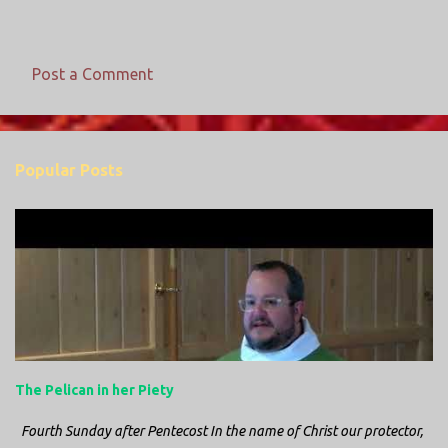
Post a Comment
C
o
m
Popular Posts
m
e
n
t
s
The Pelican in her Piety
Fourth Sunday after Pentecost In the name of Christ our protector,