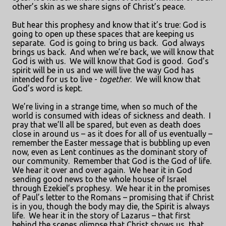
other’s skin as we share signs of Christ’s peace.
But hear this prophesy and know that it’s true: God is
going to open up these spaces that are keeping us
separate.
God is going to bring us back.
God always
brings us back.
And when we’re back, we will know that
God is with us.
We will know that God is good.
God’s
spirit will be in us and we will live the way God has
intended for us to live -
together
.
We will know that
God’s word is kept.
We’re living in a strange time, when so much of the
world is consumed with ideas of sickness and death.
I
pray that we’ll all be spared, but even as death does
close in around us – as it does for all of us eventually –
remember the Easter message that is bubbling up even
now, even as Lent continues as the dominant story of
our community.
Remember that God is the God of life.
We hear it over and over again.
We hear it in God
sending good news to the whole house of Israel
through Ezekiel’s prophesy.
We hear it in the promises
of Paul’s letter to the Romans – promising that if Christ
is in you, though the body may die, the Spirit is always
life.
We hear it in the story of Lazarus – that first
behind the scenes glimpse that Christ shows us, that