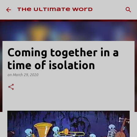
Skip to main content
The Ultimate Word
Coming together in a
time of isolation
on
March 29, 2020