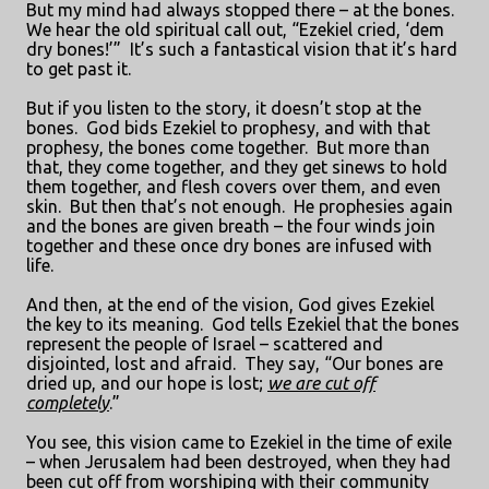
But my mind had always stopped there – at the bones.
We hear the old spiritual call out, “Ezekiel cried, ‘dem
dry bones!’”
It’s such a fantastical vision that it’s hard
to get past it.
But if you listen to the story, it doesn’t stop at the
bones.
God bids Ezekiel to prophesy, and with that
prophesy, the bones come together.
But more than
that, they come together, and they get sinews to hold
them together, and flesh covers over them, and even
skin.
But then that’s not enough.
He prophesies again
and the bones are given breath – the four winds join
together and these once dry bones are infused with
life.
And then, at the end of the vision, God gives Ezekiel
the key to its meaning.
God tells Ezekiel that the bones
represent the people of Israel – scattered and
disjointed, lost and afraid.
They say, “Our bones are
dried up, and our hope is lost;
we are cut off
completely
.”
You see, this vision came to Ezekiel in the time of exile
– when Jerusalem had been destroyed, when they had
been cut off from worshiping with their community