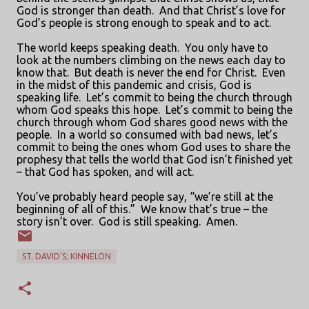
God is stronger than death.
And that Christ’s love for
God’s people is strong enough to speak and to act.
The world keeps speaking death.
You only have to
look at the numbers climbing on the news each day to
know that.
But death is never the end for Christ.
Even
in the midst of this pandemic and crisis, God is
speaking life.
Let’s commit to being the church through
whom God speaks this hope.
Let’s commit to being the
church through whom God shares good news with the
people.
In a world so consumed with bad news, let’s
commit to being the ones whom God uses to share the
prophesy that tells the world that God isn’t finished yet
– that God has spoken, and will act.
You’ve probably heard people say, “we’re still at the
beginning of all of this.”
We know that’s true – the
story isn’t over.
God is still speaking.
Amen.
ST. DAVID'S; KINNELON