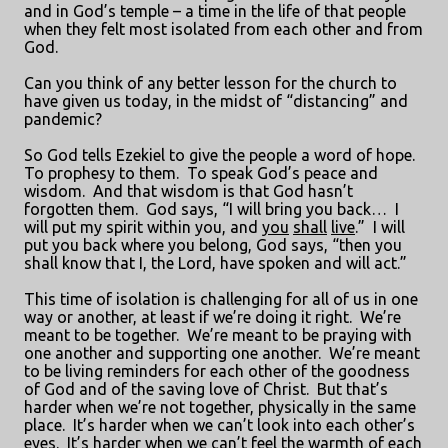
and in God’s temple – a time in the life of that people
when they felt most isolated from each other and from
God.
Can you think of any better lesson for the church to
have given us today, in the midst of “distancing” and
pandemic?
So God tells Ezekiel to give the people a word of hope.
To prophesy to them.
To speak God’s peace and
wisdom.
And that wisdom is that God hasn’t
forgotten them.
God says, “I will bring you back…
I
will put my spirit within you, and
you
shall
live
.”
I will
put you back where you belong, God says, “then you
shall know that I, the Lord, have spoken and will act.”
This time of isolation is challenging for all of us in one
way or another, at least if we’re doing it right.
We’re
meant to be together.
We’re meant to be praying with
one another and supporting one another.
We’re meant
to be living reminders for each other of the goodness
of God and of the saving love of Christ.
But that’s
harder when we’re not together, physically in the same
place.
It’s harder when we can’t look into each other’s
eyes.
It’s harder when we can’t feel the warmth of each