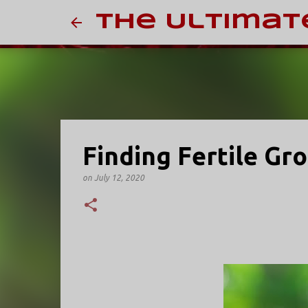
The Ultimat
Finding Fertile Gr
on
July 12, 2020