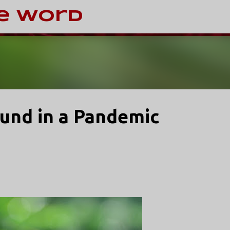
Skip to main content
e Word
ound in a Pandemic