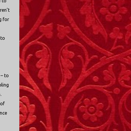
 to
ren’t
g for
 to
 – to
ling
.
of
ance