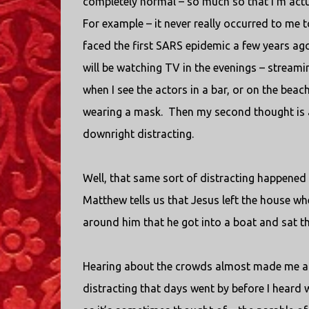
completely normal – so much so that I’m actu
For example – it never really occurred to me 
faced the first SARS epidemic a few years ago
will be watching TV in the evenings – stream
when I see the actors in a bar, or on the beac
wearing a mask.
Then my second thought is a
downright distracting.
Well, that same sort of distracting happened
Matthew tells us that Jesus left the house whe
around him that he got into a boat and sat t
Hearing about the crowds almost made me a
distracting that days went by before I heard 