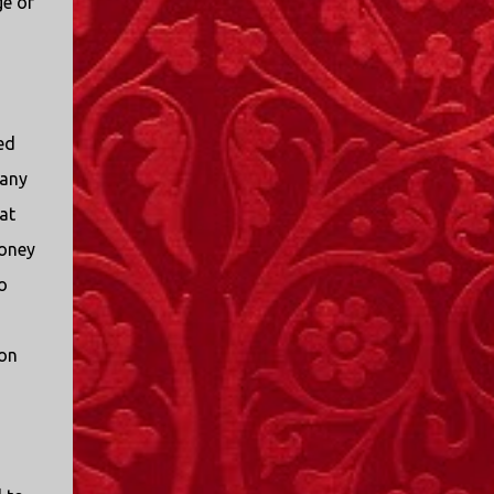
ge of
ed
 any
at
oney
o
on