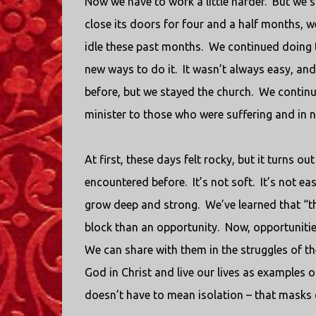
Now we have to work a little harder.
But we st
close its doors for four and a half months, w
idle these past months.
We continued doing t
new ways to do it.
It wasn’t always easy, and
before, but we stayed the church.
We continu
minister to those who were suffering and in 
At first, these days felt rocky, but it turns o
encountered before.
It’s not soft.
It’s not eas
grow deep and strong.
We’ve learned that “t
block than an opportunity.
Now, opportuniti
We can share with them in the struggles of th
God in Christ and live our lives as examples of
doesn’t have to mean isolation – that masks 