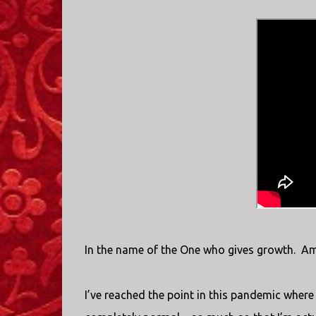
In the name of the One who gives growth.
Am
I’ve reached the point in this pandemic where