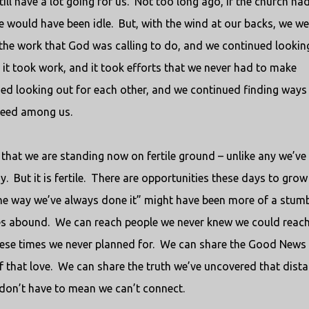
ill have a lot going for us.
Not too long ago, if the church had
e would have been idle.
But, with the wind at our backs, we we
he work that God was calling to do, and we continued lookin
 it took work, and it took efforts that we never had to make
ed looking out for each other, and we continued finding ways
need among us.
ut that we are standing now on fertile ground – unlike any we’ve
y.
But it is fertile.
There are opportunities these days to grow
he way we’ve always done it” might have been more of a stumb
es abound.
We can reach people we never knew we could reach
ese times we never planned for.
We can share the Good News 
 that love.
We can share the truth we’ve uncovered that dist
don’t have to mean we can’t connect.