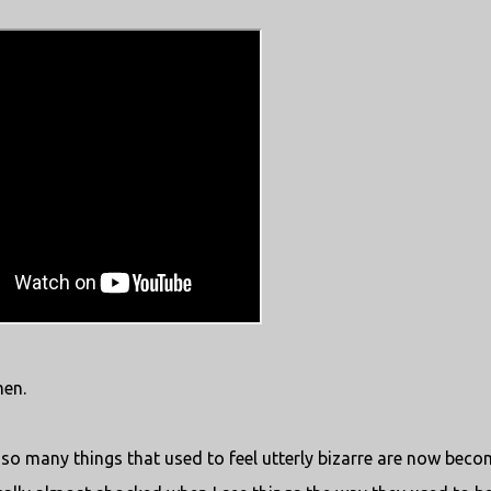
en.
 so many things that used to feel utterly bizarre are now beco