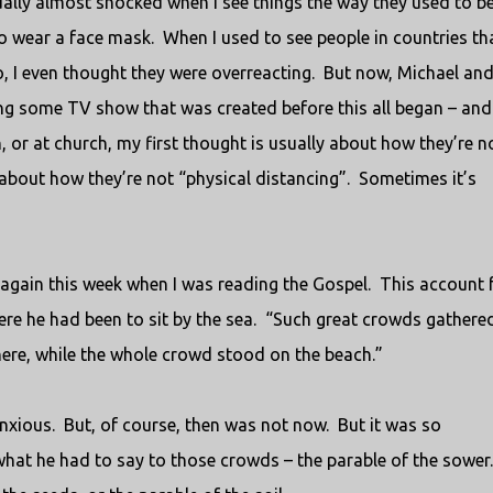
ally almost shocked when I see things the way they used to be
to wear a face mask.
When I used to see people in countries th
, I even thought they were overreacting.
But now, Michael and
ing some TV show that was created before this all began – and
h, or at church, my first thought is usually about how they’re n
bout how they’re not “physical distancing”.
Sometimes it’s
 again this week when I was reading the Gospel.
This account 
re he had been to sit by the sea.
“Such great crowds gathere
here, while the whole crowd stood on the beach.”
nxious.
But, of course, then was not now.
But it was so
what he had to say to those crowds – the parable of the sower.