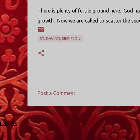
There is plenty of fertile ground here.
God has
growth.
Now we are called to scatter the see
ST. DAVID'S; KINNELON
Post a Comment
C
o
m
Labels
m
e