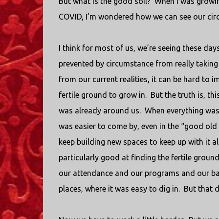
But what is the good soil?
When I was growing
COVID, I’m wondered how we can see our circ
I think for most of us, we’re seeing these da
prevented by circumstance from really taking
from our current realities, it can be hard to
fertile ground to grow in.
But the truth is, t
was already around us.
When everything was
was easier to come by, even in the “good ol
keep building new spaces to keep up with it a
particularly good at finding the fertile ground
our attendance and our programs and our ban
places, where it was easy to dig in.
But that d