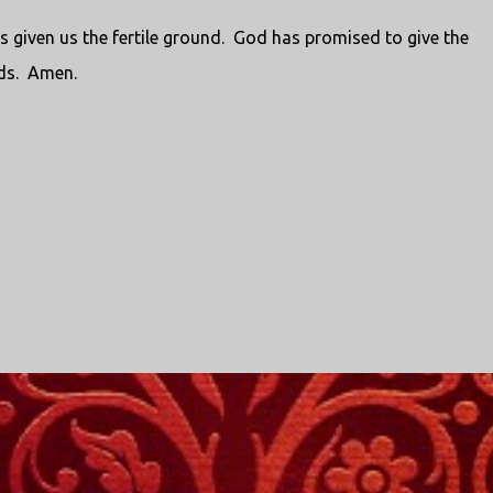
 given us the fertile ground.
God has promised to give the
ds.
Amen.