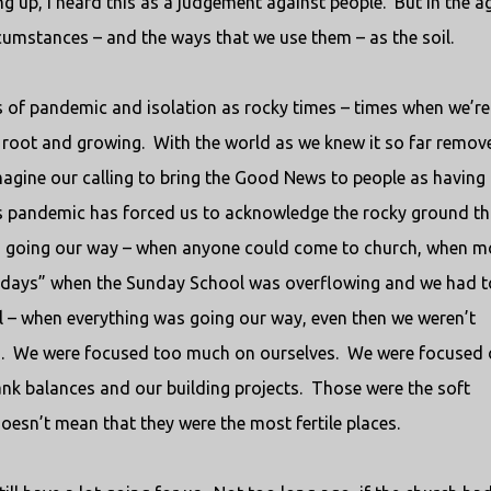
 up, I heard this as a judgement against people.
But in the a
umstances – and the ways that we use them – as the soil.
ys of pandemic and isolation as rocky times – times when we’re
 root and growing.
With the world as we knew it so far remov
 imagine our calling to bring the Good News to people as having
his pandemic has forced us to acknowledge the rocky ground th
 going our way – when anyone could come to church, when m
d days” when the Sunday School was overflowing and we had t
ll – when everything was going our way, even then we weren’t
.
We were focused too much on ourselves.
We were focused 
k balances and our building projects.
Those were the soft
oesn’t mean that they were the most fertile places.