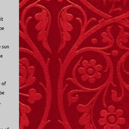
I only started watching a couple of months
ago. I don't generally enjoy so-called "reality
TV", but something about this show captured
it
my attention. I first sat down to watch an
be
episode because my oldest nephew, who is
nine years old and who lives in Mississippi,
talked about it. I decided to see what it was
e sun
about, because I expected as our time
he
together over the holidays approached, we'd
probably be seeing it together. I quickly
started to enjoy the show. There are
elements of the show that, like all other
 of
"reality TV" shows, are almost certainly
 be
exaggerations of...
,