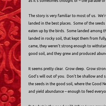
as it’s sometimes thought of – the parable of 
The story is very familiar to most of us.
We’r
landed in the best places.
Some of the seeds 
eaten up by the birds.
Some landed among the
landed in rocky soil, that kept them from fully
came, they weren’t strong enough to withstan
good soil, and they grew and produced abund
It seems pretty clear.
Grow deep.
Grow stron
God’s will out of you.
Don’t be shallow and su
the seeds in the good soil, where the Good N
and yield abundance – enough to feed every