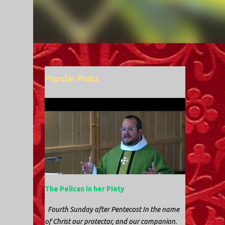
Popular Posts
The Pelican in her Piety
Fourth Sunday after Pentecost In the name
of Christ our protector, and our companion.