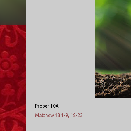
Proper 10A
Matthew 13:1-9, 18-23