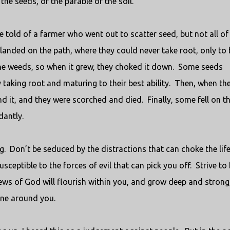
the seeds, or the parable of the soil.
e told of a farmer who went out to scatter seed, but not all of 
landed on the path, where they could never take root, only to 
 weeds, so when it grew, they choked it down.
Some seeds
 taking root and maturing to their best ability.
Then, when th
d it, and they were scorched and died.
Finally, some fell on t
antly.
g.
Don’t be seduced by the distractions that can choke the life
sceptible to the forces of evil that can pick you off.
Strive to
ews of God will flourish within you, and grow deep and strong
one around you.