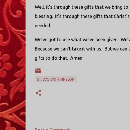
Well, it’s through these gifts that we bring to
blessing. It’s through these gifts that Christ
needed.
We’ve got to use what we’ve been given. We’v
Because we can’t take it with us. But we can 
gifts to do that. Amen.
ST. DAVID'S; KINNELON