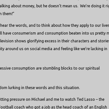
 talking about money, but he doesn’t mean us. We’re doing it ri
n them!”
ly hear the words, and to think about how they apply to our live
e all have consumerism and consumption beaten into us pretty 
evision shows glorifying excess in their characters and storie
y around us on social media and feeling like we’re lacking in
essive consumption are stumbling blocks to our spiritual
dom lurking in these words and this situation.
putting pressure on Michael and me to watch Ted Lasso – the
Football coach who got a job as the head coach of an English