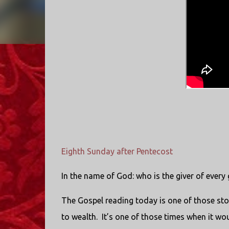
Eighth Sunday after Pentecost
In the name of God: who is the giver of every
The Gospel reading today is one of those sto
to wealth. It’s one of those times when it wo