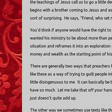
the teachings of Jesus call us to go a little de
begins with a brother coming to Jesus and ask
sort of surprising. He says, “Friend, who set 
You’d think if anyone would have the right t
wanted his ministry to be about more than p
situation and reframes it into an exploration 
money and wealth as the starting point of his 
There are generally two ways that preachers 
like these as a way of trying to guilt people
little disingenuous to me. It can basically b
have so much. Let me take that off your hands
just doesn’t quite add up.
The other way we sometimes use texts like th