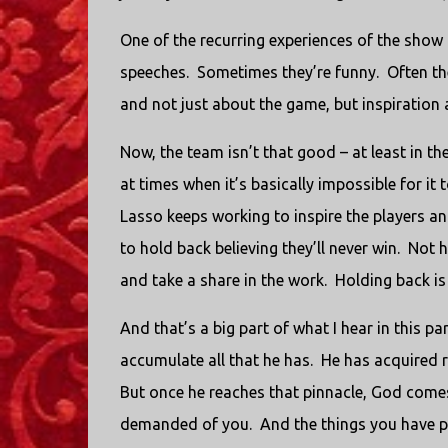
One of the recurring experiences of the show 
speeches. Sometimes they’re funny. Often they
and not just about the game, but inspiration ab
Now, the team isn’t that good – at least in th
at times when it’s basically impossible for it 
Lasso keeps working to inspire the players an
to hold back believing they’ll never win. Not 
and take a share in the work. Holding back is
And that’s a big part of what I hear in this 
accumulate all that he has. He has acquired re
But once he reaches that pinnacle, God comes 
demanded of you. And the things you have pr