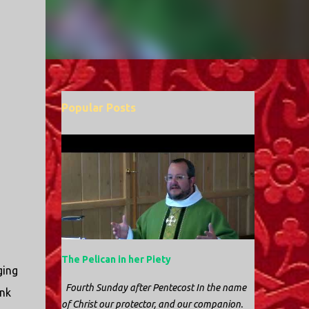
Popular Posts
The Pelican in her Piety
ging
Fourth Sunday after Pentecost In the name
ink
of Christ our protector, and our companion.