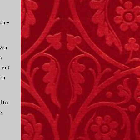
on –
iven
h
– not
 in
d to
e.