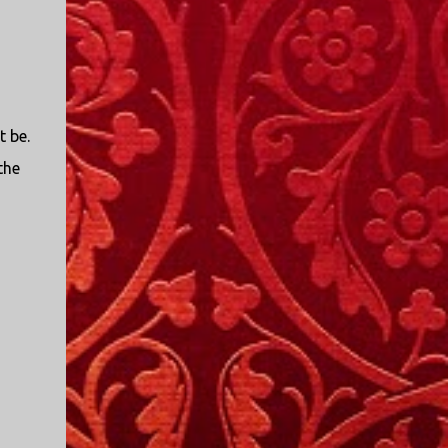
t be.
the