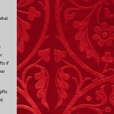
 what
e
or
ts if
ear
gifts
ld.