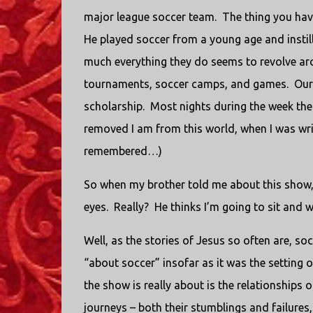
major league soccer team. The thing you have
He played soccer from a young age and instill
much everything they do seems to revolve arou
tournaments, soccer camps, and games. Our ol
scholarship. Most nights during the week the
removed I am from this world, when I was writin
remembered…)
So when my brother told me about this show, we
eyes. Really? He thinks I’m going to sit and
Well, as the stories of Jesus so often are, so
“about soccer” insofar as it was the setting o
the show is really about is the relationships 
journeys – both their stumblings and failures,