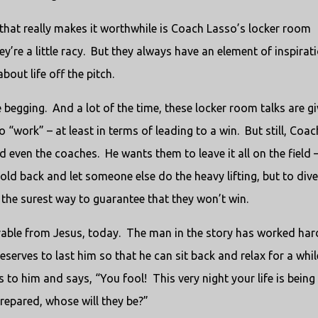
that really makes it worthwhile is Coach Lasso’s locker room
’re a little racy. But they always have an element of inspirati
out life off the pitch.
e begging. And a lot of the time, these locker room talks are g
to “work” – at least in terms of leading to a win. But still, Coac
d even the coaches. He wants them to leave it all on the field 
hold back and let someone else do the heavy lifting, but to dive
 the surest way to guarantee that they won’t win.
parable from Jesus, today. The man in the story has worked har
serves to last him so that he can sit back and relax for a whil
to him and says, “You fool! This very night your life is being
epared, whose will they be?”