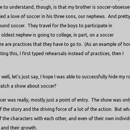
 to understand, though, is that my brother is soccer-obsesse
ed a love of soccer in his three sons, our nephews. And prett
nd soccer. They travel for the boys to participate in
dest nephew is going to college, in part, on a soccer
re are practices that they have to go to. (As an example of h
g this, I first typed rehearsals instead of practices, then I
ll, let’s just say, I hope I was able to successfully hide my ro
 watch a show about soccer?
ccer was really, mostly just a point of entry. The show was onl
f the story and the driving force of a lot of the action. But wh
of the characters with each other, and even of their own individ
 and their growth.