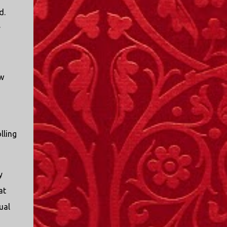
I only started watching a couple of months
d.
ago. I don't generally enjoy so-called "reality
y
TV", but something about this show captured
my attention. I first sat down to watch an
episode because my oldest nephew, who is
nine years old and who lives in Mississippi,
ow
talked about it. I decided to see what it was
about, because I expected as our time
together over the holidays approached, we'd
probably be seeing it together. I quickly
started to enjoy the show. There are
lling
elements of the show that, like all other
"reality TV" shows, are almost certainly
exaggerations of...
y
at
ual