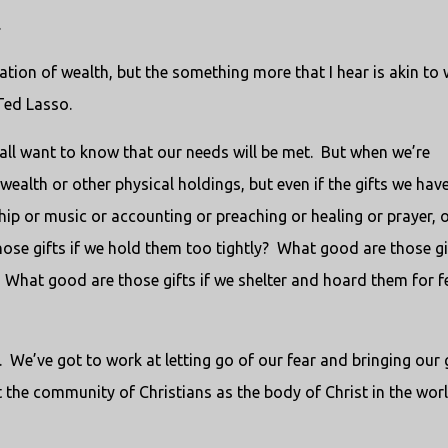
.
ation of wealth, but the something more that I hear is akin to
Ted Lasso.
all want to know that our needs will be met. But when we’re
wealth or other physical holdings, but even if the gifts we hav
ship or music or accounting or preaching or healing or prayer, 
se gifts if we hold them too tightly? What good are those gif
What good are those gifts if we shelter and hoard them for f
d. We’ve got to work at letting go of our fear and bringing our 
t the community of Christians as the body of Christ in the wor