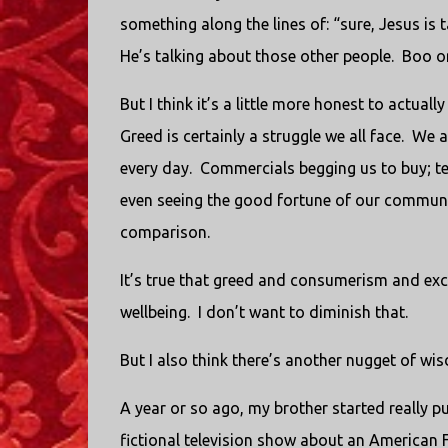
something along the lines of: “sure, Jesus is
He’s talking about those other people. Boo o
But I think it’s a little more honest to actual
Greed is certainly a struggle we all face. W
every day. Commercials begging us to buy; tel
even seeing the good fortune of our communit
comparison.
It’s true that greed and consumerism and exc
wellbeing. I don’t want to diminish that.
But I also think there’s another nugget of wis
A year or so ago, my brother started really 
fictional television show about an American 