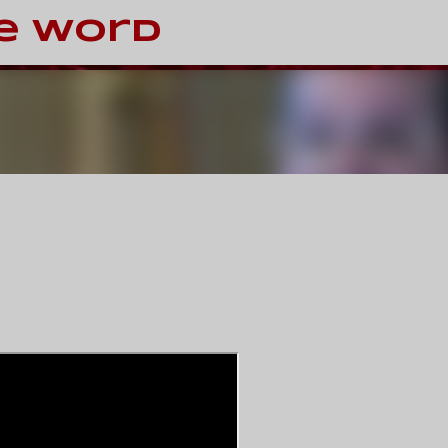
Skip to main content
e Word