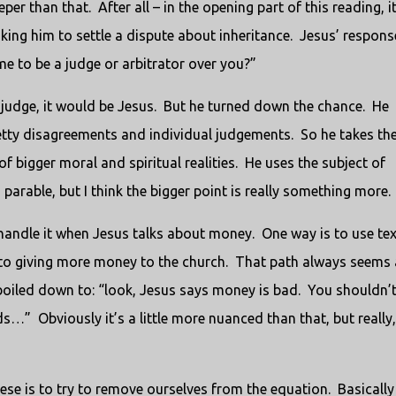
eper than that. After all – in the opening part of this reading, i
ing him to settle a dispute about inheritance. Jesus’ response
me to be a judge or arbitrator over you?”
o judge, it would be Jesus. But he turned down the chance. He
etty disagreements and individual judgements. So he takes th
of bigger moral and spiritual realities. He uses the subject of
parable, but I think the bigger point is really something more.
handle it when Jesus talks about money. One way is to use tex
 into giving more money to the church. That path always seems 
e boiled down to: “look, Jesus says money is bad. You shouldn’
…” Obviously it’s a little more nuanced than that, but really, 
ese is to try to remove ourselves from the equation. Basically