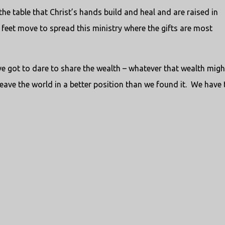
 the table that Christ’s hands build and heal and are raised in
’s feet move to spread this ministry where the gifts are most
e got to dare to share the wealth – whatever that wealth migh
leave the world in a better position than we found it. We have 