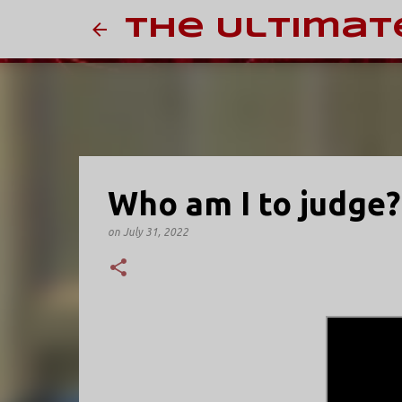
The Ultimat
Who am I to judge?
on
July 31, 2022