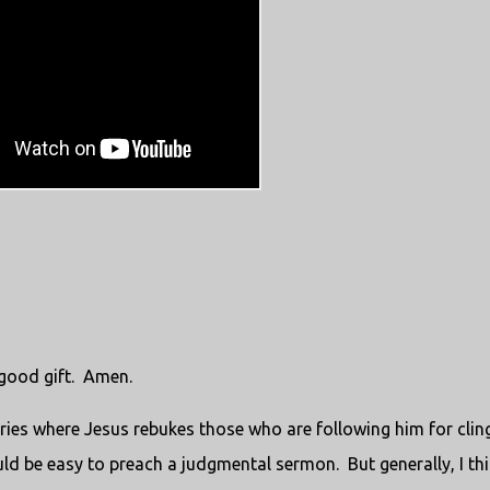
 good gift. Amen.
ries where Jesus rebukes those who are following him for clin
uld be easy to preach a judgmental sermon. But generally, I th