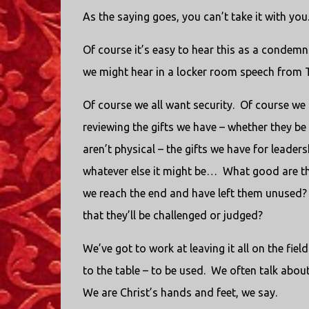
As the saying goes, you can’t take it with you
Of course it’s easy to hear this as a condemn
we might hear in a locker room speech from 
Of course we all want security. Of course we 
reviewing the gifts we have – whether they be 
aren’t physical – the gifts we have for leader
whatever else it might be… What good are tho
we reach the end and have left them unused? 
that they’ll be challenged or judged?
We’ve got to work at leaving it all on the fiel
to the table – to be used. We often talk abou
We are Christ’s hands and feet, we say.