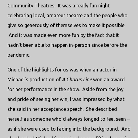
Community Theatres. It was a really fun night
celebrating local, amateur theatre and the people who
give so generously of themselves to make it possible.
And it was made even more fun by the fact that it
hadn’t been able to happen in-person since before the
pandemic.
One of the highlights for us was when an actor in
Michael’s production of
A Chorus Line
won an award
for her performance in the show. Aside from the joy
and pride of seeing her win, I was impressed by what
she said in her acceptance speech. She described
herself as someone who’d always longed to feel seen –
as if she were used to fading into the background. And