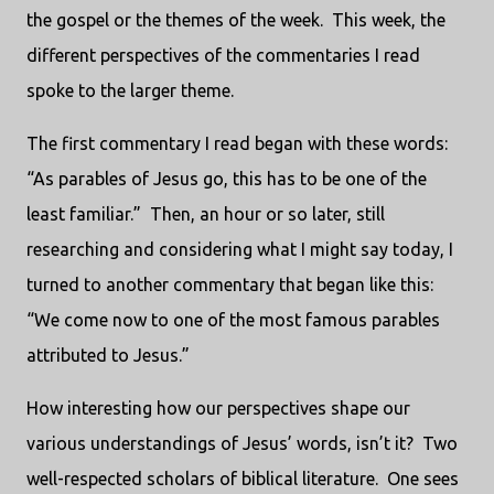
the gospel or the themes of the week. This week, the
different perspectives of the commentaries I read
spoke to the larger theme.
The first commentary I read began with these words:
“As parables of Jesus go, this has to be one of the
least familiar.” Then, an hour or so later, still
researching and considering what I might say today, I
turned to another commentary that began like this:
“We come now to one of the most famous parables
attributed to Jesus.”
How interesting how our perspectives shape our
various understandings of Jesus’ words, isn’t it? Two
well-respected scholars of biblical literature. One sees