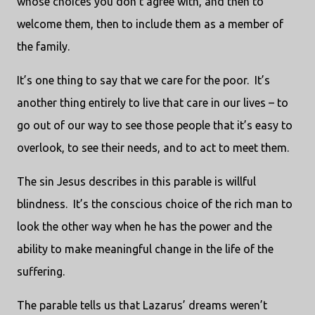
whose choices you don’t agree with, and then to
welcome them, then to include them as a member of
the family.
It’s one thing to say that we care for the poor. It’s
another thing entirely to live that care in our lives – to
go out of our way to see those people that it’s easy to
overlook, to see their needs, and to act to meet them.
The sin Jesus describes in this parable is willful
blindness. It’s the conscious choice of the rich man to
look the other way when he has the power and the
ability to make meaningful change in the life of the
suffering.
The parable tells us that Lazarus’ dreams weren’t