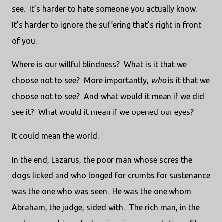
see. It’s harder to hate someone you actually know.
It’s harder to ignore the suffering that’s right in front
of you.
Where is our willful blindness? What is it that we
choose not to see? More importantly,
who
is it that we
choose not to see? And what would it mean if we did
see it? What would it mean if we opened our eyes?
It could mean the world.
In the end, Lazarus, the poor man whose sores the
dogs licked and who longed for crumbs for sustenance
was the one who was seen. He was the one whom
Abraham, the judge, sided with. The rich man, in the