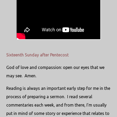
Sixteenth Sunday after Pentecost
God of love and compassion: open our eyes that we
may see. Amen.
Reading is always an important early step for me in the
process of preparing a sermon. I read several
commentaries each week, and from there, I’m usually
put in mind of some story or experience that relates to