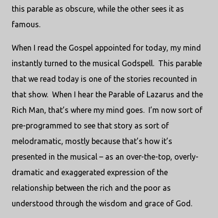
this parable as obscure, while the other sees it as
famous.
When I read the Gospel appointed for today, my mind
instantly turned to the musical Godspell. This parable
that we read today is one of the stories recounted in
that show. When I hear the Parable of Lazarus and the
Rich Man, that’s where my mind goes. I’m now sort of
pre-programmed to see that story as sort of
melodramatic, mostly because that’s how it’s
presented in the musical – as an over-the-top, overly-
dramatic and exaggerated expression of the
relationship between the rich and the poor as
understood through the wisdom and grace of God.