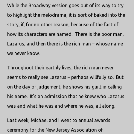
While the Broadway version goes out of its way to try
to highlight the melodrama, it is sort of baked into the
story, if, for no other reason, because of the fact of
how its characters are named. There is the poor man,
Lazarus, and then there is the rich man – whose name
we never know.
Throughout their earthly lives, the rich man never
seems to really see Lazarus – perhaps willfully so. But
on the day of judgement, he shows his guilt in calling
his name. It’s an admission that he knew who Lazarus
was and what he was and where he was, all along.
Last week, Michael and I went to annual awards
ceremony for the New Jersey Association of