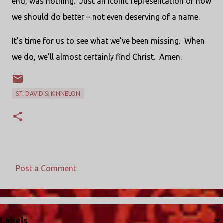
end, was nothing. Just an iconic representation of how
we should do better – not even deserving of a name.
It’s time for us to see what we’ve been missing. When
we do, we’ll almost certainly find Christ. Amen.
ST. DAVID'S; KINNELON
Post a Comment
C
o
m
Labels
m