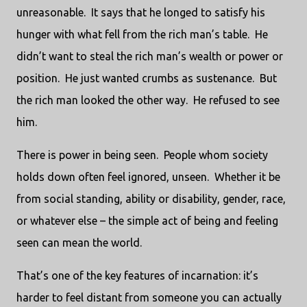
unreasonable. It says that he longed to satisfy his
hunger with what fell from the rich man’s table. He
didn’t want to steal the rich man’s wealth or power or
position. He just wanted crumbs as sustenance. But
the rich man looked the other way. He refused to see
him.
There is power in being seen. People whom society
holds down often feel ignored, unseen. Whether it be
from social standing, ability or disability, gender, race,
or whatever else – the simple act of being and feeling
seen can mean the world.
That’s one of the key features of incarnation: it’s
harder to feel distant from someone you can actually