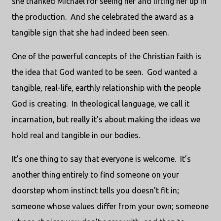
she thanked Michael for seeing her and lifting her up in
the production. And she celebrated the award as a
tangible sign that she had indeed been seen.
One of the powerful concepts of the Christian faith is
the idea that God wanted to be seen. God wanted a
tangible, real-life, earthly relationship with the people
God is creating. In theological language, we call it
incarnation, but really it’s about making the ideas we
hold real and tangible in our bodies.
It’s one thing to say that everyone is welcome. It’s
another thing entirely to find someone on your
doorstep whom instinct tells you doesn’t fit in;
someone whose values differ from your own; someone