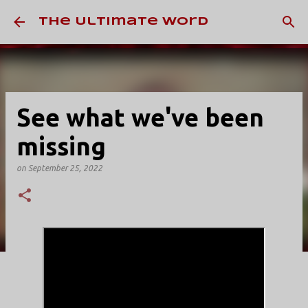
Skip to main content
The Ultimate Word
See what we've been
missing
on
September 25, 2022