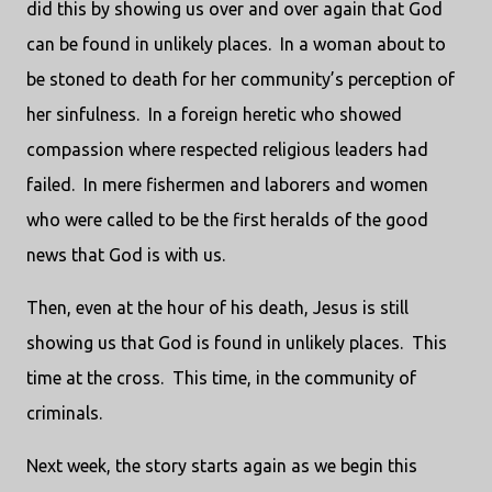
did this by showing us over and over again that God
can be found in unlikely places. In a woman about to
be stoned to death for her community’s perception of
her sinfulness. In a foreign heretic who showed
compassion where respected religious leaders had
failed. In mere fishermen and laborers and women
who were called to be the first heralds of the good
news that God is with us.
Then, even at the hour of his death, Jesus is still
showing us that God is found in unlikely places. This
time at the cross. This time, in the community of
criminals.
Next week, the story starts again as we begin this