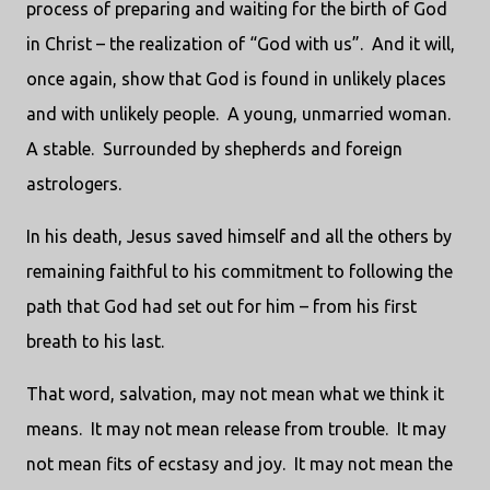
process of preparing and waiting for the birth of God
in Christ – the realization of “God with us”. And it will,
once again, show that God is found in unlikely places
and with unlikely people. A young, unmarried woman.
A stable. Surrounded by shepherds and foreign
astrologers.
In his death, Jesus saved himself and all the others by
remaining faithful to his commitment to following the
path that God had set out for him – from his first
breath to his last.
That word, salvation, may not mean what we think it
means. It may not mean release from trouble. It may
not mean fits of ecstasy and joy. It may not mean the