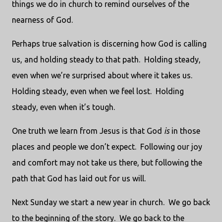
things we do in church to remind ourselves of the
nearness of God.
Perhaps true salvation is discerning how God is calling
us, and holding steady to that path. Holding steady,
even when we’re surprised about where it takes us.
Holding steady, even when we feel lost. Holding
steady, even when it’s tough.
One truth we learn from Jesus is that God
is
in those
places and people we don’t expect. Following our joy
and comfort may not take us there, but following the
path that God has laid out for us will.
Next Sunday we start a new year in church. We go back
to the beginning of the story. We go back to the