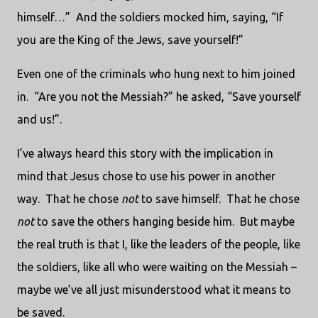
himself…” And the soldiers mocked him, saying, “If
you are the King of the Jews, save yourself!”
Even one of the criminals who hung next to him joined
in. “Are you not the Messiah?” he asked, “Save yourself
and us!”.
I’ve always heard this story with the implication in
mind that Jesus chose to use his power in another
way. That he chose
not
to save himself. That he chose
not
to save the others hanging beside him. But maybe
the real truth is that I, like the leaders of the people, like
the soldiers, like all who were waiting on the Messiah –
maybe we’ve all just misunderstood what it means to
be saved.