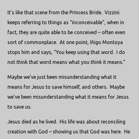
It’s like that scene from the Princess Bride. Vizzini
keeps referring to things as “inconceivable”, when in
fact, they are quite able to be conceived – often even
sort of commonplace. At one point, Iñigo Montoya
stops him and says, “You keep using that word. I do
not think that word means what you think it means.”
Maybe we’ve just been misunderstanding what it
means for Jesus to save himself, and others. Maybe
we’ve been misunderstanding what it means for Jesus
to save us.
Jesus died as he lived. His life was about reconciling
creation with God – showing us that God was here. He