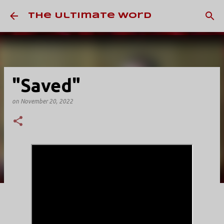
Skip to main content
The Ultimate Word
"Saved"
on
November 20, 2022