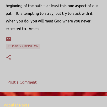
beginning of the path – at least this one aspect of our
path. It is tempting to stray, but try to stick with it.
When you do, you will meet God where you never
expected to. Amen.
ST. DAVID'S; KINNELON
Post a Comment
C
o
m
Popular Posts