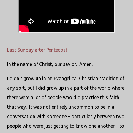
Last Sunday after Pentecost
In the name of Christ, our savior. Amen.
I didn’t grow up in an Evangelical Christian tradition of
any sort, but I did grow up in a part of the world where
there were a lot of people who did practice this faith
that way. It was not entirely uncommon to be in a
conversation with someone – particularly between two
people who were just getting to know one another – to