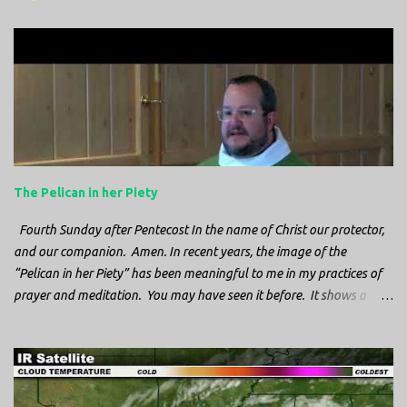
m
e
n
t
s
The Pelican in her Piety
Fourth Sunday after Pentecost In the name of Christ our protector,
and our companion. Amen. In recent years, the image of the
“Pelican in her Piety” has been meaningful to me in my practices of
prayer and meditation. You may have seen it before. It shows a
mother pelican, with her wings spread protecting her chicks, and her
head down. The image first caught my attention when I was visiting
a cathedral and I saw it among the symbols depicted on the
baptismal font. It caught my attention, because I recognized the
image from the state flag of Louisiana, where I’m from. So I started