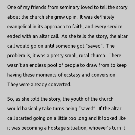
One of my friends from seminary loved to tell the story
about the church she grew up in. It was definitely
evangelical in its approach to faith, and every service
ended with an altar call. As she tells the story, the altar
call would go on until someone got “saved”. The
problem is, it was a pretty small, rural church. There
wasn’t an endless pool of people to draw from to keep
having these moments of ecstasy and conversion.
They were already converted.
So, as she told the story, the youth of the church
would basically take turns being “saved”. If the altar
call started going on a little too long and it looked like
it was becoming a hostage situation, whoever’s turn it