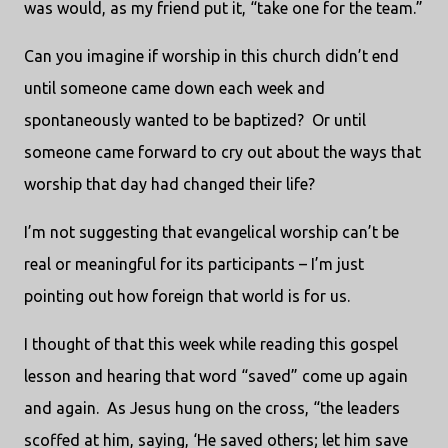
was would, as my friend put it, “take one for the team.”
Can you imagine if worship in this church didn’t end
until someone came down each week and
spontaneously wanted to be baptized? Or until
someone came forward to cry out about the ways that
worship that day had changed their life?
I’m not suggesting that evangelical worship can’t be
real or meaningful for its participants – I’m just
pointing out how foreign that world is for us.
I thought of that this week while reading this gospel
lesson and hearing that word “saved” come up again
and again. As Jesus hung on the cross, “the leaders
scoffed at him, saying, ‘He saved others; let him save