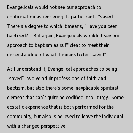
Evangelicals would not see our approach to
confirmation as rendering its participants “saved”.
There’s a degree to which it means, “Have you been
baptized?”. But again, Evangelicals wouldn’t see our
approach to baptism as sufficient to meet their
understanding of what it means to be “saved”.
As I understand it, Evangelical approaches to being
“saved” involve adult professions of faith and
baptism, but also there’s some inexplicable spiritual
element that can’t quite be codified into liturgy. Some
ecstatic experience that is both performed for the
community, but also is believed to leave the individual
with a changed perspective.