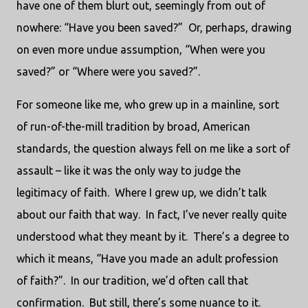
have one of them blurt out, seemingly from out of
nowhere: “Have you been saved?” Or, perhaps, drawing
on even more undue assumption, “When were you
saved?” or “Where were you saved?”.
For someone like me, who grew up in a mainline, sort
of run-of-the-mill tradition by broad, American
standards, the question always fell on me like a sort of
assault – like it was the only way to judge the
legitimacy of faith. Where I grew up, we didn’t talk
about our faith that way. In fact, I’ve never really quite
understood what they meant by it. There’s a degree to
which it means, “Have you made an adult profession
of faith?”. In our tradition, we’d often call that
confirmation. But still, there’s some nuance to it.