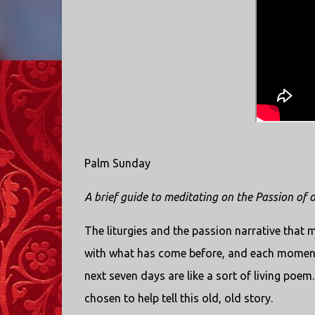
Palm Sunday
A brief guide to meditating on the Passion of
The liturgies and the passion narrative that
with what has come before, and each moment 
next seven days are like a sort of living poem.
chosen to help tell this old, old story.