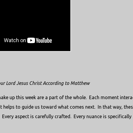
 our Lord Jesus Christ According to Matthew
 make up this week are a part of the whole. Each moment intera
helps to guide us toward what comes next. In that way, thes
 Every aspect is carefully crafted. Every nuance is specifically