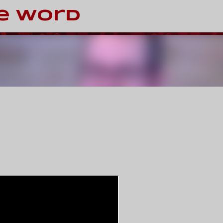
Skip to main content
e Word