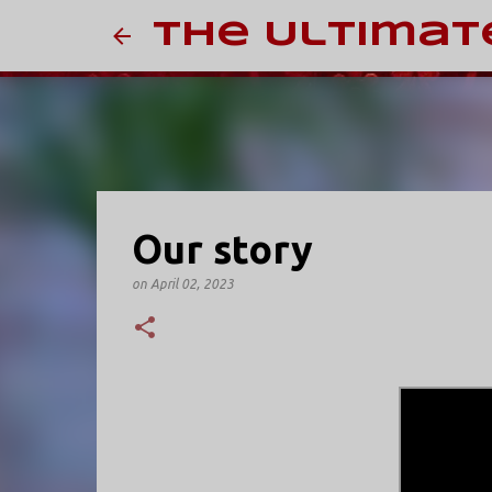
The Ultimat
Our story
on
April 02, 2023