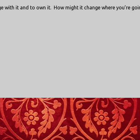
age with it and to own it. How might it change where you’re goi