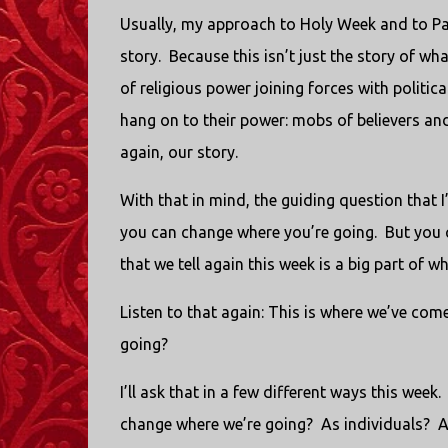
Usually, my approach to Holy Week and to Palm
story. Because this isn’t just the story of wh
of religious power joining forces with politic
hang on to their power: mobs of believers and 
again, our story.
With that in mind, the guiding question that 
you can change where you’re going. But you c
that we tell again this week is a big part of
Listen to that again: This is where we’ve com
going?
I’ll ask that in a few different ways this week.
change where we’re going? As individuals? 