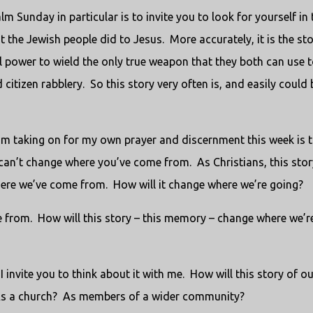
 Sunday in particular is to invite you to look for yourself in 
at the Jewish people did to Jesus. More accurately, it is the st
al power to wield the only true weapon that they both can use 
citizen rabblery. So this story very often is, and easily could 
I’m taking on for my own prayer and discernment this week is t
an’t change where you’ve come from. As Christians, this stor
 where we’ve come from. How will it change where we’re going?
e from. How will this story – this memory – change where we’r
 I invite you to think about it with me. How will this story of o
As a church? As members of a wider community?