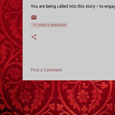
You are being called into this story – to eng
ST. DAVID'S; KINNELON
Post a Comment
C
o
m
m
e
Labels
n