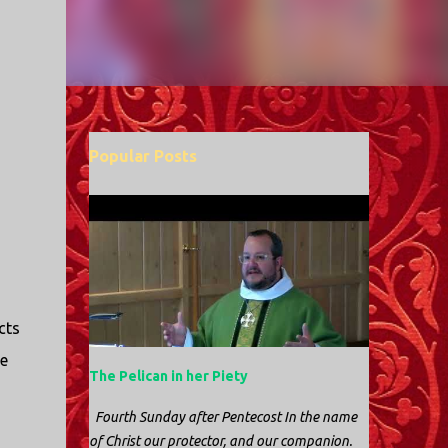
Popular Posts
cts
e
The Pelican in her Piety
Fourth Sunday after Pentecost In the name
of Christ our protector, and our companion.