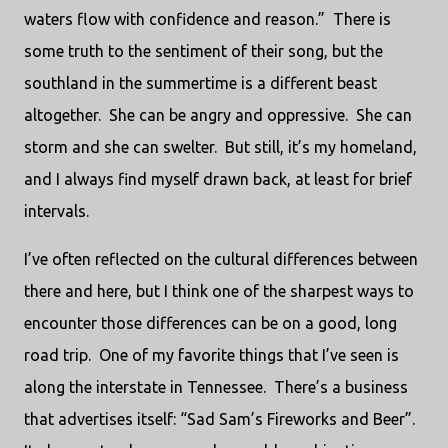
waters flow with confidence and reason.” There is
some truth to the sentiment of their song, but the
southland in the summertime is a different beast
altogether. She can be angry and oppressive. She can
storm and she can swelter. But still, it’s my homeland,
and I always find myself drawn back, at least for brief
intervals.
I’ve often reflected on the cultural differences between
there and here, but I think one of the sharpest ways to
encounter those differences can be on a good, long
road trip. One of my favorite things that I’ve seen is
along the interstate in Tennessee. There’s a business
that advertises itself: “Sad Sam’s Fireworks and Beer”.