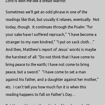
Lord is with me like a dread warrior.”
Sometimes we’ll get an odd phrase in one of the
readings like that, but usually it relaxes, eventually. Not
today, though. It continues through the Psalm: “for
your sake have I suffered reproach,” “I have become a
stranger to my own kindred,” “I put on sack cloth…”
And then, Matthew’s report of Jesus’ words is maybe
the harshest of all: “Do not think that I have come to
bring peace to the earth; I have not come to bring
peace, but a sword.” “I have come to set a man
against his father, and a daughter against her mother,”
etc. I can’t tell you how much fun it is when this
reading happens to fall on Father’s Day…