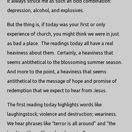
It always struck me as such an odd combination:
depression, alcohol, and explosives.
But the thing is, if today was your first or only
experience of church, you might think we were in just
as bad a place. The readings today all have a real
heaviness about them. Certainly, a heaviness that
seems antithetical to the blossoming summer season.
And more to the point, a heaviness that seems
antithetical to the message of hope and promise of
redemption that we expect to hear from Jesus.
The first reading today highlights words like
laughingstock; violence and destruction; weariness.
We hear phrases like “terror is all around” and “the