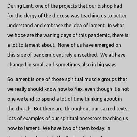
During Lent, one of the projects that our bishop had
for the clergy of the diocese was teaching us to better
understand and embrace the idea of lament. In what
we hope are the waning days of this pandemic, there is
a lot to lament about. None of us have emerged on
this side of pandemic entirely unscathed. We all have
changed in small and sometimes also in big ways.
So lament is one of those spiritual muscle groups that
we really should know how to flex, even though it’s not
one we tend to spend a lot of time thinking about in
the church. But there are, throughout our sacred texts,
lots of examples of our spiritual ancestors teaching us
how to lament. We have two of them today: in