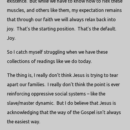
existence. But while we have to know how to flex these
muscles, and others like them, my expectation remains
that through our faith we will always relax back into
joy. That’s the starting position. That’s the default.
Joy.
So I catch myself struggling when we have these
collections of readings like we do today.
The thing is, I really don’t think Jesus is trying to tear
apart our families. I really don’t think the point is ever
reinforcing oppressive social systems – like the
slave/master dynamic. But I do believe that Jesus is
acknowledging that the way of the Gospel isn’t always
the easiest way.