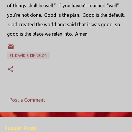
of things shall be well.” If you haven’t reached “well”
you’re not done. Good is the plan. Good is the default.
God created the world and said that it was good, so
good is the place we relax into. Amen.
ST. DAVID'S; KINNELON
Post a Comment
C
o
m
Popular Posts
m