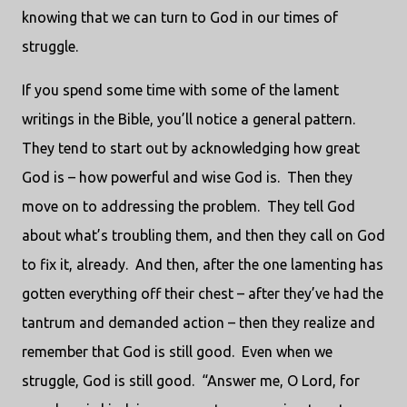
knowing that we can turn to God in our times of
struggle.
If you spend some time with some of the lament
writings in the Bible, you’ll notice a general pattern.
They tend to start out by acknowledging how great
God is – how powerful and wise God is. Then they
move on to addressing the problem. They tell God
about what’s troubling them, and then they call on God
to fix it, already. And then, after the one lamenting has
gotten everything off their chest – after they’ve had the
tantrum and demanded action – then they realize and
remember that God is still good. Even when we
struggle, God is still good. “Answer me, O Lord, for