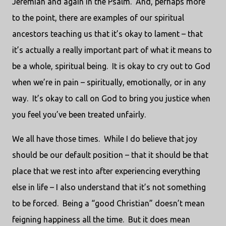
Jeremiah and again in the Psalm. And, perhaps more
to the point, there are examples of our spiritual
ancestors teaching us that it’s okay to lament – that
it’s actually a really important part of what it means to
be a whole, spiritual being. It is okay to cry out to God
when we’re in pain – spiritually, emotionally, or in any
way. It’s okay to call on God to bring you justice when
you feel you’ve been treated unfairly.
We all have those times. While I do believe that joy
should be our default position – that it should be that
place that we rest into after experiencing everything
else in life – I also understand that it’s not something
to be forced. Being a “good Christian” doesn’t mean
feigning happiness all the time. But it does mean