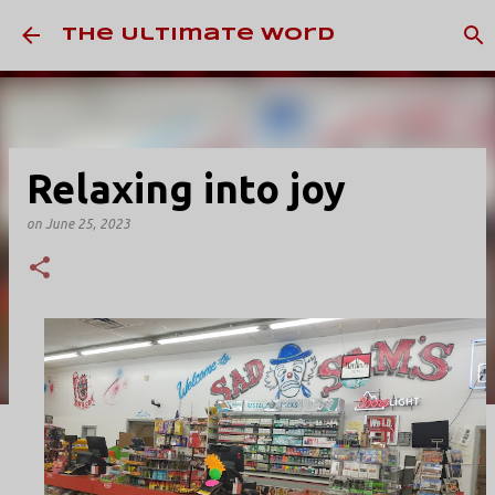
Skip to main content
The Ultimate Word
Relaxing into joy
on
June 25, 2023