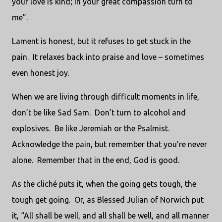
your love is kind; in your great compassion turn to
me”.
Lament is honest, but it refuses to get stuck in the
pain. It relaxes back into praise and love – sometimes
even honest joy.
When we are living through difficult moments in life,
don’t be like Sad Sam. Don’t turn to alcohol and
explosives. Be like Jeremiah or the Psalmist.
Acknowledge the pain, but remember that you’re never
alone. Remember that in the end, God is good.
As the cliché puts it, when the going gets tough, the
tough get going. Or, as Blessed Julian of Norwich put
it, “All shall be well, and all shall be well, and all manner