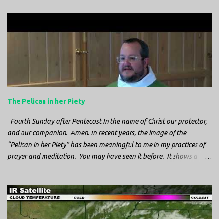
e
n
t
s
The Pelican in her Piety
Fourth Sunday after Pentecost In the name of Christ our protector,
and our companion. Amen. In recent years, the image of the
“Pelican in her Piety” has been meaningful to me in my practices of
prayer and meditation. You may have seen it before. It shows a
mother pelican, with her wings spread protecting her chicks, and her
head down. The image first caught my attention when I was visiting
a cathedral and I saw it among the symbols depicted on the
baptismal font. It caught my attention, because I recognized the
image from the state flag of Louisiana, where I’m from. So I started