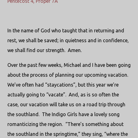
Pentecost 4, Proper 7A
In the name of God who taught that in returning and
rest, we shall be saved; in quietness and in confidence,
we shall find our strength. Amen.
Over the past few weeks, Michael and I have been going
about the process of planning our upcoming vacation.
We’ve often had “staycations”, but this year we’re
actually going to “vacate”. And, as is so often the
case, our vacation will take us on a road trip through
the southland. The Indigo Girls have a lovely song
romanticizing the region. “There’s something about
the southland in the springtime,” they sing, “where the