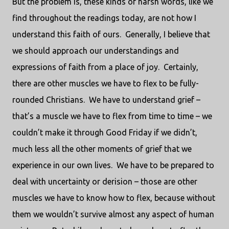
But the problem is, these kinds of harsh words, like we
find throughout the readings today, are not how I
understand this faith of ours. Generally, I believe that
we should approach our understandings and
expressions of faith from a place of joy. Certainly,
there are other muscles we have to flex to be fully-
rounded Christians. We have to understand grief –
that’s a muscle we have to flex from time to time – we
couldn’t make it through Good Friday if we didn’t,
much less all the other moments of grief that we
experience in our own lives. We have to be prepared to
deal with uncertainty or derision – those are other
muscles we have to know how to flex, because without
them we wouldn’t survive almost any aspect of human