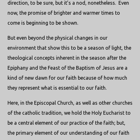
direction, to be sure, but it’s a nod, nonetheless. Even
now, the promise of brighter and warmer times to
come is beginning to be shown.
But even beyond the physical changes in our
environment that show this to be a season of light, the
theological concepts inherent in the season after the
Epiphany and the Feast of the Baptism of Jesus are a
kind of new dawn for our faith because of how much
they represent what is essential to our faith.
Here, in the Episcopal Church, as well as other churches
of the catholic tradition, we hold the Holy Eucharist to
be a central element of our practice of the faith; but,
the primary element of our understanding of our faith