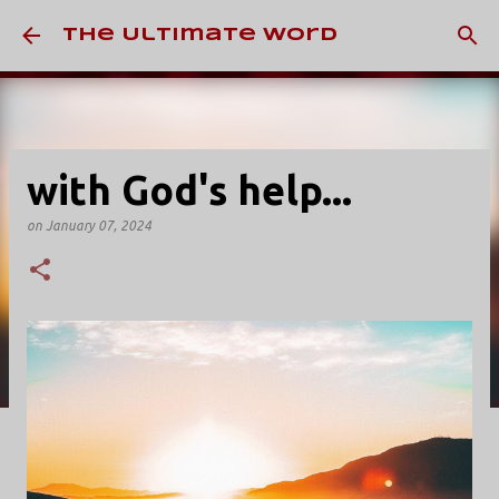
Skip to main content
The Ultimate Word
with God's help...
on
January 07, 2024