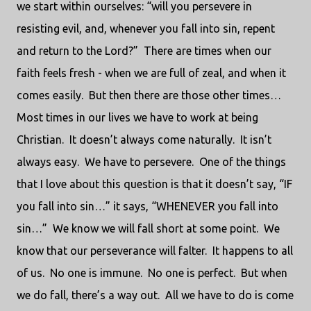
we start within ourselves: “will you persevere in
resisting evil, and, whenever you fall into sin, repent
and return to the Lord?” There are times when our
faith feels fresh - when we are full of zeal, and when it
comes easily. But then there are those other times…
Most times in our lives we have to work at being
Christian. It doesn’t always come naturally. It isn’t
always easy. We have to persevere. One of the things
that I love about this question is that it doesn’t say, “IF
you fall into sin…” it says, “WHENEVER you fall into
sin…” We know we will fall short at some point. We
know that our perseverance will falter. It happens to all
of us. No one is immune. No one is perfect. But when
we do fall, there’s a way out. All we have to do is come