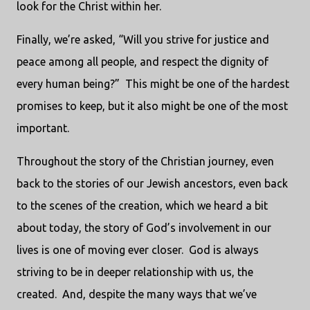
look for the Christ within her.
Finally, we’re asked, “Will you strive for justice and
peace among all people, and respect the dignity of
every human being?” This might be one of the hardest
promises to keep, but it also might be one of the most
important.
Throughout the story of the Christian journey, even
back to the stories of our Jewish ancestors, even back
to the scenes of the creation, which we heard a bit
about today, the story of God’s involvement in our
lives is one of moving ever closer. God is always
striving to be in deeper relationship with us, the
created. And, despite the many ways that we’ve