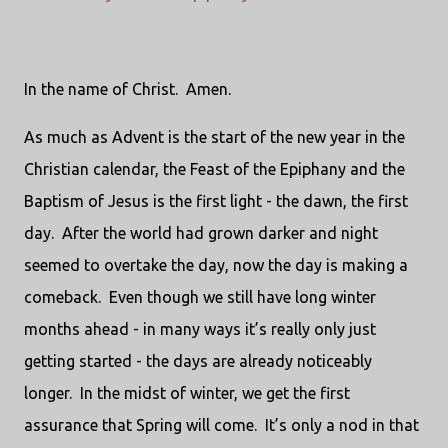
In the name of Christ. Amen.
As much as Advent is the start of the new year in the
Christian calendar, the Feast of the Epiphany and the
Baptism of Jesus is the first light - the dawn, the first
day. After the world had grown darker and night
seemed to overtake the day, now the day is making a
comeback. Even though we still have long winter
months ahead - in many ways it’s really only just
getting started - the days are already noticeably
longer. In the midst of winter, we get the first
assurance that Spring will come. It’s only a nod in that