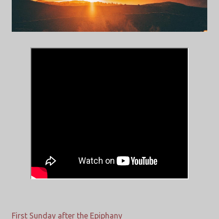
First Sunday after the Epiphany