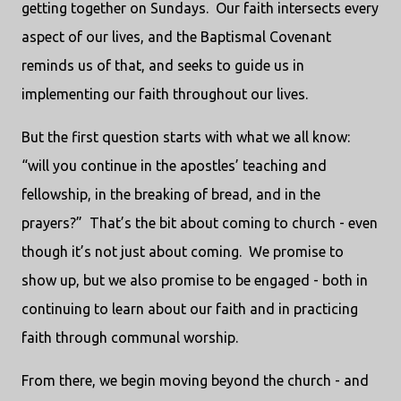
getting together on Sundays. Our faith intersects every
aspect of our lives, and the Baptismal Covenant
reminds us of that, and seeks to guide us in
implementing our faith throughout our lives.
But the first question starts with what we all know:
“will you continue in the apostles’ teaching and
fellowship, in the breaking of bread, and in the
prayers?” That’s the bit about coming to church - even
though it’s not just about coming. We promise to
show up, but we also promise to be engaged - both in
continuing to learn about our faith and in practicing
faith through communal worship.
From there, we begin moving beyond the church - and