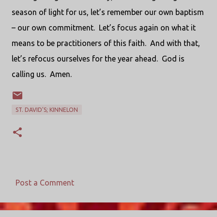
season of light for us, let’s remember our own baptism
– our own commitment. Let’s focus again on what it
means to be practitioners of this faith. And with that,
let’s refocus ourselves for the year ahead. God is
calling us. Amen.
ST. DAVID'S; KINNELON
Post a Comment
C
o