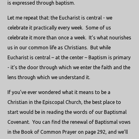
is expressed through baptism.
Let me repeat that: the Eucharist is central - we
celebrate it practically every week. Some of us
celebrate it more than once a week. It’s what nourishes
us in our common life as Christians. But while
Eucharist is central – at the center – Baptism is primary
- it’s the door through which we enter the faith and the
lens through which we understand it.
If you’ve ever wondered what it means to be a
Christian in the Episcopal Church, the best place to
start would be in reading the words of our Baptismal
Covenant. You can find the renewal of Baptismal vows
in the Book of Common Prayer on page 292, and we’ll