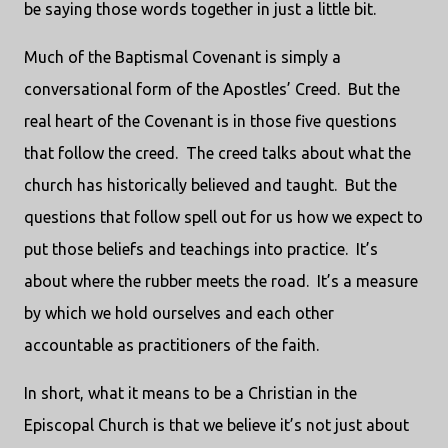
be saying those words together in just a little bit.
Much of the Baptismal Covenant is simply a
conversational form of the Apostles’ Creed. But the
real heart of the Covenant is in those five questions
that follow the creed. The creed talks about what the
church has historically believed and taught. But the
questions that follow spell out for us how we expect to
put those beliefs and teachings into practice. It’s
about where the rubber meets the road. It’s a measure
by which we hold ourselves and each other
accountable as practitioners of the faith.
In short, what it means to be a Christian in the
Episcopal Church is that we believe it’s not just about