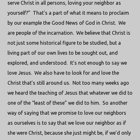
serve Christ in all persons, loving your neighbor as
yourself?” That’s a part of what it means to proclaim
by our example the Good News of God in Christ. We
are people of the incarnation. We believe that Christ is
not just some historical figure to be studied, but a
living part of our own lives to be sought out, and
explored, and understood. It’s not enough to say we
love Jesus. We also have to look for and love the
Christ that’s still around us. Not too many weeks ago
we heard the teaching of Jesus that whatever we did to
one of the “least of these” we did to him. So another
way of saying that we promise to love our neighbors
as ourselves is to say that we love our neighbor as if
she were Christ, because she just might be, if we’d only