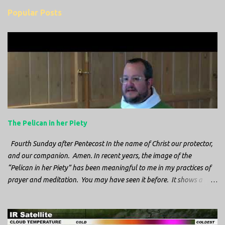
m
Popular Posts
m
e
n
t
s
The Pelican in her Piety
Fourth Sunday after Pentecost In the name of Christ our protector,
and our companion. Amen. In recent years, the image of the
“Pelican in her Piety” has been meaningful to me in my practices of
prayer and meditation. You may have seen it before. It shows a
mother pelican, with her wings spread protecting her chicks, and her
head down. The image first caught my attention when I was visiting
a cathedral and I saw it among the symbols depicted on the