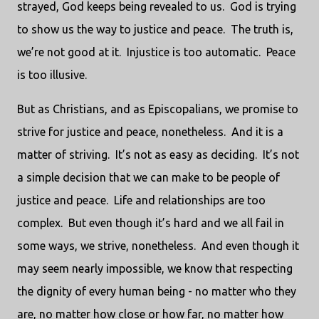
strayed, God keeps being revealed to us. God is trying
to show us the way to justice and peace. The truth is,
we’re not good at it. Injustice is too automatic. Peace
is too illusive.
But as Christians, and as Episcopalians, we promise to
strive for justice and peace, nonetheless. And it is a
matter of striving. It’s not as easy as deciding. It’s not
a simple decision that we can make to be people of
justice and peace. Life and relationships are too
complex. But even though it’s hard and we all fail in
some ways, we strive, nonetheless. And even though it
may seem nearly impossible, we know that respecting
the dignity of every human being - no matter who they
are, no matter how close or how far, no matter how