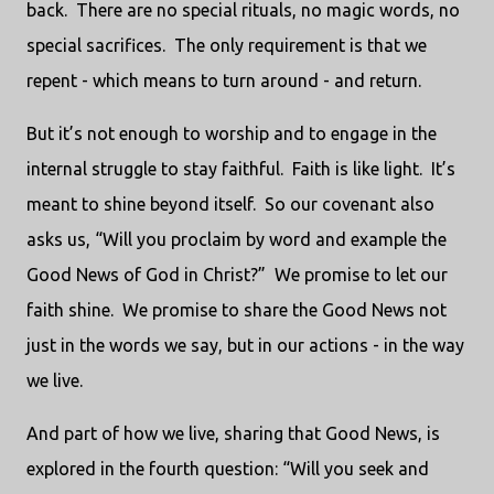
back. There are no special rituals, no magic words, no
special sacrifices. The only requirement is that we
repent - which means to turn around - and return.
But it’s not enough to worship and to engage in the
internal struggle to stay faithful. Faith is like light. It’s
meant to shine beyond itself. So our covenant also
asks us, “Will you proclaim by word and example the
Good News of God in Christ?” We promise to let our
faith shine. We promise to share the Good News not
just in the words we say, but in our actions - in the way
we live.
And part of how we live, sharing that Good News, is
explored in the fourth question: “Will you seek and