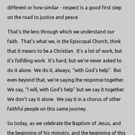
different or how similar - respect is a good first step
on the road to justice and peace.
That’s the lens through which we understand our
faith. That’s what we, in the Episcopal Church, think
that it means to be a Christian. It’s a lot of work, but
it’s fulfilling work. It’s hard, but we’re never asked to
do it alone. We do it, always, “with God’s help”. But
even beyond that, we’re saying the response together.
We say, “I will, with God’s help” but we say it together.
We don’t say it alone. We say it in a chorus of other
faithful people on this same journey.
So today, as we celebrate the Baptism of Jesus, and
the beginning of his ministry, and the beginning of this