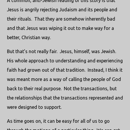
A common, anti-Jewish reading of this story is that
Jesus is angrily rejecting Judaism and its people and
their rituals. That they are somehow inherently bad
and that Jesus was wiping it out to make way for a
better, Christian way.
But that’s not really fair. Jesus, himself, was Jewish.
His whole approach to understanding and experiencing
faith had grown out of that tradition. Instead, I think it
was meant more as a way of calling the people of God
back to their real purpose. Not the transactions, but
the relationships that the transactions represented and
were designed to support.
As time goes on, it can be easy for all of us to go