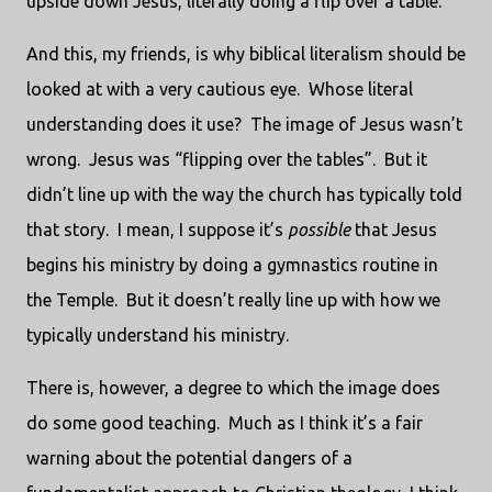
upside down Jesus, literally doing a flip over a table.
And this, my friends, is why biblical literalism should be
looked at with a very cautious eye. Whose literal
understanding does it use? The image of Jesus wasn’t
wrong. Jesus was “flipping over the tables”. But it
didn’t line up with the way the church has typically told
that story. I mean, I suppose it’s
possible
that Jesus
begins his ministry by doing a gymnastics routine in
the Temple. But it doesn’t really line up with how we
typically understand his ministry.
There is, however, a degree to which the image does
do some good teaching. Much as I think it’s a fair
warning about the potential dangers of a