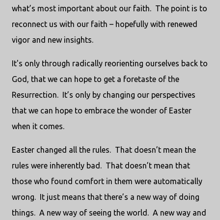
what’s most important about our faith. The point is to
reconnect us with our faith – hopefully with renewed
vigor and new insights.
It's only through radically reorienting ourselves back to
God, that we can hope to get a foretaste of the
Resurrection. It’s only by changing our perspectives
that we can hope to embrace the wonder of Easter
when it comes.
Easter changed all the rules. That doesn’t mean the
rules were inherently bad. That doesn’t mean that
those who found comfort in them were automatically
wrong. It just means that there’s a new way of doing
things. A new way of seeing the world. A new way and