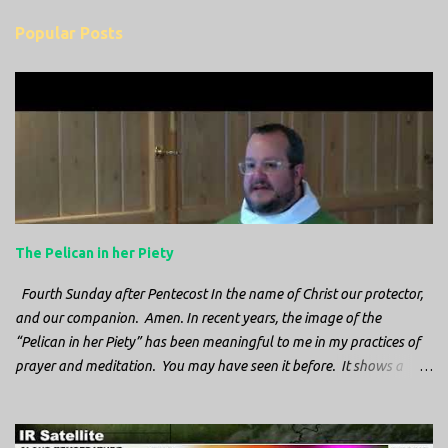
m
Popular Posts
m
e
n
t
s
The Pelican in her Piety
Fourth Sunday after Pentecost In the name of Christ our protector,
and our companion. Amen. In recent years, the image of the
“Pelican in her Piety” has been meaningful to me in my practices of
prayer and meditation. You may have seen it before. It shows a
mother pelican, with her wings spread protecting her chicks, and her
head down. The image first caught my attention when I was visiting
a cathedral and I saw it among the symbols depicted on the