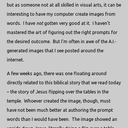
but as someone not at all skilled in visual arts, it can be
interesting to have my computer create images from
words. I have
not
gotten very good at it. I haven’t
mastered the art of figuring out the right prompts for
the desired outcome. But I’m often in awe of the A.I.-
generated images that I see posted around the
internet.
A few weeks ago, there was one floating around
directly related to this biblical story that we read today
– the story of Jesus flipping over the tables in the
temple. Whoever created the image, though, must
have not been much better at authoring the prompt
words than I would have been. The image showed an