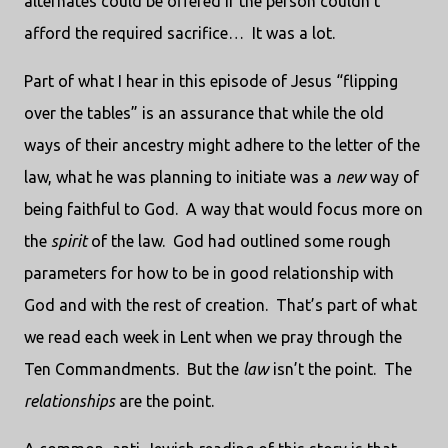
alternates could be offered if the person couldn’t
afford the required sacrifice… It was a lot.
Part of what I hear in this episode of Jesus “flipping
over the tables” is an assurance that while the old
ways of their ancestry might adhere to the letter of the
law, what he was planning to initiate was a
new
way of
being faithful to God. A way that would focus more on
the
spirit
of the law. God had outlined some rough
parameters for how to be in good relationship with
God and with the rest of creation. That’s part of what
we read each week in Lent when we pray through the
Ten Commandments. But the
law
isn’t the point. The
relationships
are the point.