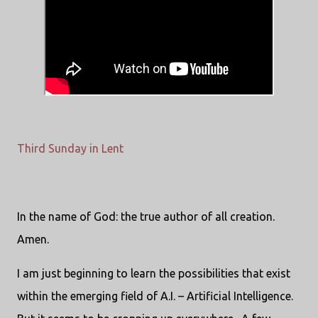
Third Sunday in Lent
In the name of God: the true author of all creation.
Amen.
I am just beginning to learn the possibilities that exist
within the emerging field of A.I. – Artificial Intelligence.