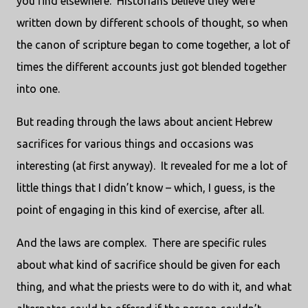
you find elsewhere. Historians believe they were
written down by different schools of thought, so when
the canon of scripture began to come together, a lot of
times the different accounts just got blended together
into one.
But reading through the laws about ancient Hebrew
sacrifices for various things and occasions was
interesting (at first anyway). It revealed for me a lot of
little things that I didn’t know – which, I guess, is the
point of engaging in this kind of exercise, after all.
And the laws are complex. There are specific rules
about what kind of sacrifice should be given for each
thing, and what the priests were to do with it, and what