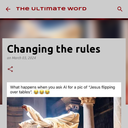
Skip to main content
The Ultimate Word
Changing the rules
on
March 03, 2024