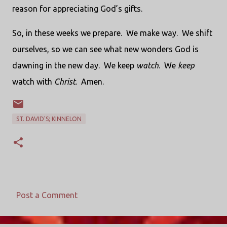
reason for appreciating God’s gifts.
So, in these weeks we prepare. We make way. We shift
ourselves, so we can see what new wonders God is
dawning in the new day. We keep
watch
. We
keep
watch with
Christ
. Amen.
ST. DAVID'S; KINNELON
Post a Comment
C
o