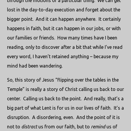
through the motions of a particular thing. We can get
lost in the day-to-day execution and forget about the
bigger point. And it can happen anywhere. It certainly
happens in faith, but it can happen in our jobs, or with
our families or friends. How many times have I been
reading, only to discover after a bit that while I’ve read
every word, I haven’t retained anything – because my
mind had been wandering.
So, this story of Jesus “flipping over the tables in the
Temple” is really a story of Christ calling us back to our
center. Calling us back to the point. And really, that’s a
big part of what Lent is for us in our lives of faith. It’s a
disruption. A disordering, even. And the point of it is
not to
distract
us from our faith, but to
remind
us of