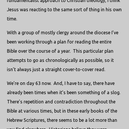
fundamentalist approach to Christian theology, I think
Jesus was reacting to the same sort of thing in his own
time.
With a group of mostly clergy around the diocese I’ve
been working through a plan for reading the entire
Bible over the course of a year. This particular plan
attempts to go as chronologically as possible, so it
isn’t always just a straight cover-to-cover read.
We’re on day 63 now. And, I have to say, there have
already been times when it’s been something of a slog.
There’s repetition and contradiction throughout the
Bible at various times, but in these early books of the
Hebrew Scriptures, there seems to be a lot more than