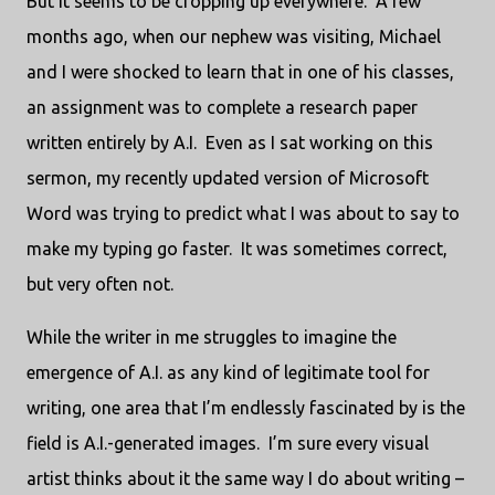
But it seems to be cropping up everywhere. A few
months ago, when our nephew was visiting, Michael
and I were shocked to learn that in one of his classes,
an assignment was to complete a research paper
written entirely by A.I. Even as I sat working on this
sermon, my recently updated version of Microsoft
Word was trying to predict what I was about to say to
make my typing go faster. It was sometimes correct,
but very often not.
While the writer in me struggles to imagine the
emergence of A.I. as any kind of legitimate tool for
writing, one area that I’m endlessly fascinated by is the
field is A.I.-generated images. I’m sure every visual
artist thinks about it the same way I do about writing –