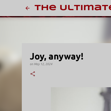
The Ultimat
Joy, anyway!
on
May 12, 2024