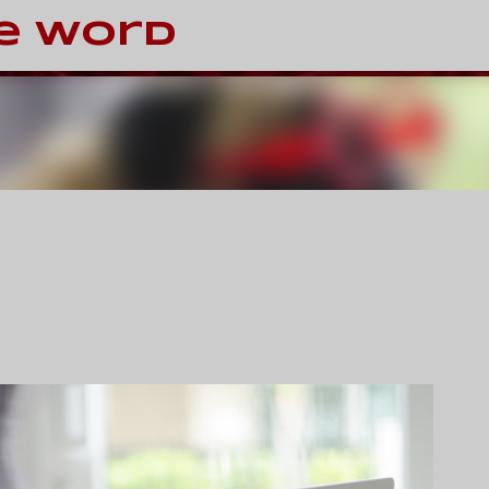
Skip to main content
e Word