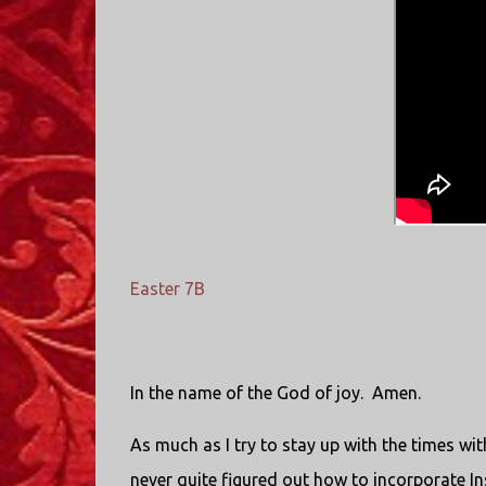
Easter 7B
In the name of the God of joy. Amen.
As much as I try to stay up with the times wi
never quite figured out how to incorporate Ins