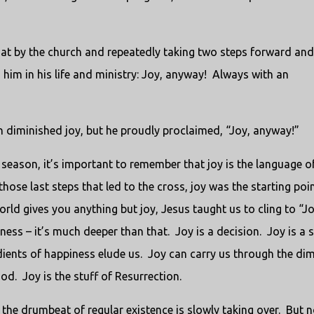
at by the church and repeatedly taking two steps forward an
him in his life and ministry: Joy, anyway!
Always with an
n diminished joy, but he proudly proclaimed, “Joy, anyway!”
season, it’s important to remember that joy is the language o
those last steps that led to the cross, joy was the starting poin
rld gives you anything but joy, Jesus taught us to cling to “Jo
iness – it’s much deeper than that.
Joy is a decision.
Joy is a 
ients of happiness elude us.
Joy can carry us through the di
od.
Joy is the stuff of Resurrection.
the drumbeat of regular existence is slowly taking over.
But n