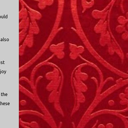
I only started watching a couple of months
ago. I don't generally enjoy so-called "reality
ould
TV", but something about this show captured
my attention. I first sat down to watch an
episode because my oldest nephew, who is
nine years old and who lives in Mississippi,
 also
talked about it. I decided to see what it was
about, because I expected as our time
together over the holidays approached, we'd
ust
probably be seeing it together. I quickly
joy
started to enjoy the show. There are
elements of the show that, like all other
"reality TV" shows, are almost certainly
exaggerations of...
 the
these