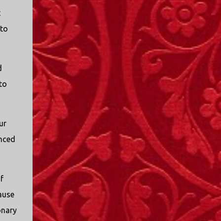
t
 to
d
to
ur
nced
f
ause
onary