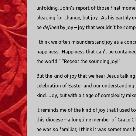
unfolding, John’s report of those final momen
pleading for change, but joy.
As his earthly e
be
defined
by joy – joy that wouldn’t be comp
I think we often misunderstand joy as a conce
happiness.
Happiness that can’t be contained
the world!” “Repeat the sounding joy!”
But the kind of joy that we hear Jesus talkin
celebration of Easter and our understanding of
kind.
Joy, but with a tinge of complexity mixe
It reminds me of the kind of joy that I used t
this diocese – a longtime member of Grace Ch
he was so familiar, I think it was sometimes 