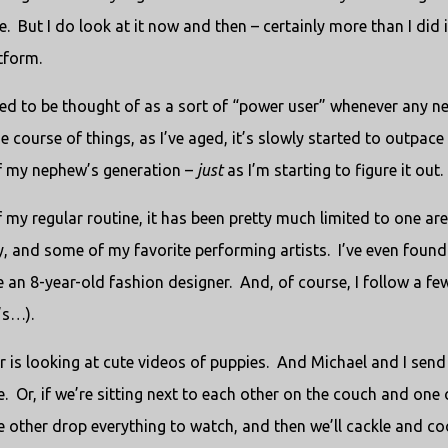
e.
But I do look at it now and then – certainly more than I did 
atform.
sed to be thought of as a sort of “power user” whenever any n
 course of things, as I’ve aged, it’s slowly started to outpace
of my nephew’s generation –
just
as I’m starting to figure it out.
my regular routine, it has been pretty much limited to one are
y, and some of my favorite performing artists.
I’ve even found
e an 8-year-old fashion designer.
And, of course, I follow a fe
’s…).
 is looking at cute videos of puppies.
And Michael and I send
e.
Or, if we’re sitting next to each other on the couch and one 
e other drop everything to watch, and then we’ll cackle and co