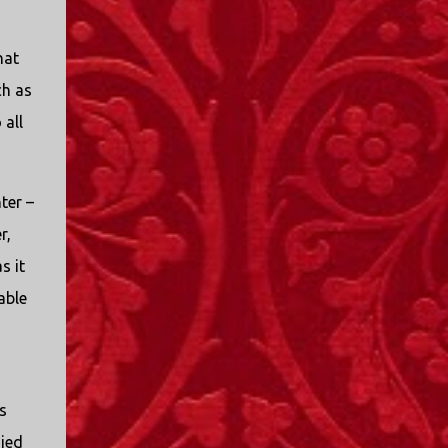
hat
ch as
 all
ter –
r,
s it
able
s
ied