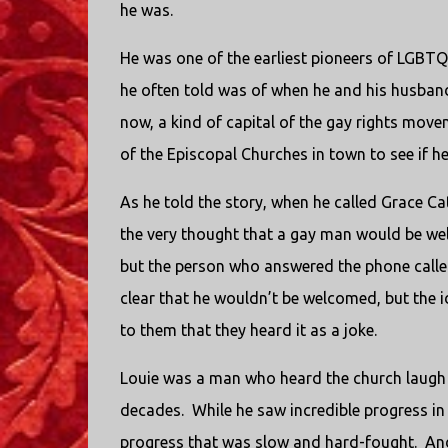
he was.
He was one of the earliest pioneers of LGBTQ
he often told was of when he and his husband 
now, a kind of capital of the gay rights move
of the Episcopal Churches in town to see if 
As he told the story, when he called Grace C
the very thought that a gay man would be we
but the person who answered the phone called
clear that he wouldn’t be welcomed, but the
to them that they heard it as a joke.
Louie was a man who heard the church laugh i
decades.
While he saw incredible progress in 
progress that was slow and hard-fought.
And