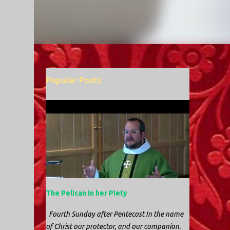
Popular Posts
The Pelican in her Piety
Fourth Sunday after Pentecost In the name
of Christ our protector, and our companion.