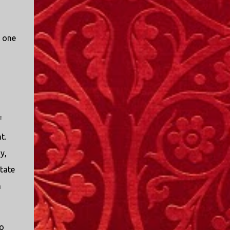
d one
f
t.
y,
state
m
o