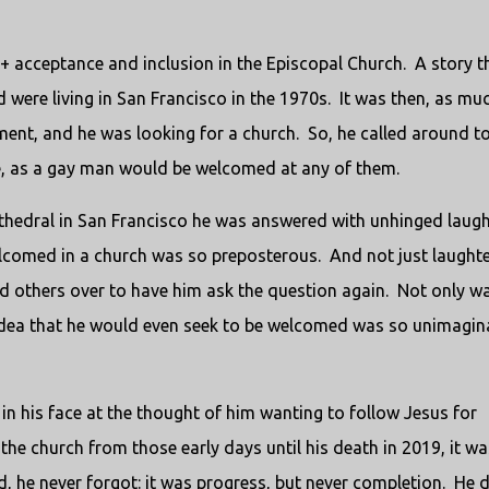
+ acceptance and inclusion in the Episcopal Church.
A story t
were living in San Francisco in the 1970s.
It was then, as mu
ment, and he was looking for a church.
So, he called around to
he, as a gay man would be welcomed at any of them.
athedral in San Francisco he was answered with unhinged laugh
lcomed in a church was so preposterous.
And not just laughte
 others over to have him ask the question again.
Not only wa
 idea that he would even seek to be welcomed was so unimagin
n his face at the thought of him wanting to follow Jesus for
the church from those early days until his death in 2019, it wa
, he never forgot: it was progress, but never completion.
He d