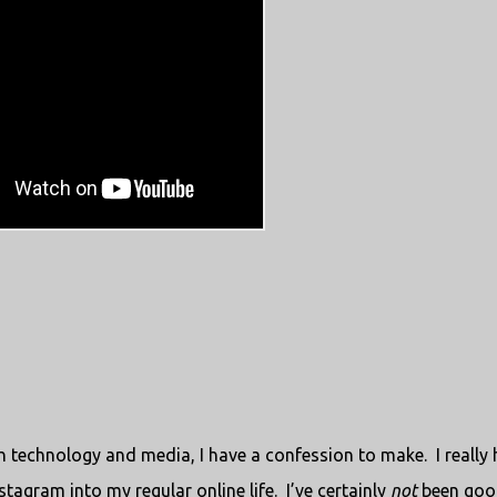
th technology and media, I have a confession to make.
I really
tagram into my regular online life.
I’ve certainly
not
been goo