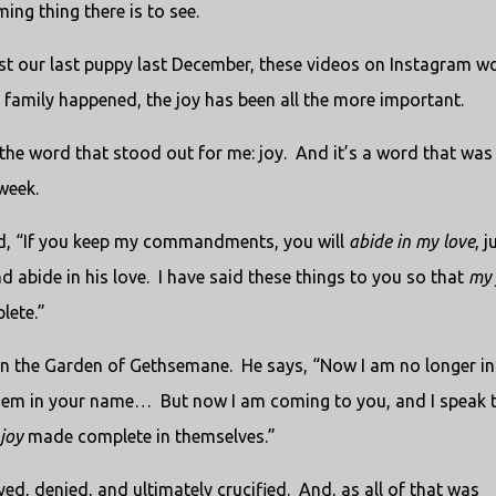
ing thing there is to see.
st our last puppy last December, these videos on Instagram w
 family happened, the joy has been all the more important.
the word that stood out for me: joy.
And it’s a word that was
week.
d, “If you keep my commandments, you will
abide in my love
, j
 abide in his love.
I have said these things to you so that
my
lete.”
 in the Garden of Gethsemane.
He says, “Now I am no longer in
 them in your name…
But now I am coming to you, and I speak 
joy
made complete in themselves.”
ed, denied, and ultimately crucified.
And, as all of that was