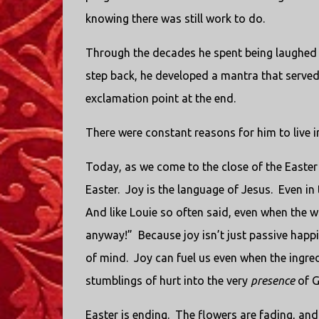
knowing there was still work to do.
Through the decades he spent being laughed 
step back, he developed a mantra that served 
exclamation point at the end.
There were constant reasons for him to live i
Today, as we come to the close of the Easter 
Easter.
Joy is the language of Jesus.
Even in 
And like Louie so often said, even when the wo
anyway!”
Because joy isn’t just passive happ
of mind.
Joy can fuel us even when the ingred
stumblings of hurt into the very
presence
of G
Easter is ending.
The flowers are fading, and 