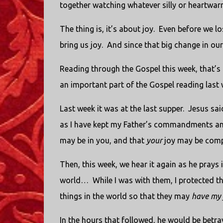
together watching whatever silly or heartwarm
The thing is, it’s about joy.
Even before we lo
bring us joy.
And since that big change in our
Reading through the Gospel this week, that’s 
an important part of the Gospel reading last 
Last week it was at the last supper.
Jesus sai
as I have kept my Father’s commandments and
may be in you, and that
your
joy may be comp
Then, this week, we hear it again as he prays
world…
While I was with them, I protected
things in the world so that they may
have my 
In the hours that followed, he would be betray