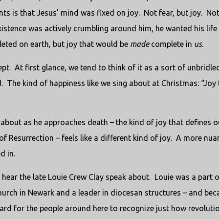
ts is that Jesus’ mind was fixed on joy.
Not fear, but joy.
No
xistence was actively crumbling around him, he wanted his life
leted on earth, but joy that would be
made
complete in
us
.
pt.
At first glance, we tend to think of it as a sort of unbridle
.
The kind of happiness like we sing about at Christmas: “Joy 
g about as he approaches death – the kind of joy that defines o
 Resurrection – feels like a different kind of joy.
A more nua
d in.
o hear the late Louie Crew Clay speak about.
Louie was a part o
urch in Newark and a leader in diocesan structures – and bec
hard for the people around here to recognize just how revoluti