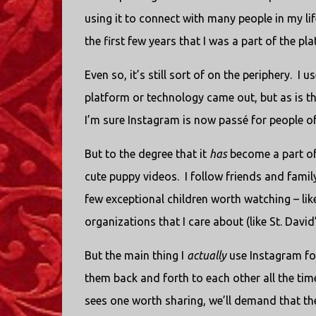
using it to connect with many people in my lif
the first few years that I was a part of the pl
Even so, it’s still sort of on the periphery.
I u
platform or technology came out, but as is the
I’m sure Instagram is now passé for people 
But to the degree that it
has
become a part of 
cute puppy videos.
I follow friends and famil
few exceptional children worth watching – lik
organizations that I care about (like St. David
But the main thing I
actually
use Instagram for
them back and forth to each other all the tim
sees one worth sharing, we’ll demand that th