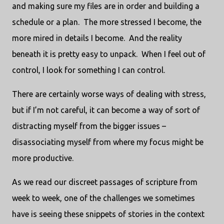
and making sure my files are in order and building a
schedule or a plan.
The more stressed I become, the
more mired in details I become.
And the reality
beneath it is pretty easy to unpack.
When I feel out of
control, I look for something I can control.
There are certainly worse ways of dealing with stress,
but if I’m not careful, it can become a way of sort of
distracting myself from the bigger issues –
disassociating myself from where my focus might be
more productive.
As we read our discreet passages of scripture from
week to week, one of the challenges we sometimes
have is seeing these snippets of stories in the context