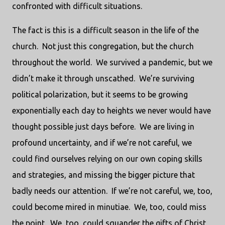
confronted with difficult situations.
The fact is this is a difficult season in the life of the
church.
Not just this congregation, but the church
throughout the world.
We survived a pandemic, but we
didn’t make it through unscathed.
We’re surviving
political polarization, but it seems to be growing
exponentially each day to heights we never would have
thought possible just days before.
We are living in
profound uncertainty, and if we’re not careful, we
could find ourselves relying on our own coping skills
and strategies, and missing the bigger picture that
badly needs our attention.
If we’re not careful, we, too,
could become mired in minutiae.
We, too, could miss
the point.
We, too, could squander the gifts of Christ