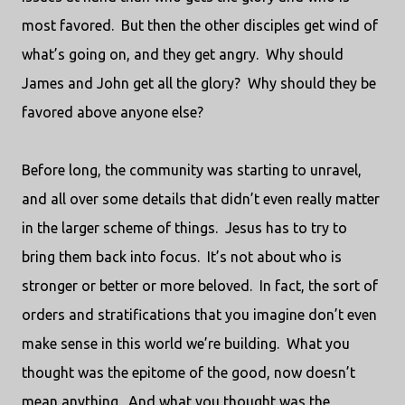
most favored.
But then the other disciples get wind of
what’s going on, and they get angry.
Why should
James and John get all the glory?
Why should they be
favored above anyone else?
Before long, the community was starting to unravel,
and all over some details that didn’t even really matter
in the larger scheme of things.
Jesus has to try to
bring them back into focus.
It’s not about who is
stronger or better or more beloved.
In fact, the sort of
orders and stratifications that you imagine don’t even
make sense in this world we’re building.
What you
thought was the epitome of the good, now doesn’t
mean anything.
And what you thought was the