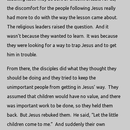
the discomfort for the people following Jesus really
had more to do with the way the lesson came about.
The religious leaders raised the question.
And it
wasn’t because they wanted to learn.
It was because
they were looking for a way to trap Jesus and to get
him in trouble.
From there, the disciples did what they thought they
should be doing and they tried to keep the
unimportant people from getting in Jesus’ way.
They
assumed that children would have no value, and there
was important work to be done, so they held them
back.
But Jesus rebuked them.
He said, “Let the little
children come to me.”
And suddenly their own