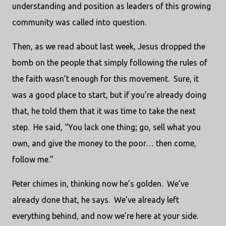
understanding and position as leaders of this growing
community was called into question.
Then, as we read about last week, Jesus dropped the
bomb on the people that simply following the rules of
the faith wasn’t enough for this movement.
Sure, it
was a good place to start, but if you’re already doing
that, he told them that it was time to take the next
step.
He said, “You lack one thing; go, sell what you
own, and give the money to the poor… then come,
follow me.”
Peter chimes in, thinking now he’s golden.
We’ve
already done that, he says.
We’ve already left
everything behind, and now we’re here at your side.