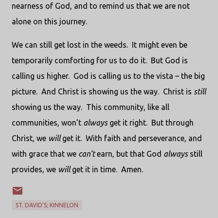
nearness of God, and to remind us that we are not
alone on this journey.
We can still get lost in the weeds.
It might even be
temporarily comforting for us to do it.
But God is
calling us higher.
God is calling us to the vista – the big
picture.
And Christ is showing us the way.
Christ is
still
showing us the way.
This community, like all
communities, won’t
always
get it right.
But through
Christ, we
will
get it.
With faith and perseverance, and
with grace that we
can’t
earn, but that God
always
still
provides, we
will
get it in time.
Amen.
ST. DAVID'S; KINNELON