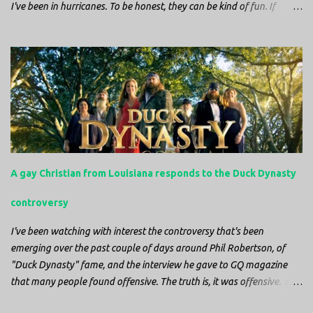
I've been in hurricanes. To be honest, they can be kind of fun. If
you're in a place where it is safe to not evacuate, you hunker down
with your family and friends. After the power goes out you cook all
the food in the freezer to try to keep it from spoiling. You sit up all
night watching battery powered televisions and listening to battery
powered radios to get the most up-to-date information possible. But
it is decidedly more difficult to be sitting in New Jersey and watching
it all unfold from afar. It is difficult to be consumed with worry as
you see those places that are so familiar, and think about the people
that you love who inhabit them, and to not know what's happening.
A gay Christian from Louisiana responds to the Duck Dynasty
Perhaps most difficult, however, is listening to news anchors in New
York trying to...
controversy
I've been watching with interest the controversy that's been
emerging over the past couple of days around Phil Robertson, of
"Duck Dynasty" fame, and the interview he gave to GQ magazine
that many people found offensive. The truth is, it was offensive. But
the further truth is, it wasn't surprising at all. I'm a fairly recent fan