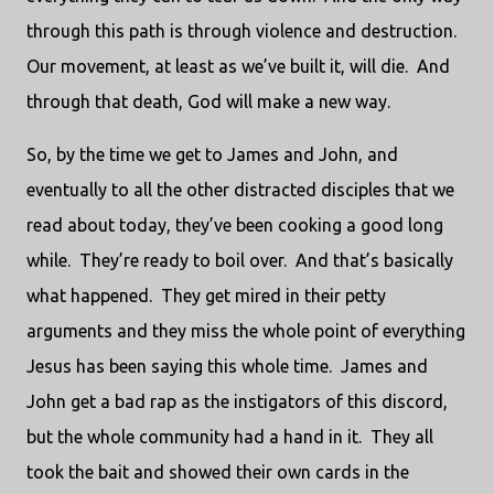
through this path is through violence and destruction.
Our movement, at least as we’ve built it, will die.
And
through that death, God will make a new way.
So, by the time we get to James and John, and
eventually to all the other distracted disciples that we
read about today, they’ve been cooking a good long
while.
They’re ready to boil over.
And that’s basically
what happened.
They get mired in their petty
arguments and they miss the whole point of everything
Jesus has been saying this whole time.
James and
John get a bad rap as the instigators of this discord,
but the whole community had a hand in it.
They all
took the bait and showed their own cards in the