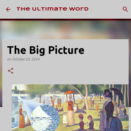
Skip to main content
The Ultimate Word
The Big Picture
on
October 20, 2024