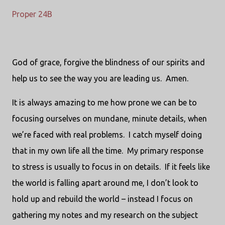
Proper 24B
God of grace, forgive the blindness of our spirits and
help us to see the way you are leading us. Amen.
It is always amazing to me how prone we can be to
focusing ourselves on mundane, minute details, when
we’re faced with real problems.
I catch myself doing
that in my own life all the time.
My primary response
to stress is usually to focus in on details.
If it feels like
the world is falling apart around me, I don’t look to
hold up and rebuild the world – instead I focus on
gathering my notes and my research on the subject