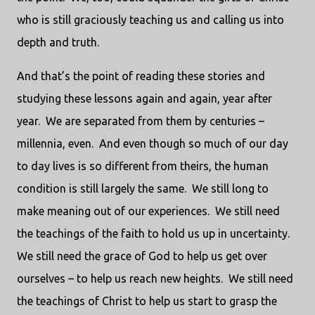
who is still graciously teaching us and calling us into
depth and truth.
And that’s the point of reading these stories and
studying these lessons again and again, year after
year.
We are separated from them by centuries –
millennia, even.
And even though so much of our day
to day lives is so different from theirs, the human
condition is still largely the same.
We still long to
make meaning out of our experiences.
We still need
the teachings of the faith to hold us up in uncertainty.
We still need the grace of God to help us get over
ourselves – to help us reach new heights.
We still need
the teachings of Christ to help us start to grasp the