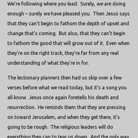
We’re following where you lead.
Surely,
we
are doing
enough – surely
we
have pleased you.
Then Jesus says
that they can’t begin to fathom the depth of upset and
change that’s coming.
But also, that they can’t begin
to fathom the good that will grow out of it.
Even when
they’re on the right track, they’re far from any real
understanding of what they’re in for.
The lectionary planners then had us skip over a few
verses before what we read today, but it’s a song you
all know.
Jesus once again foretells his death and
resurrection.
He reminds them that they are pressing
on toward Jerusalem, and when they get there, it’s
going to be rough.
The religious leaders will do
everything they can to tear us down.
And the only way