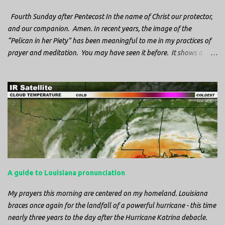
Fourth Sunday after Pentecost In the name of Christ our protector,
and our companion. Amen. In recent years, the image of the
“Pelican in her Piety” has been meaningful to me in my practices of
prayer and meditation. You may have seen it before. It shows a
mother pelican, with her wings spread protecting her chicks, and her
head down. The image first caught my attention when I was visiting
a cathedral and I saw it among the symbols depicted on the
baptismal font. It caught my attention, because I recognized the
image from the state flag of Louisiana, where I’m from. So I started
digging into it. If you look closely at one of these images, you’ll see a
small drop of blood in the center of the pelican’s chest. Centuries
ago, observers saw this blood from mother pelicans feeding their
young and mistakenly came to believe that she had punctured her
A guide to Louisiana pronunciation
own chest with her beak and was feeding her young with her own
blood. It didn’t take ...
My prayers this morning are centered on my homeland. Louisiana
braces once again for the landfall of a powerful hurricane - this time
nearly three years to the day after the Hurricane Katrina debacle.