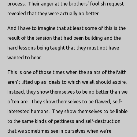
process.
Their anger at the brothers’ foolish request
revealed that they were actually no better.
And I have to imagine that at least some of this is the
result of the tension that had been building and the
hard lessons being taught that they must not have
wanted to hear.
This is one of those times when the saints of the faith
aren’t lifted up as ideals to which we all should aspire.
Instead, they show themselves to be no better than we
often are.
They show themselves to be flawed, self-
interested humans.
They show themselves to be liable
to the same kinds of pettiness and self-destruction
that we sometimes see in ourselves when we’re