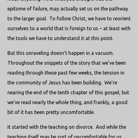
epitome of failure, may actually set us on the pathway
to the larger goal.
To follow Christ, we have to reorient
ourselves to a world that is foreign to us – at least with
the tools we have to understand it at this point.
But this unraveling doesn’t happen in a vacuum.
Throughout the snippets of the story that we’ve been
reading through these past few weeks, the tension in
the community of Jesus has been building.
We’re
nearing the end of the tenth chapter of this gospel, but
we’ve read nearly the whole thing, and frankly, a good
bit of it has been pretty uncomfortable.
It started with the teaching on divorce.
And while the
teaching itself may be sort of uncomfortable for us,