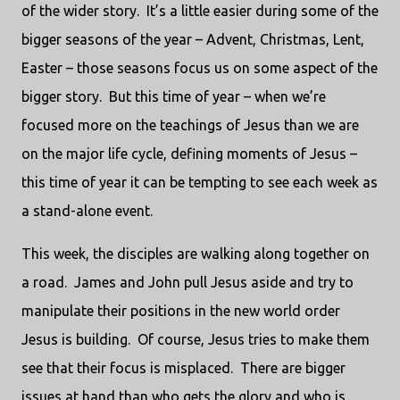
of the wider story.
It’s a little easier during some of the
bigger seasons of the year – Advent, Christmas, Lent,
Easter – those seasons focus us on some aspect of the
bigger story.
But this time of year – when we’re
focused more on the teachings of Jesus than we are
on the major life cycle, defining moments of Jesus –
this time of year it can be tempting to see each week as
a stand-alone event.
This week, the disciples are walking along together on
a road.
James and John pull Jesus aside and try to
manipulate their positions in the new world order
Jesus is building.
Of course, Jesus tries to make them
see that their focus is misplaced.
There are bigger
issues at hand than who gets the glory and who is