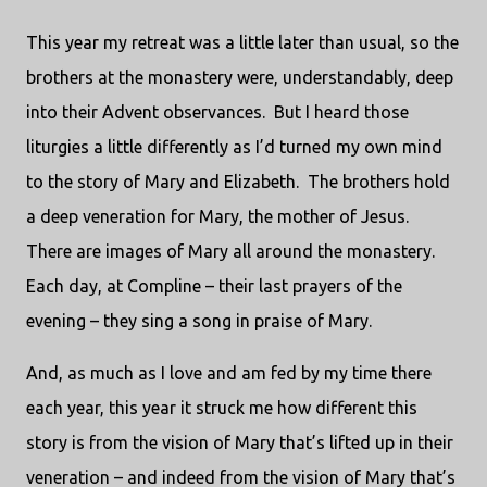
This year my retreat was a little later than usual, so the
brothers at the monastery were, understandably, deep
into their Advent observances.
But I heard those
liturgies a little differently as I’d turned my own mind
to the story of Mary and Elizabeth.
The brothers hold
a deep veneration for Mary, the mother of Jesus.
There are images of Mary all around the monastery.
Each day, at Compline – their last prayers of the
evening – they sing a song in praise of Mary.
And, as much as I love and am fed by my time there
each year, this year it struck me how different this
story is from the vision of Mary that’s lifted up in their
veneration – and indeed from the vision of Mary that’s