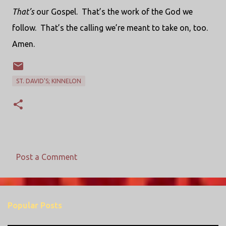
That’s
our Gospel.
That’s the work of the God we
follow.
That’s the calling we’re meant to take on, too.
Amen.
ST. DAVID'S; KINNELON
Post a Comment
C
o
m
Popular Posts
m
e