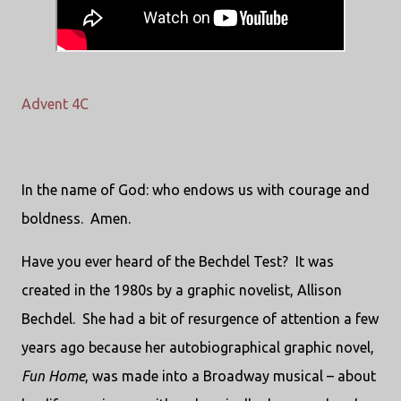
Advent 4C
In the name of God: who endows us with courage and
boldness.
Amen.
Have you ever heard of the Bechdel Test?
It was
created in the 1980s by a graphic novelist, Allison
Bechdel.
She had a bit of resurgence of attention a few
years ago because her autobiographical graphic novel,
Fun Home
, was made into a Broadway musical – about