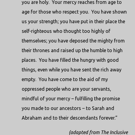
you are holy.
Your mercy reaches from age to
age for those who respect you.
You have shown
us your strength; you have put in their place the
self-righteous who thought too highly of
themselves; you have deposed the mighty from
their thrones and raised up the humble to high
places.
You have filled the hungry with good
things, even while you have sent the rich away
empty.
You have come to the aid of my
oppressed people who are your servants,
mindful of your mercy – fulfilling the promise
you made to our ancestors – to Sarah and
Abraham and to their descendants forever.”
(adapted from The Inclusive