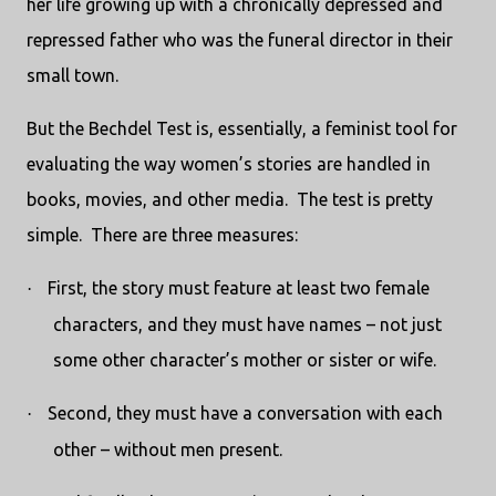
her life growing up with a chronically depressed and
repressed father who was the funeral director in their
small town.
But the Bechdel Test is, essentially, a feminist tool for
evaluating the way women’s stories are handled in
books, movies, and other media.
The test is pretty
simple.
There are three measures:
First, the story must feature at least two female
·
characters, and they must have names – not just
some other character’s mother or sister or wife.
Second, they must have a conversation with each
·
other – without men present.