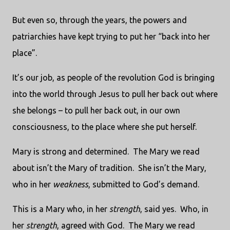
But even so, through the years, the powers and
patriarchies have kept trying to put her “back into her
place”.
It’s our job, as people of the revolution God is bringing
into the world through Jesus to pull her back out where
she belongs – to pull her back out, in our own
consciousness, to the place where she put herself.
Mary is strong and determined.
The Mary we read
about isn’t the Mary of tradition.
She isn’t the Mary,
who in her
weakness
, submitted to God’s demand.
This is a Mary who, in her
strength
, said yes.
Who, in
her
strength
, agreed with God.
The Mary we read