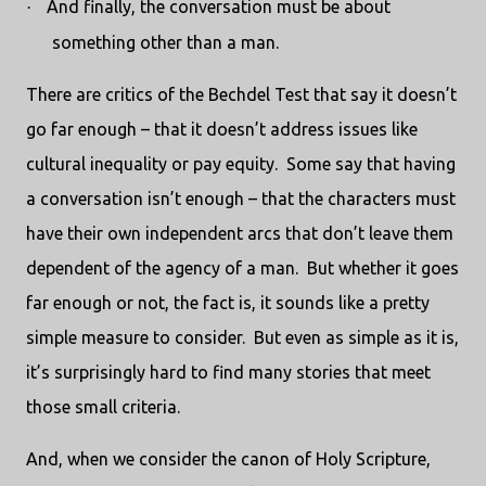
And finally, the conversation must be about
·
something other than a man.
There are critics of the Bechdel Test that say it doesn’t
go far enough – that it doesn’t address issues like
cultural inequality or pay equity.
Some say that having
a conversation isn’t enough – that the characters must
have their own independent arcs that don’t leave them
dependent of the agency of a man.
But whether it goes
far enough or not, the fact is, it sounds like a pretty
simple measure to consider.
But even as simple as it is,
it’s surprisingly hard to find many stories that meet
those small criteria.
And, when we consider the canon of Holy Scripture,