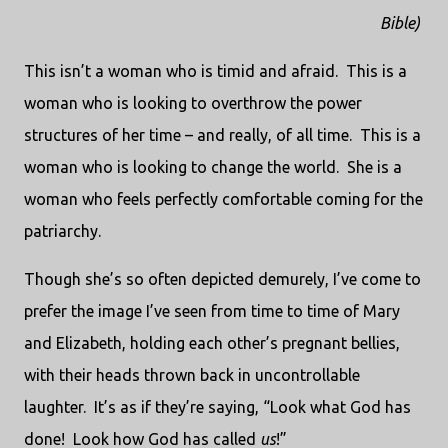
Bible)
This isn’t a woman who is timid and afraid.
This is a
woman who is looking to overthrow the power
structures of her time – and really, of all time.
This is a
woman who is looking to change the world.
She is a
woman who feels perfectly comfortable coming for the
patriarchy.
Though she’s so often depicted demurely, I’ve come to
prefer the image I’ve seen from time to time of Mary
and Elizabeth, holding each other’s pregnant bellies,
with their heads thrown back in uncontrollable
laughter.
It’s as if they’re saying, “Look what God has
done!
Look how God has called
us
!”