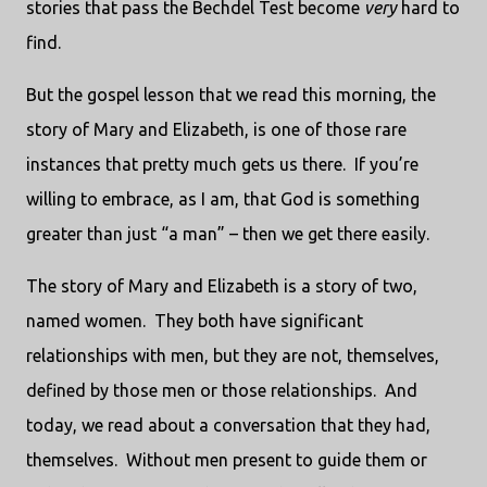
stories that pass the Bechdel Test become
very
hard to
find.
But the gospel lesson that we read this morning, the
story of Mary and Elizabeth, is one of those rare
instances that pretty much gets us there.
If you’re
willing to embrace, as I am, that God is something
greater than just “a man” – then we get there easily.
The story of Mary and Elizabeth is a story of two,
named women.
They both have significant
relationships with men, but they are not, themselves,
defined by those men or those relationships.
And
today, we read about a conversation that they had,
themselves.
Without men present to guide them or