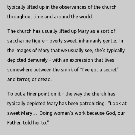
typically lifted up in the observances of the church
throughout time and around the world.
The church has usually lifted up Mary as a sort of
saccharine figure – overly sweet, inhumanly gentle.
In
the images of Mary that we usually see, she’s typically
depicted demurely – with an expression that lives
somewhere between the smirk of “I’ve got a secret”
and terror, or dread.
To put a finer point on it – the way the church has
typically depicted Mary has been patronizing.
“Look at
sweet Mary…
Doing woman’s work because God, our
Father, told her to.”