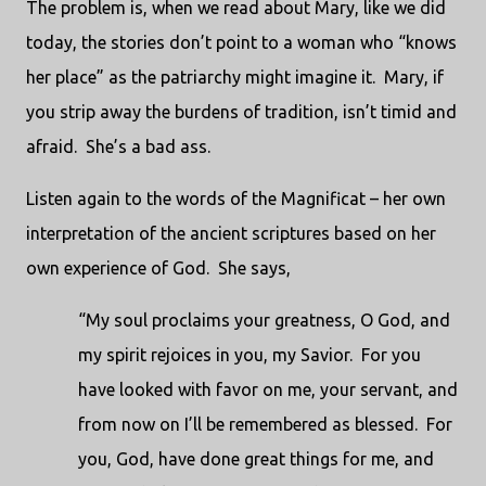
The problem is, when we read about Mary, like we did
today, the stories don’t point to a woman who “knows
her place” as the patriarchy might imagine it.
Mary, if
you strip away the burdens of tradition, isn’t timid and
afraid.
She’s a bad ass.
Listen again to the words of the Magnificat – her own
interpretation of the ancient scriptures based on her
own experience of God.
She says,
“My soul proclaims your greatness, O God, and
my spirit rejoices in you, my Savior.
For you
have looked with favor on me, your servant, and
from now on I’ll be remembered as blessed.
For
you, God, have done great things for me, and