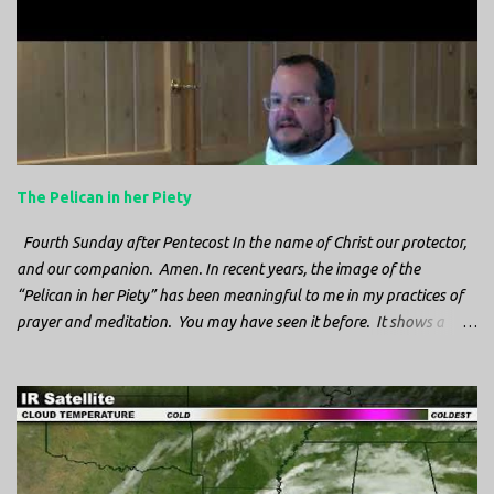
n
t
s
The Pelican in her Piety
Fourth Sunday after Pentecost In the name of Christ our protector,
and our companion. Amen. In recent years, the image of the
“Pelican in her Piety” has been meaningful to me in my practices of
prayer and meditation. You may have seen it before. It shows a
mother pelican, with her wings spread protecting her chicks, and her
head down. The image first caught my attention when I was visiting
a cathedral and I saw it among the symbols depicted on the
baptismal font. It caught my attention, because I recognized the
image from the state flag of Louisiana, where I’m from. So I started
digging into it. If you look closely at one of these images, you’ll see a