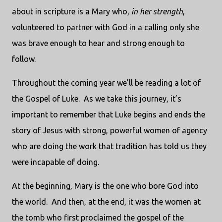
about in scripture is a Mary who,
in her strength
,
volunteered to partner with God in a calling only she
was brave enough to hear and strong enough to
follow.
Throughout the coming year we’ll be reading a lot of
the Gospel of Luke.
As we take this journey, it’s
important to remember that Luke begins and ends the
story of Jesus with strong, powerful women of agency
who are doing the work that tradition has told us they
were incapable of doing.
At the beginning, Mary is the one who bore God into
the world.
And then, at the end, it was the women at
the tomb who first proclaimed the gospel of the