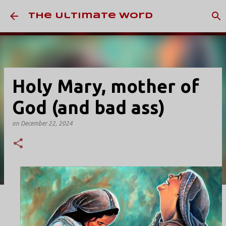
Skip to main content
The Ultimate Word
Holy Mary, mother of
God (and bad ass)
on
December 22, 2024