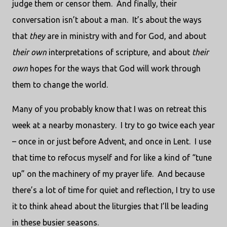
judge them or censor them.
And finally, their
conversation isn’t about a man.
It’s about the ways
that
they
are in ministry with and for God, and about
their own
interpretations of scripture, and about
their
own
hopes for the ways that God will work through
them to change the world.
Many of you probably know that I was on retreat this
week at a nearby monastery.
I try to go twice each year
– once in or just before Advent, and once in Lent.
I use
that time to refocus myself and for like a kind of “tune
up” on the machinery of my prayer life.
And because
there’s a lot of time for quiet and reflection, I try to use
it to think ahead about the liturgies that I’ll be leading
in these busier seasons.