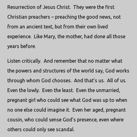
Resurrection of Jesus Christ.
They were the first
Christian preachers – preaching the good news, not
from an ancient text, but from their own lived
experience.
Like Mary, the mother, had done all those
years before.
Listen critically.
And remember that no matter what
the powers and structures of the world say, God works
through whom God chooses.
And that’s us.
All of us.
Even the lowly.
Even the least.
Even the unmarried,
pregnant girl who could see what God was up to when
no one else could imagine it.
Even her aged, pregnant
cousin, who could sense God’s presence, even where
others could only see scandal.