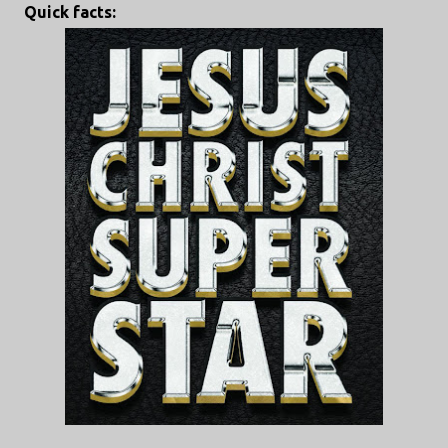
Quick facts: