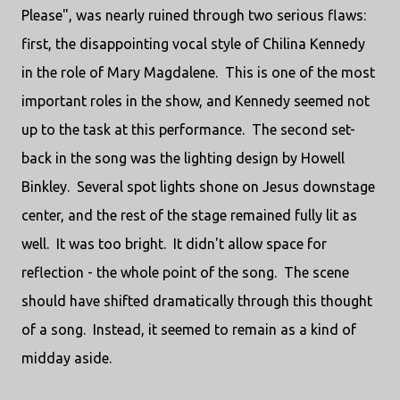
Please", was nearly ruined through two serious flaws:
first, the disappointing vocal style of Chilina Kennedy
in the role of Mary Magdalene. This is one of the most
important roles in the show, and Kennedy seemed not
up to the task at this performance. The second set-
back in the song was the lighting design by Howell
Binkley. Several spot lights shone on Jesus downstage
center, and the rest of the stage remained fully lit as
well. It was too bright. It didn't allow space for
reflection - the whole point of the song. The scene
should have shifted dramatically through this thought
of a song. Instead, it seemed to remain as a kind of
midday aside.