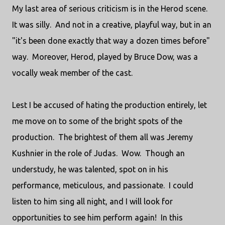
My last area of serious criticism is in the Herod scene.
It was silly. And not in a creative, playful way, but in an
"it's been done exactly that way a dozen times before"
way. Moreover, Herod, played by Bruce Dow, was a
vocally weak member of the cast.
Lest I be accused of hating the production entirely, let
me move on to some of the bright spots of the
production. The brightest of them all was Jeremy
Kushnier in the role of Judas. Wow. Though an
understudy, he was talented, spot on in his
performance, meticulous, and passionate. I could
listen to him sing all night, and I will look for
opportunities to see him perform again! In this