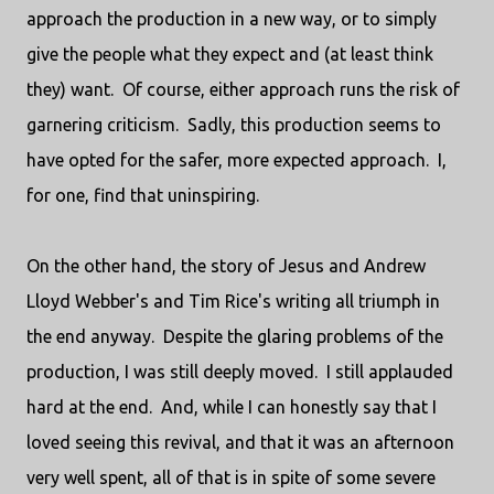
approach the production in a new way, or to simply
give the people what they expect and (at least think
they) want. Of course, either approach runs the risk of
garnering criticism. Sadly, this production seems to
have opted for the safer, more expected approach. I,
for one, find that uninspiring.
On the other hand, the story of Jesus and Andrew
Lloyd Webber's and Tim Rice's writing all triumph in
the end anyway. Despite the glaring problems of the
production, I was still deeply moved. I still applauded
hard at the end. And, while I can honestly say that I
loved seeing this revival, and that it was an afternoon
very well spent, all of that is in spite of some severe