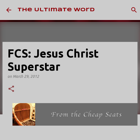
Skip to main content
The Ultimate Word
FCS: Jesus Christ
Superstar
on
March 29, 2012