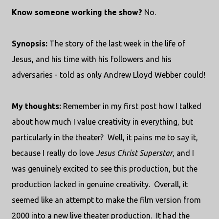
Know someone working the show?
No.
Synopsis:
The story of the last week in the life of
Jesus, and his time with his followers and his
adversaries - told as only Andrew Lloyd Webber could!
My thoughts:
Remember in my first post how I talked
about how much I value creativity in everything, but
particularly in the theater? Well, it pains me to say it,
because I really do love
Jesus Christ Superstar
, and I
was genuinely excited to see this production, but the
production lacked in genuine creativity. Overall, it
seemed like an attempt to make the film version from
2000 into a new live theater production. It had the