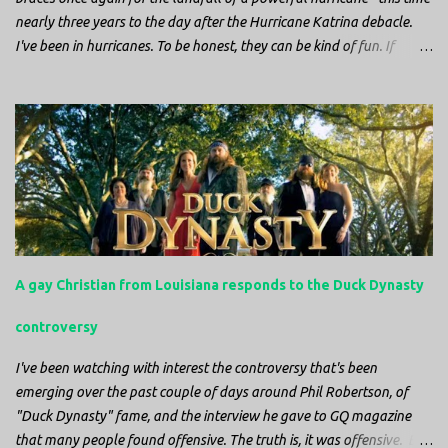
nearly three years to the day after the Hurricane Katrina debacle.
I've been in hurricanes. To be honest, they can be kind of fun. If
you're in a place where it is safe to not evacuate, you hunker down
with your family and friends. After the power goes out you cook all
the food in the freezer to try to keep it from spoiling. You sit up all
night watching battery powered televisions and listening to battery
powered radios to get the most up-to-date information possible. But
it is decidedly more difficult to be sitting in New Jersey and watching
it all unfold from afar. It is difficult to be consumed with worry as
you see those places that are so familiar, and think about the people
that you love who inhabit them, and to not know what's happening.
A gay Christian from Louisiana responds to the Duck Dynasty
Perhaps most difficult, however, is listening to news anchors in New
York trying to...
controversy
I've been watching with interest the controversy that's been
emerging over the past couple of days around Phil Robertson, of
"Duck Dynasty" fame, and the interview he gave to GQ magazine
that many people found offensive. The truth is, it was offensive. But