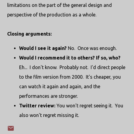
limitations on the part of the general design and
perspective of the production as a whole.
Closing arguments:
Would I see it again?
No. Once was enough.
Would I recommend it to others? If so, who?
Eh... I don't know. Probably not. I'd direct people
to the film version from 2000. It's cheaper, you
can watch it again and again, and the
performances are stronger.
Twitter review:
You won't regret seeing it. You
also won't regret missing it.