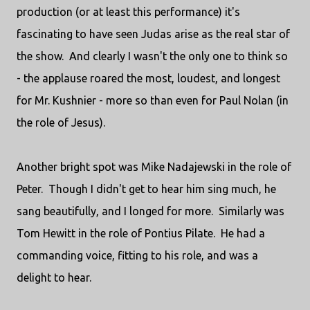
production (or at least this performance) it's
fascinating to have seen Judas arise as the real star of
the show. And clearly I wasn't the only one to think so
- the applause roared the most, loudest, and longest
for Mr. Kushnier - more so than even for Paul Nolan (in
the role of Jesus).
Another bright spot was Mike Nadajewski in the role of
Peter. Though I didn't get to hear him sing much, he
sang beautifully, and I longed for more. Similarly was
Tom Hewitt in the role of Pontius Pilate. He had a
commanding voice, fitting to his role, and was a
delight to hear.