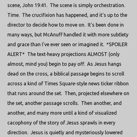
scene, John 19:41. The scene is simply orchestration.
Time. The crucifixion has happened, and it's up to the
director to decide how to move on. It's been done in
many ways, but McAnuff handled it with more subtlety
and grace than I've ever seen or imagined it. *SPOILER
ALERT* The text-heavy projections ALMOST (only
almost, mind you) begin to pay off. As Jesus hangs
dead on the cross, a biblical passage begins to scroll
across a kind of Times Square-style news ticker ribbon
that runs around the set. Then, projected elsewhere on
the set, another passage scrolls. Then another, and
another, and many more until a kind of visualized
cacophony of the story of Jesus sprawls in every
direction. Jesus is quietly and mysteriously lowered