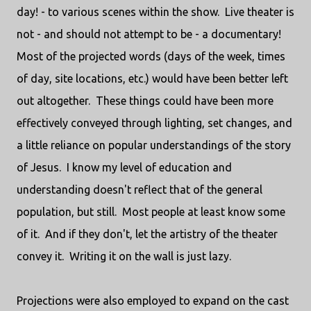
day! - to various scenes within the show. Live theater is
not - and should not attempt to be - a documentary!
Most of the projected words (days of the week, times
of day, site locations, etc.) would have been better left
out altogether. These things could have been more
effectively conveyed through lighting, set changes, and
a little reliance on popular understandings of the story
of Jesus. I know my level of education and
understanding doesn't reflect that of the general
population, but still. Most people at least know some
of it. And if they don't, let the artistry of the theater
convey it. Writing it on the wall is just lazy.
Projections were also employed to expand on the cast