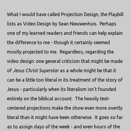
What I would have called Projection Design, the Playbill
lists as Video Design by Sean Nieuwenhuis. Perhaps
one of my learned readers and friends can help explain
the difference to me - though it certainly seemed
mostly projected to me. Regardless, regarding the
video design: one general criticism that might be made
of
Jesus Christ Superstar
as a whole might be that it
can be a little too literal in its treatment of the story of
Jesus - particularly when its literalism isn't founded
entirely on the biblical account. The heavily text-
centered projections make the show even more overtly
literal than it might have been otherwise. It goes so far
as to assign days of the week - and even hours of the