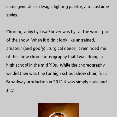
same general set design, lighting palette, and costume
styles.
Choreography by Lisa Shriver was by far the worst part
of the show. When it didn't look like untrained,
amateur (and goofy) liturgical dance, it reminded me
of the show choir choreography that I was doing in
high school in the mid '90s. While the choreography
we did then was fine for high school show choir, for a
Broadway production in 2012 it was simply stale and
silly.