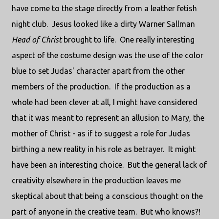
have come to the stage directly from a leather fetish
night club. Jesus looked like a dirty Warner Sallman
Head of Christ
brought to life. One really interesting
aspect of the costume design was the use of the color
blue to set Judas' character apart from the other
members of the production. If the production as a
whole had been clever at all, I might have considered
that it was meant to represent an allusion to Mary, the
mother of Christ - as if to suggest a role for Judas
birthing a new reality in his role as betrayer. It might
have been an interesting choice. But the general lack of
creativity elsewhere in the production leaves me
skeptical about that being a conscious thought on the
part of anyone in the creative team. But who knows?!