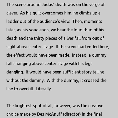
The scene around Judas' death was on the verge of
clever. As his guilt overcomes him, he climbs up a
ladder out of the audience's view. Then, moments
later, as his song ends, we hear the loud thud of his
death and the thirty pieces of silver fall from out of
sight above center stage. If the scene had ended here,
the effect would have been made. Instead, a dummy
falls hanging above center stage with his legs
dangling. It would have been sufficient story telling
without the dummy. With the dummy, it crossed the
line to overkill. Literally.
The brightest spot of all, however, was the creative
choice made by Des McAnuff (director) in the final