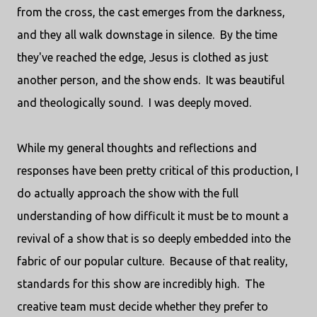
from the cross, the cast emerges from the darkness,
and they all walk downstage in silence. By the time
they've reached the edge, Jesus is clothed as just
another person, and the show ends. It was beautiful
and theologically sound. I was deeply moved.
While my general thoughts and reflections and
responses have been pretty critical of this production, I
do actually approach the show with the full
understanding of how difficult it must be to mount a
revival of a show that is so deeply embedded into the
fabric of our popular culture. Because of that reality,
standards for this show are incredibly high. The
creative team must decide whether they prefer to