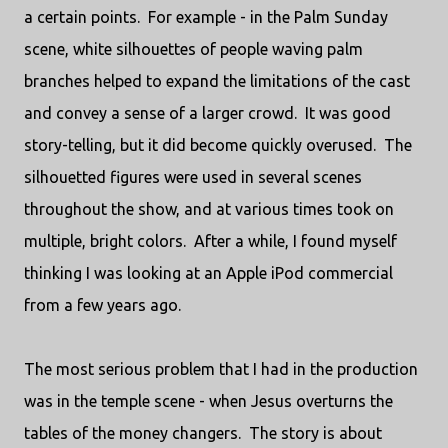
a certain points. For example - in the Palm Sunday
scene, white silhouettes of people waving palm
branches helped to expand the limitations of the cast
and convey a sense of a larger crowd. It was good
story-telling, but it did become quickly overused. The
silhouetted figures were used in several scenes
throughout the show, and at various times took on
multiple, bright colors. After a while, I found myself
thinking I was looking at an Apple iPod commercial
from a few years ago.
The most serious problem that I had in the production
was in the temple scene - when Jesus overturns the
tables of the money changers. The story is about