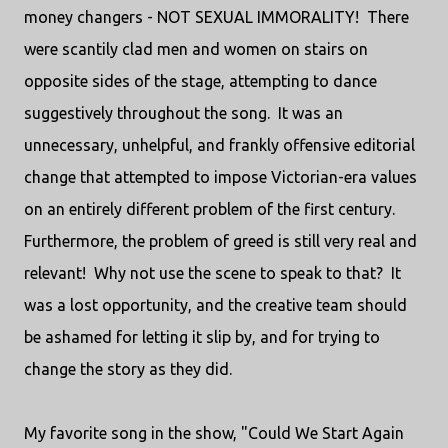
money changers - NOT SEXUAL IMMORALITY! There
were scantily clad men and women on stairs on
opposite sides of the stage, attempting to dance
suggestively throughout the song. It was an
unnecessary, unhelpful, and frankly offensive editorial
change that attempted to impose Victorian-era values
on an entirely different problem of the first century.
Furthermore, the problem of greed is still very real and
relevant! Why not use the scene to speak to that? It
was a lost opportunity, and the creative team should
be ashamed for letting it slip by, and for trying to
change the story as they did.
My favorite song in the show, "Could We Start Again