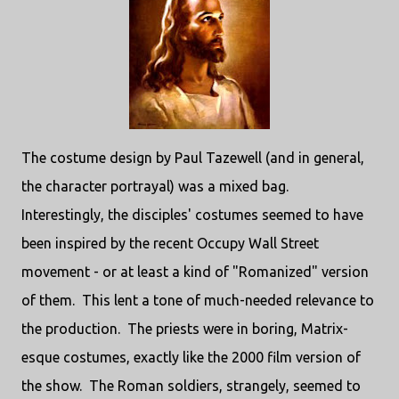
The costume design by Paul Tazewell (and in general,
the character portrayal) was a mixed bag.
Interestingly, the disciples' costumes seemed to have
been inspired by the recent Occupy Wall Street
movement - or at least a kind of "Romanized" version
of them. This lent a tone of much-needed relevance to
the production. The priests were in boring, Matrix-
esque costumes, exactly like the 2000 film version of
the show. The Roman soldiers, strangely, seemed to