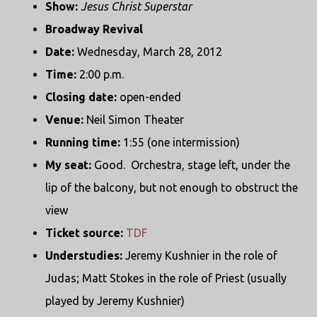
Show:
Jesus Christ Superstar
Broadway Revival
Date:
Wednesday, March 28, 2012
Time:
2:00 p.m.
Closing date:
open-ended
Venue:
Neil Simon Theater
Running time:
1:55 (one intermission)
My seat:
Good. Orchestra, stage left, under the
lip of the balcony, but not enough to obstruct the
view
Ticket source:
TDF
Understudies:
Jeremy Kushnier in the role of
Judas; Matt Stokes in the role of Priest (usually
played by Jeremy Kushnier)