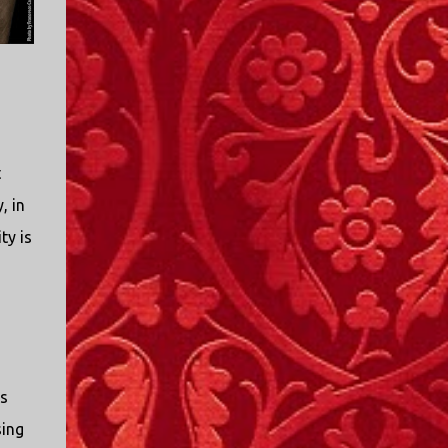
t
, in
ty is
ts
sing