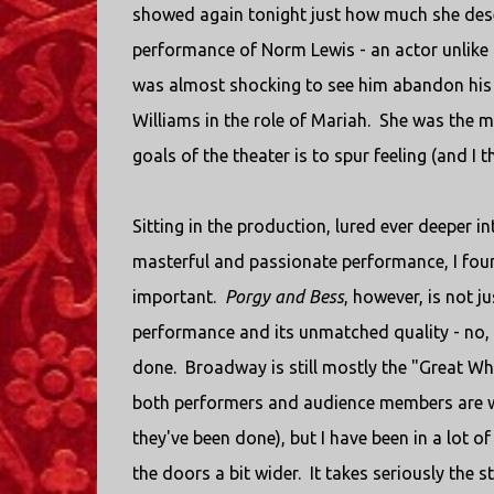
showed again tonight just how much she deser
performance of Norm Lewis - an actor unlike a
was almost shocking to see him abandon his 
Williams in the role of Mariah. She was the ma
goals of the theater is to spur feeling (and I t
Sitting in the production, lured ever deeper i
masterful and passionate performance, I found
important.
Porgy and Bess
, however, is not ju
performance and its unmatched quality - no, th
done. Broadway is still mostly the "Great Wh
both performers and audience members are whi
they've been done), but I have been in a lot 
the doors a bit wider. It takes seriously the