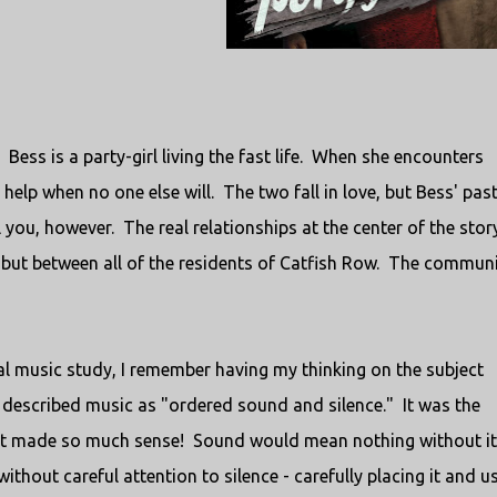
 Bess is a party-girl living the fast life. When she encounters
 help when no one else will. The two fall in love, but Bess' pas
l you, however. The real relationships at the center of the story
but between all of the residents of Catfish Row. The communi
al music study, I remember having my thinking on the subject
described music as "ordered sound and silence." It was the
ut it made so much sense! Sound would mean nothing without i
ithout careful attention to silence - carefully placing it and u