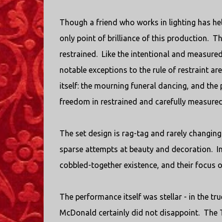
Though a friend who works in lighting has hel
only point of brilliance of this production. 
restrained. Like the intentional and measur
notable exceptions to the rule of restraint a
itself: the mourning funeral dancing, and the
freedom in restrained and carefully measured 
The set design is rag-tag and rarely changing
sparse attempts at beauty and decoration. In s
cobbled-together existence, and their focus on
The performance itself was stellar - in the t
McDonald certainly did not disappoint. The 