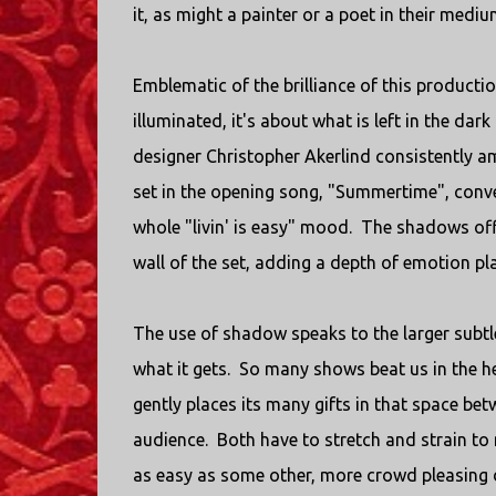
it, as might a painter or a poet in their med
Emblematic of the brilliance of this productio
illuminated, it's about what is left in the dar
designer Christopher Akerlind consistently 
set in the opening song, "Summertime", convey
whole "livin' is easy" mood. The shadows off
wall of the set, adding a depth of emotion pl
The use of shadow speaks to the larger subtl
what it gets. So many shows beat us in the he
gently places its many gifts in that space b
audience. Both have to stretch and strain t
as easy as some other, more crowd pleasing de