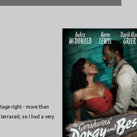
stage right - more than
 terraced, so I had a very