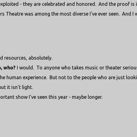
exploited - they are celebrated and honored. And the proof is 
rs Theatre was among the most diverse I've ever seen. And I 
d resources, absolutely.
o, who?
I would. To anyone who takes music or theater seriou
he human experience. But not to the people who are just look
t it isn't light.
rtant show I've seen this year - maybe longer.