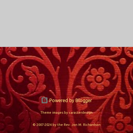
Powered by Blogger
Theme images by
caracterdesign
© 2007-2024 by the Rev. Jon M. Richardson