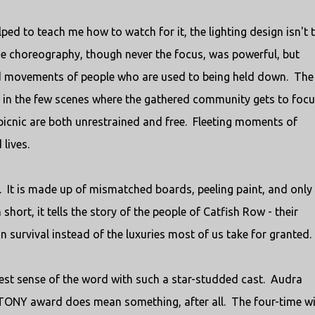
ped to teach me how to watch for it, the lighting design isn't 
The choreography, though never the focus, was powerful, but
ed movements of people who are used to being held down. The
re in the few scenes where the gathered community gets to foc
 picnic are both unrestrained and free. Fleeting moments of
lives.
. It is made up of mismatched boards, peeling paint, and only
hort, it tells the story of the people of Catfish Row - their
 survival instead of the luxuries most of us take for granted.
ruest sense of the word with such a star-studded cast. Audra
TONY award does mean something, after all. The four-time w