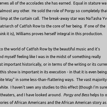
ves all of the accolades she has earned. Equal in stature wa
lmost any other. He sold the role of Porgy so completely that
limp at the curtain call. The break-away star was NaTasha Yv
triarch of Catfish Row to the core of her being. If one of the
hink it is), Williams proves herself integral in this production.
nto the world of Catfish Row by the beautiful music and it's
 myself feeling like I was in the midst of something really
st important historically, or in terms of the writing or its curre
is show is important in its execution - in that it is even being
ite Way" in some less-than-flattering ways. The vast majority
te. I haven't seen any studies to this effect (though I'm sure
of theaters, and I have looked around.
Porgy and Bess
helps to 
 stories of African Americans and the African American story as