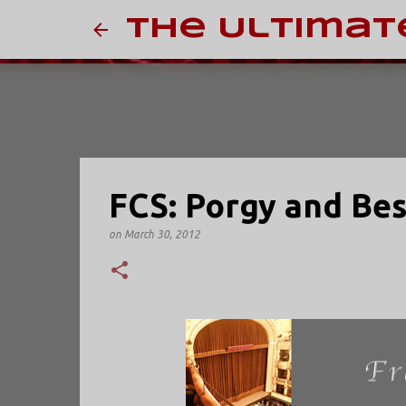
The Ultimat
FCS: Porgy and Bes
on
March 30, 2012