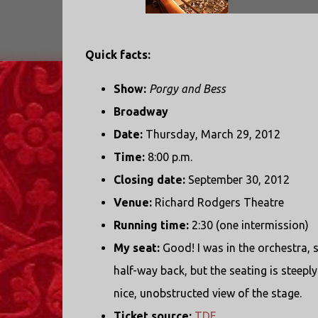
Quick facts:
Show:
Porgy and Bess
Broadway
Date:
Thursday, March 29, 2012
Time:
8:00 p.m.
Closing date:
September 30, 2012
Venue:
Richard Rodgers Theatre
Running time:
2:30 (one intermission)
My seat:
Good! I was in the orchestra, 
half-way back, but the seating is steeply
nice, unobstructed view of the stage.
Ticket source:
TDF