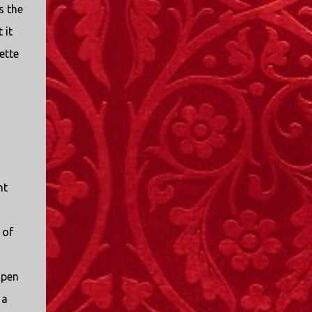
s the
 it
ette
nt
 of
open
 a