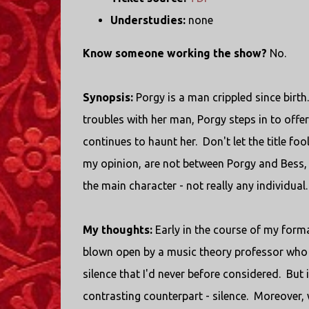
Understudies:
none
Know someone working the show?
No.
Synopsis:
Porgy is a man crippled since birth.
troubles with her man, Porgy steps in to offer
continues to haunt her. Don't let the title foo
my opinion, are not between Porgy and Bess, 
the main character - not really any individual.
My thoughts:
Early in the course of my form
blown open by a music theory professor who 
silence that I'd never before considered. B
contrasting counterpart - silence. Moreover, w