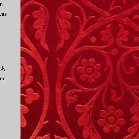
in
was
sly.
ing