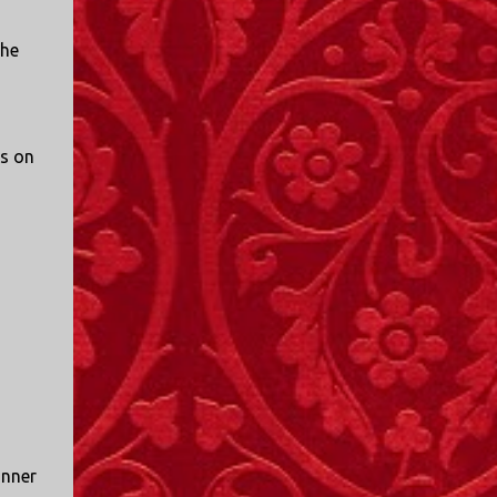
the
us on
inner