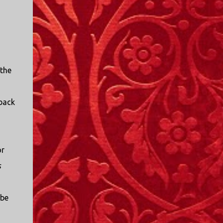
 the
 back
or
s
 be