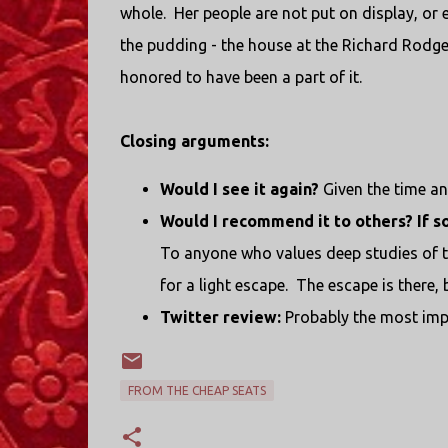
whole. Her people are not put on display, or 
the pudding - the house at the Richard Rodge
honored to have been a part of it.
Closing arguments:
Would I see it again?
Given the time an
Would I recommend it to others? If s
To anyone who values deep studies of t
for a light escape. The escape is there, bu
Twitter review:
Probably the most impo
FROM THE CHEAP SEATS