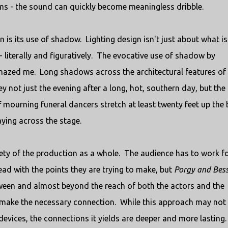
iums - the sound can quickly become meaningless dribble.
n is its use of shadow. Lighting design isn't just about what is
k - literally and figuratively. The evocative use of shadow by
amazed me. Long shadows across the architectural features of
 not just the evening after a long, hot, southern day, but the
 mourning funeral dancers stretch at least twenty feet up the
aying across the stage.
ety of the production as a whole. The audience has to work f
ad with the points they are trying to make, but
Porgy and Bes
etween and almost beyond the reach of both the actors and the
o make the necessary connection. While this approach may not
vices, the connections it yields are deeper and more lasting.