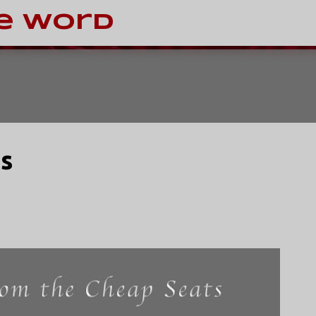
Skip to main content
e Word
s