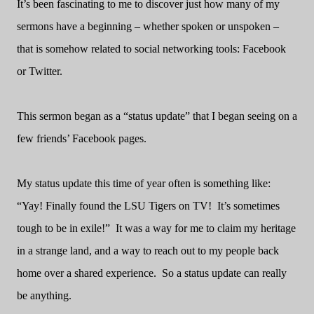
It’s been fascinating to me to discover just how many of my
sermons have a beginning – whether spoken or unspoken –
that is somehow related to social networking tools: Facebook
or Twitter.
This sermon began as a “status update” that I began seeing on a
few friends’ Facebook pages.
My status update this time of year often is something like:
“Yay! Finally found the LSU Tigers on TV!
It’s sometimes
tough to be in exile!”
It was a way for me to claim my heritage
in a strange land, and a way to reach out to my people back
home over a shared experience.
So a status update can really
be anything.