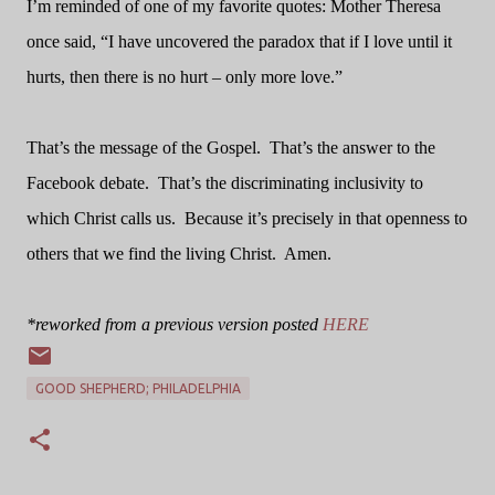
I’m reminded of one of my favorite quotes: Mother Theresa
once said, “I have uncovered the paradox that if I love until it
hurts, then there is no hurt – only more love.”
That’s the message of the Gospel.
That’s the answer to the
Facebook debate.
That’s the discriminating inclusivity to
which Christ calls us.
Because it’s precisely in that openness to
others that we find the living Christ.
Amen.
*reworked from a previous version posted
HERE
GOOD SHEPHERD; PHILADELPHIA