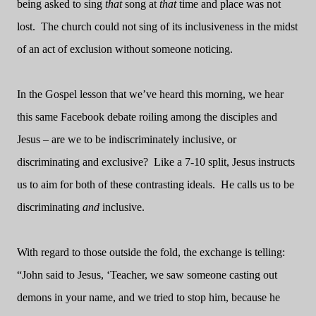
being asked to sing
that
song at
that
time and place was not
lost.
The church could not sing of its inclusiveness in the midst
of an act of exclusion without someone noticing.
In the Gospel lesson that we’ve heard this morning, we hear
this same Facebook debate roiling among the disciples and
Jesus – are we to be indiscriminately inclusive, or
discriminating and exclusive?
Like a 7-10 split, Jesus instructs
us to aim for both of these contrasting ideals.
He calls us to be
discriminating
and
inclusive.
With regard to those outside the fold, the exchange is telling:
“John said to Jesus, ‘Teacher, we saw someone casting out
demons in your name, and we tried to stop him, because he