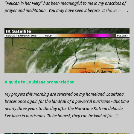
“Pelican in her Piety” has been meaningful to me in my practices of
prayer and meditation. You may have seen it before. It shows a
mother pelican, with her wings spread protecting her chicks, and her
head down. The image first caught my attention when I was visiting
a cathedral and I saw it among the symbols depicted on the
baptismal font. It caught my attention, because I recognized the
image from the state flag of Louisiana, where I’m from. So I started
digging into it. If you look closely at one of these images, you’ll see a
small drop of blood in the center of the pelican’s chest. Centuries
ago, observers saw this blood from mother pelicans feeding their
young and mistakenly came to believe that she had punctured her
A guide to Louisiana pronunciation
own chest with her beak and was feeding her young with her own
blood. It didn’t take ...
My prayers this morning are centered on my homeland. Louisiana
braces once again for the landfall of a powerful hurricane - this time
nearly three years to the day after the Hurricane Katrina debacle.
I've been in hurricanes. To be honest, they can be kind of fun. If
you're in a place where it is safe to not evacuate, you hunker down
with your family and friends. After the power goes out you cook all