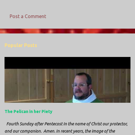
Post a Comment
C
o
m
Popular Posts
m
e
n
t
s
The Pelican in her Piety
Fourth Sunday after Pentecost In the name of Christ our protector,
and our companion. Amen. In recent years, the image of the