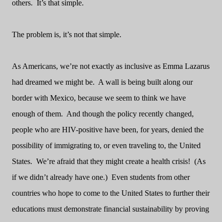
others.
It’s that simple.
The problem is, it’s not that simple.
As Americans, we’re not exactly as inclusive as Emma Lazarus
had dreamed we might be.
A wall is being built along our
border with Mexico, because we seem to think we have
enough of them.
And though the policy recently changed,
people who are HIV-positive have been, for years, denied the
possibility of immigrating to, or even traveling to, the United
States.
We’re afraid that they might create a health crisis!
(As
if we didn’t already have one.)
Even students from other
countries who hope to come to the United States to further their
educations must demonstrate financial sustainability by proving