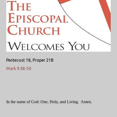
Pentecost 18, Proper 21B
Mark 9:38-50
In the name of God: One, Holy, and Living.
Amen.