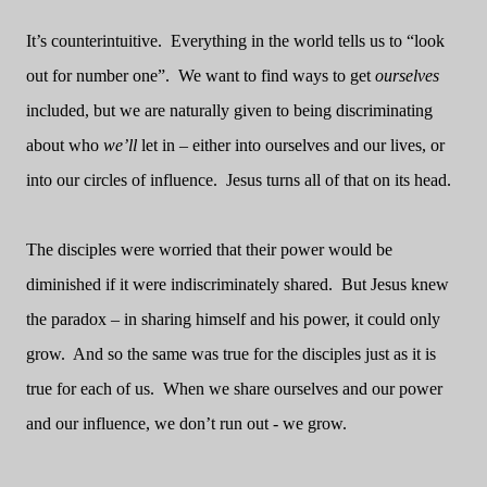
It’s counterintuitive.
Everything in the world tells us to “look
out for number one”.
We want to find ways to get
ourselves
included, but we are naturally given to being discriminating
about who
we’ll
let in – either into ourselves and our lives, or
into our circles of influence.
Jesus turns all of that on its head.
The disciples were worried that their power would be
diminished if it were indiscriminately shared.
But Jesus knew
the paradox – in sharing himself and his power, it could only
grow.
And so the same was true for the disciples just as it is
true for each of us.
When we share ourselves and our power
and our influence, we don’t run out - we grow.