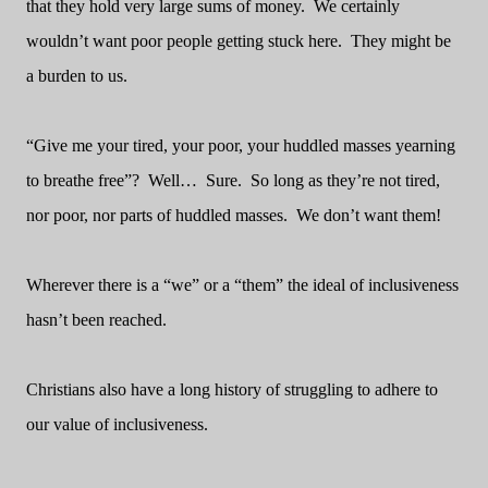
that they hold very large sums of money.
We certainly
wouldn’t want poor people getting stuck here.
They might be
a burden to us.
“Give me your tired, your poor, your huddled masses yearning
to breathe free”?
Well…
Sure.
So long as they’re not tired,
nor poor, nor parts of huddled masses.
We don’t want them!
Wherever there is a “we” or a “them” the ideal of inclusiveness
hasn’t been reached.
Christians also have a long history of struggling to adhere to
our value of inclusiveness.