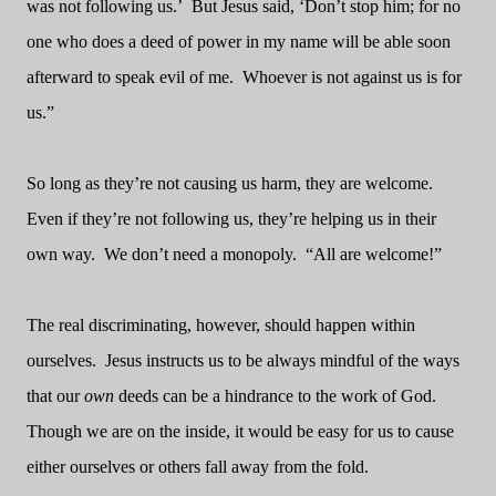
was not following us.’
But Jesus said, ‘Don’t stop him; for no
one who does a deed of power in my name will be able soon
afterward to speak evil of me.
Whoever is not against us is for
us.”
So long as they’re not causing us harm, they are welcome.
Even if they’re not following us, they’re helping us in their
own way.
We don’t need a monopoly.
“All are welcome!”
The real discriminating, however, should happen within
ourselves.
Jesus instructs us to be always mindful of the ways
that our
own
deeds can be a hindrance to the work of God.
Though we are on the inside, it would be easy for us to cause
either ourselves or others fall away from the fold.