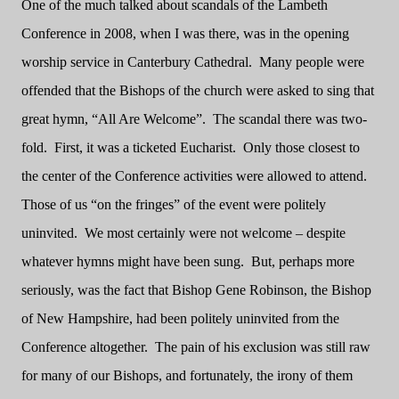
One of the much talked about scandals of the Lambeth
Conference in 2008, when I was there, was in the opening
worship service in Canterbury Cathedral.
Many people were
offended that the Bishops of the church were asked to sing that
great hymn, “All Are Welcome”.
The scandal there was two-
fold.
First, it was a ticketed Eucharist.
Only those closest to
the center of the Conference activities were allowed to attend.
Those of us “on the fringes” of the event were politely
uninvited.
We most certainly were not welcome – despite
whatever hymns might have been sung.
But, perhaps more
seriously, was the fact that Bishop Gene Robinson, the Bishop
of New Hampshire, had been politely uninvited from the
Conference altogether.
The pain of his exclusion was still raw
for many of our Bishops, and fortunately, the irony of them