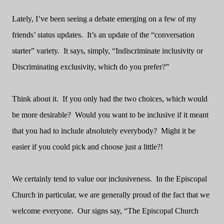
Lately, I’ve been seeing a debate emerging on a few of my
friends’ status updates.
It’s an update of the “conversation
starter” variety.
It says, simply, “Indiscriminate inclusivity or
Discriminating exclusivity, which do you prefer?”
Think about it.
If you only had the two choices, which would
be more desirable?
Would you want to be inclusive if it meant
that you had to include absolutely everybody? Might it be
easier if you could pick and choose just a little?!
We certainly tend to value our inclusiveness.
In the Episcopal
Church in particular, we are generally proud of the fact that we
welcome everyone.
Our signs say, “The Episcopal Church