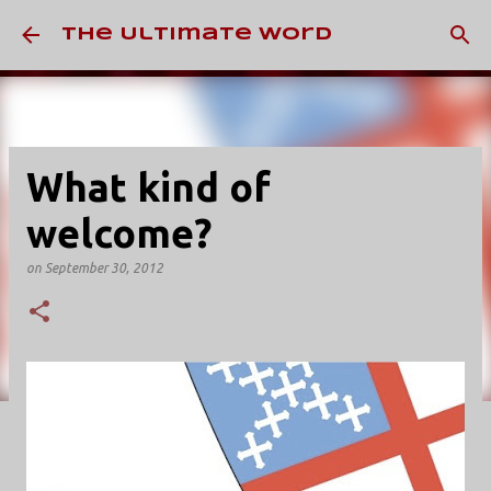
Skip to main content
The Ultimate Word
What kind of
welcome?
on
September 30, 2012