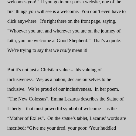
welcomes you!”
If you go to our parish website, one of the
first things you will see is a welcome.
You don’t even have to
click anywhere.
It’s right there on the front page, saying,
“Whoever you are, and wherever you are on the journey of
faith, you are welcome at Good Shepherd.”
That’s a quote.
We’re trying to say that we
really
mean it!
But it’s not just a Christian value – this valuing of
inclusiveness.
We, as a nation, declare ourselves to be
inclusive.
We’re proud of our inclusiveness.
In her poem,
“The New Colossus”, Emma Lazarus describes the Statue of
Liberty – that most powerful symbol of welcome – as the
“Mother of Exiles”.
On the statue’s tablet, Lazarus’ words are
inscribed: “Give me your tired, your poor, /Your huddled