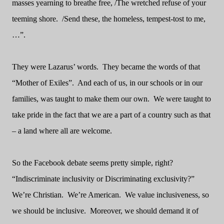
masses yearning to breathe free, /The wretched refuse of your
teeming shore.
/Send these, the homeless, tempest-tost to me,
…”.
They were Lazarus’ words.
They became the words of that
“Mother of Exiles”.
And each of us, in our schools or in our
families, was taught to make them our own.
We were taught to
take pride in the fact that we are a part of a country such as that
– a land where all are welcome.
So the Facebook debate seems pretty simple, right?
“Indiscriminate inclusivity or Discriminating exclusivity?”
We’re Christian.
We’re American.
We value inclusiveness, so
we should be inclusive.
Moreover, we should demand it of