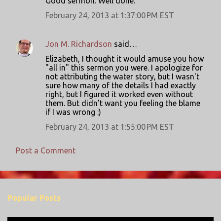
Good sermon. Well done.
e
February 24, 2013 at 1:37:00 PM EST
n
t
s
Jon M. Richardson
said…
Elizabeth, I thought it would amuse you how
"all in" this sermon you were. I apologize for
not attributing the water story, but I wasn't
sure how many of the details I had exactly
right, but I figured it worked even without
them. But didn't want you feeling the blame
if I was wrong :)
February 24, 2013 at 1:55:00 PM EST
Post a Comment
Popular Posts