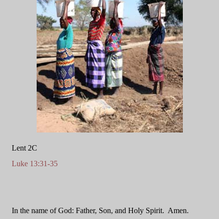
Lent 2C
Luke 13:31-35
In the name of God: Father, Son, and Holy Spirit.
Amen.