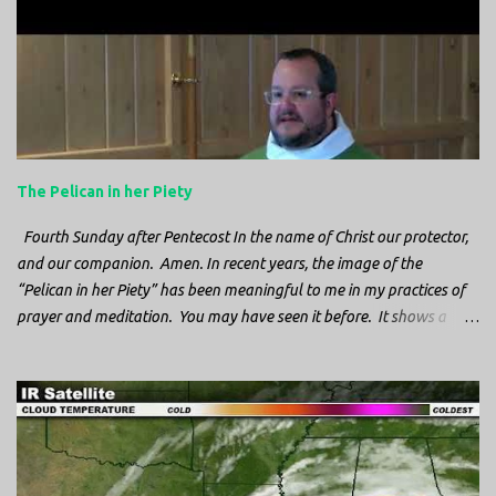
The Pelican in her Piety
Fourth Sunday after Pentecost In the name of Christ our protector,
and our companion. Amen. In recent years, the image of the
“Pelican in her Piety” has been meaningful to me in my practices of
prayer and meditation. You may have seen it before. It shows a
mother pelican, with her wings spread protecting her chicks, and her
head down. The image first caught my attention when I was visiting
a cathedral and I saw it among the symbols depicted on the
baptismal font. It caught my attention, because I recognized the
image from the state flag of Louisiana, where I’m from. So I started
digging into it. If you look closely at one of these images, you’ll see a