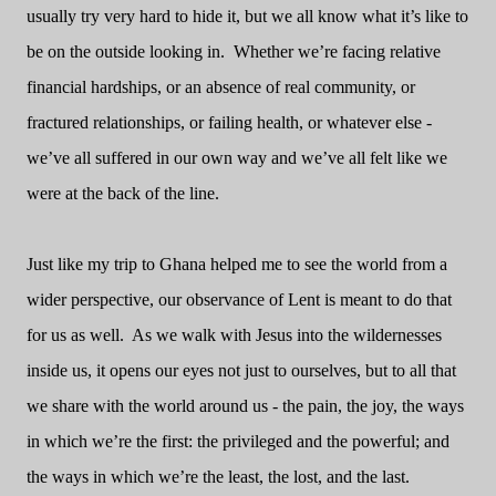
usually try very hard to hide it, but we all know what it’s like to
be on the outside looking in.
Whether we’re facing relative
financial hardships, or an absence of real community, or
fractured relationships, or failing health, or whatever else -
we’ve all suffered in our own way and we’ve all felt like we
were at the back of the line.
Just like my trip to Ghana helped me to see the world from a
wider perspective, our observance of Lent is meant to do that
for us as well.
As we walk with Jesus into the wildernesses
inside us, it opens our eyes not just to ourselves, but to all that
we share with the world around us - the pain, the joy, the ways
in which we’re the first: the privileged and the powerful; and
the ways in which we’re the least, the lost, and the last.