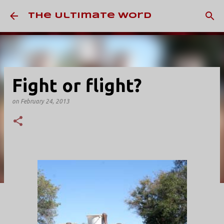
Skip to main content
The Ultimate Word
Fight or flight?
on
February 24, 2013