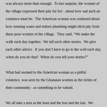
was always more than enough.
To her surprise, the women of
the village expressed their pity for
her
- about how sad such an
existence must be.
The American woman was confused about
how running water and indoor plumbing might elicit pity from
these poor women of the village.
They said, “We make the
walk each day together.
We tell each other stories.
We give
each other advice.
If you don’t have to go to the well each day,
when do you do that?
When do you tell your stories?”
What had seemed to the American woman as a pitiful
existence, was seen by the Ghanaian women as the riches of
their community - as something to be valued.
We all take a turn as the least and the lost and the last.
We