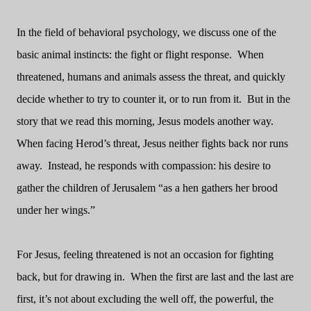
In the field of behavioral psychology, we discuss one of the
basic animal instincts: the fight or flight response.
When
threatened, humans and animals assess the threat, and quickly
decide whether to try to counter it, or to run from it.
But in the
story that we read this morning, Jesus models another way.
When facing Herod’s threat, Jesus neither fights back nor runs
away.
Instead, he responds with compassion: his desire to
gather the children of Jerusalem “as a hen gathers her brood
under her wings.”
For Jesus, feeling threatened is not an occasion for fighting
back, but for drawing in.
When the first are last and the last are
first, it’s not about excluding the well off, the powerful, the