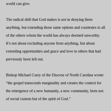
world can give.
The radical shift that God makes is not in denying them
anything, but extending those same options and courtesies to all
of the others whom the world has always deemed unworthy.
It’s not about excluding anyone from anything, but about
extending opportunities and grace and love to others that had
previously been left out.
Bishop Michael Curry of the Diocese of North Carolina wrote:
“the gospel transcends marginality and creates the context for
the emergence of a new humanity, a new community, born not
of social custom but of the spirit of God.”