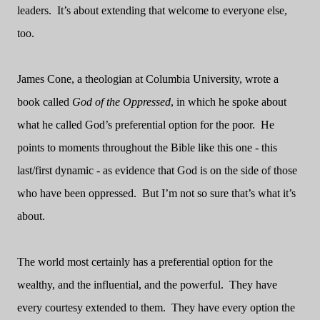
leaders.
It’s about extending that welcome to everyone else,
too.
James Cone, a theologian at Columbia University, wrote a
book called
God of the Oppressed
,
in which he spoke about
what he called God’s preferential option for the poor.
He
points to moments throughout the Bible like this one - this
last/first dynamic - as evidence that God is on the side of those
who have been oppressed.
But I’m not so sure that’s what it’s
about.
The world most certainly has a preferential option for the
wealthy, and the influential, and the powerful.
They have
every courtesy extended to them.
They have every option the