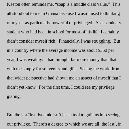
Kaeton often reminds me, “soap is a middle class value.”
This
all stood out to me in Ghana because I wasn’t used to thinking
of myself as particularly powerful or privileged.
As a seminary
student who had been in school for most of his life, I certainly
didn’t consider myself rich.
Financially, I was struggling.
But
in a country where the average income was about $350 per
year, I was wealthy.
I had brought far more money than that
with me simply for souvenirs and gifts.
Seeing the world from
that wider perspective had shown me an aspect of myself that I
didn’t yet know.
For the first time, I could see my privilege
glaring.
But the last/first dynamic isn’t just a tool to guilt us into seeing
our privilege.
There’s a degree to which we are all ‘the last’, in