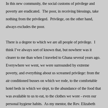
In this new community, the social customs of privilege and
poverty are eradicated.
The poor, in receiving blessings, take
nothing from the privileged.
Privilege, on the other hand,
always excludes the poor.
There is a degree to which we are all people of privilege.
I
think I’ve always sort of known that, but nowhere was it
clearer to me than when I traveled to Ghana several years ago.
Everywhere we went, we were surrounded by extreme
poverty, and everything about us screamed privilege: from the
air conditioned busses on which we rode, to the comfortable
hotel beds in which we slept, to the abundance of the food that
was available to us to eat, to the clothes we wore - even our
personal hygiene habits.
As my mentor, the Rev. Elizabeth