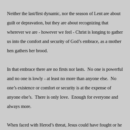
Neither the last/first dynamic, nor the season of Lent are about
guilt or depravation, but they are about recognizing that
wherever we are - however we feel - Christ is longing to gather
us into the comfort and security of God’s embrace, as a mother
hen gathers her brood.
In that embrace there are no firsts nor lasts.
No one is powerful
and no one is lowly - at least no more than anyone else.
No
one’s existence or comfort or security is at the expense of
anyone else’s.
There is only love.
Enough for everyone and
always more.
When faced with Herod’s threat, Jesus could have fought or he