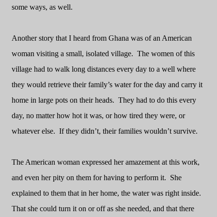
some ways, as well.
Another story that I heard from Ghana was of an American
woman visiting a small, isolated village.
The women of this
village had to walk long distances every day to a well where
they would retrieve their family’s water for the day and carry it
home in large pots on their heads.
They had to do this every
day, no matter how hot it was, or how tired they were, or
whatever else.
If they didn’t, their families wouldn’t survive.
The American woman expressed her amazement at this work,
and even her pity on them for having to perform it.
She
explained to them that in her home, the water was right inside.
That she could turn it on or off as she needed, and that there