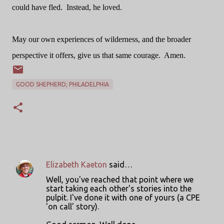
could have fled.
Instead, he loved.
May our own experiences of wilderness, and the broader
perspective it offers, give us that same courage.
Amen.
GOOD SHEPHERD; PHILADELPHIA
Elizabeth Kaeton
said…
C
Well, you've reached that point where we
o
start taking each other's stories into the
pulpit. I've done it with one of yours (a CPE
m
'on call' story).
m