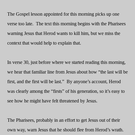
The Gospel lesson appointed for this morning picks up one
verse too late.
The text this morning begins with the Pharisees
warning Jesus that Herod wants to kill him, but we miss the
context that would help to explain that.
In verse 30, just before where we started reading this morning,
we hear that familiar line from Jesus about how “the last will be
first, and the first will be last.”
By anyone’s account, Herod
was clearly among the “firsts” of his generation, so it’s easy to
see how he might have felt threatened by Jesus.
The Pharisees, probably in an effort to get Jesus out of their
own way, warn Jesus that he should flee from Herod’s wrath.